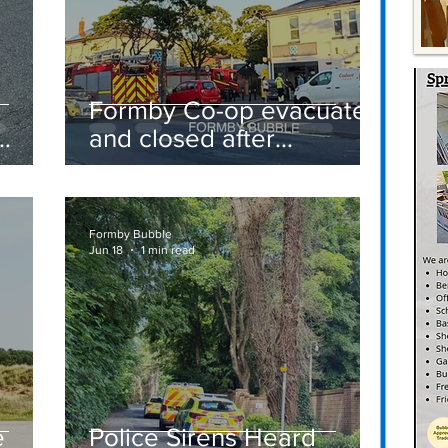
Formby Co-op evacuated
and closed after
suspected gas leak
t
sparks emergency
response
Formby Bubble
Jun 18
1 min read
e
Police Sirens Heard