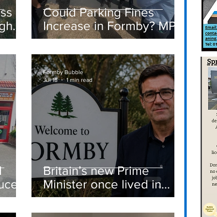
ass
Could Parking Fines
igh
Increase in Formby? MP
Discusses Tougher
care
Measures Including
Vehicle Towing
Formby Bubble
Jul 18
1 min read
d
Britain’s new Prime
ucer
Minister once lived in
Formby
st