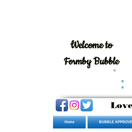
Welcome
to
Formby Bubble
Love
Home
BUBBLE APPROVE