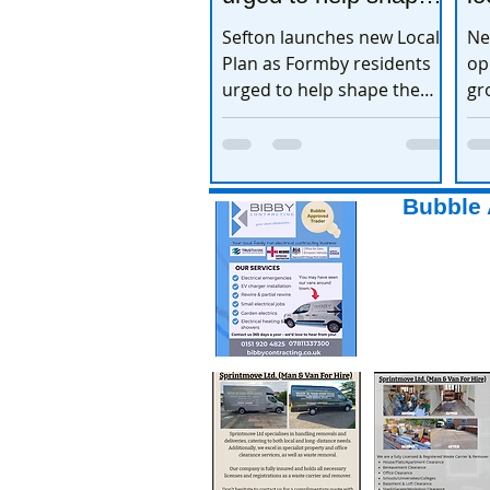
the town’s future
e
Sefton launches new Local
Ne
Plan as Formby residents
op
urged to help shape the
gr
town’s future
ex
Bubble 