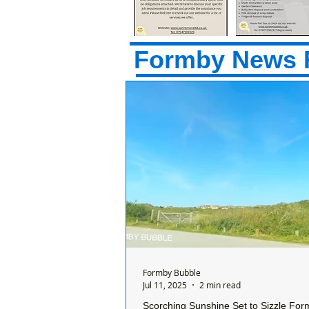
Formby News 
Formby Bubble
Jul 11, 2025
2 min read
Scorching Sunshine Set to Sizzle For