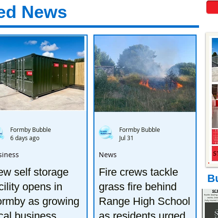
ed News
Formby Bubble
Formby Bubble
6 days ago
Jul 31
siness
News
w self storage
Fire crews tackle
B
cility opens in
grass fire behind
ormby as growing
Range High School
cal business
as residents urged to