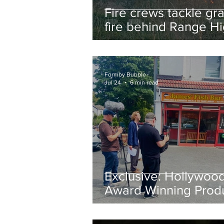
Fire crews tackle gr
fire behind Range H
School as residents
urged to take extra 
Formby Bubble
Jul 24
6 min read
Exclusive: Hollywoo
Award Winning Prod
Keith Large Brings
Powerful New Film Fi