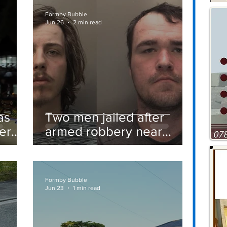
Formby Bubble
Jun 26
2 min read
as
Two men jailed after
er
armed robbery near
Formby railway station
Formby Bubble
Jun 23
1 min read