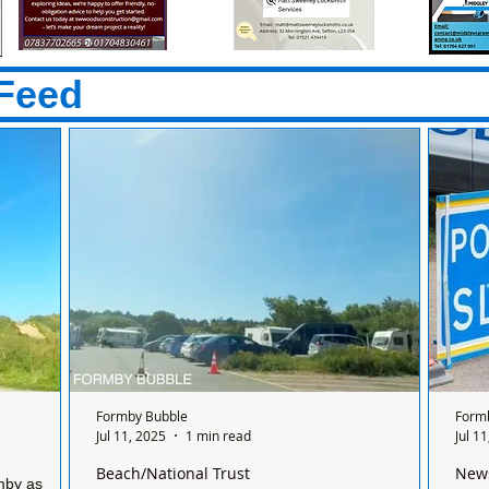
Feed
Formby Bubble
Form
Jul 11, 2025
1 min read
Jul 1
Beach/National Trust
New
mby as