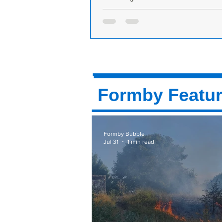
Weekend Heatwave Arrives
Formby expected to hit 30°C by 3
– UV levels very high Get your sun
beach towels and water bottles rea
Formby is...
Formby Featu
Formby Bubble
Jul 31
1 min read