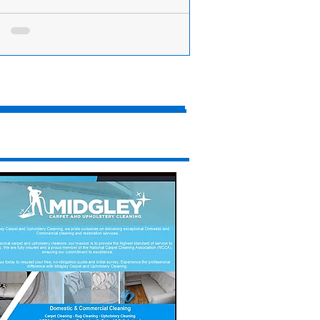
ing Incident: Police Close Formby Bypass
Scaffold Lane After Serious Motorbike Crash
n has been taken to hospital following a
ous incident on Scaffold Lane near Ince
s this morning, Friday 11th July. At...