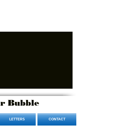
r Bubble
LETTERS
CONTACT