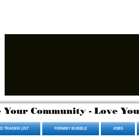
Advertise Here
Login/Sign up
 Your Community - Love You
D TRADER LIST
FORMBY BUBBLE
JOBS