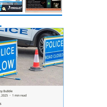
by Bubble
1, 2025
1 min read
s