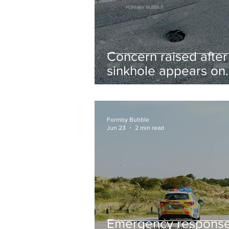
Concern raised after
sinkhole appears on
West Lane near new
housing developmen
Formby Bubble
Jun 23
2 min read
Emergency respons