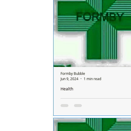
a Sunday and it’s done on a rota ba
between all the chemists and it's o
ONE...
Formby Bubble
Jun 9, 2024
1 min read
Health
There is only one pharmacy open in 
Sunday and it’s done on a rota basis
chemists
There is only one chemist open in
a Sunday and it’s done on a rota ba
between all the chemists and it's o