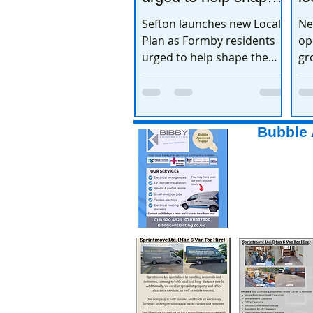
the town’s future
e
Sefton launches new Local
Ne
Plan as Formby residents
op
urged to help shape the
gr
town’s future
ex
Bubble 