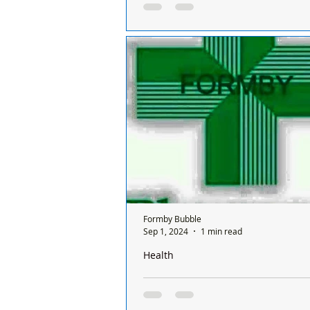
Sunday and it’s done on a rota basis
chemists
There is only one chemist open in
a Sunday and it’s done on a rota ba
between all the chemists so it's a d
chemist...
Formby Bubble
Sep 1, 2024
1 min read
Health
There is only one pharmacy open in 
Sunday and it’s done on a rota basis
chemists