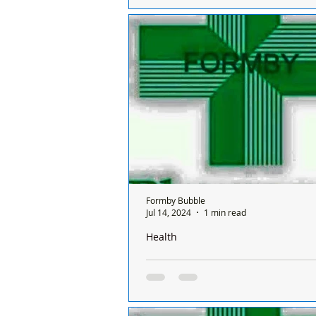
There is only one chemist open in
a Sunday and it’s done on a rota ba
between all the chemists so it's a d
chemist...
Formby Bubble
Jul 14, 2024
1 min read
Health
There is only one pharmacy open in 
Sunday and it’s done on a rota basis
chemists
There is only one chemist open in