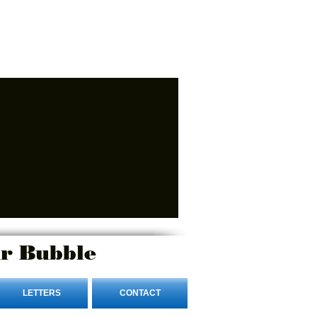
r Bubble
LETTERS
CONTACT