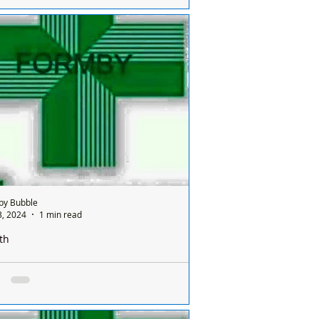
e is only one chemist open in Formby on
nday and it’s done on a rota basis
een all the chemists so it's a different
ist...
by Bubble
3, 2024
1 min read
th
e is only one pharmacy open in Formby on a
ay and it’s done on a rota basis between
ists
e is only one chemist open in Formby on