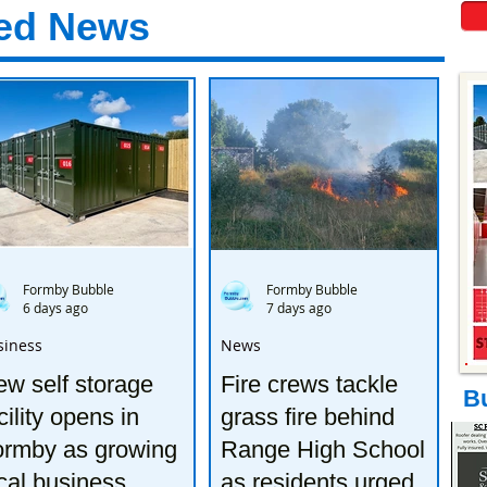
ed News
Formby Bubble
Formby Bubble
6 days ago
7 days ago
siness
News
w self storage
Fire crews tackle
B
cility opens in
grass fire behind
ormby as growing
Range High School
cal business
as residents urged to