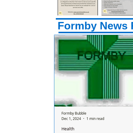
Formby News 
Formby Bubble
Dec 1, 2024
1 min read
Health