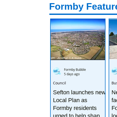
Formby Featur
Formby Bubble
5 days ago
Council
Bu
Sefton launches new
Ne
Local Plan as
fa
Formby residents
F
urged to help shape
lo