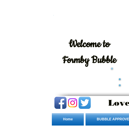
Welcome
to
Formby Bubble
Love
Home
BUBBLE APPROVE