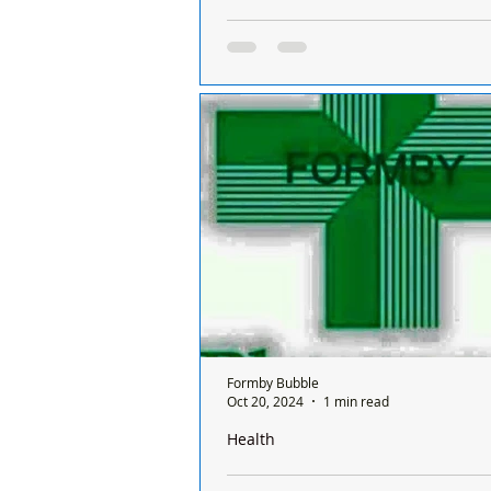
There is only one pharmacy open in 
Sunday and it’s done on a rota basis
chemists
There is only one chemist open in
a Sunday and it’s done on a rota ba
between all the chemists and it's o
ONE...
Formby Bubble
Oct 20, 2024
1 min read
Health
There is only one pharmacy open in 