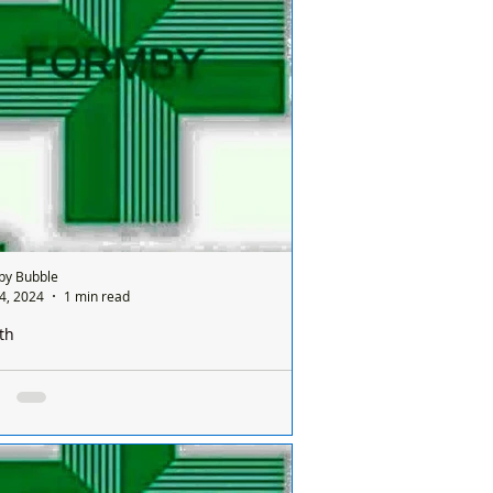
nday and it’s done on a rota basis
een all the chemists so it's a different
ist...
by Bubble
4, 2024
1 min read
th
e is only one pharmacy open in Formby on a
ay and it’s done on a rota basis between
ists
e is only one chemist open in Formby on
nday and it’s done on a rota basis
een all the chemists so it's a different