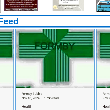
Feed
Formby Bubble
Form
Nov 10, 2024
1 min read
Nov 2
Health
Heal