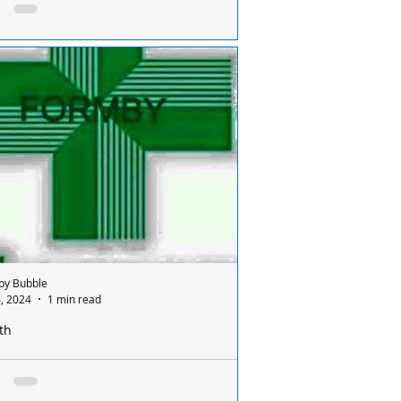
ay and it’s done on a rota basis between
ists
e is only one chemist open in Formby on
nday and it’s done on a rota basis
een all the chemists so it's a different
ist...
by Bubble
, 2024
1 min read
th
e is only one pharmacy open in Formby on a
ay and it’s done on a rota basis between
ists