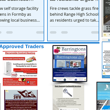
xpands
take extra care
w self storage facility
Fire crews tackle grass fire
ens in Formby as
behind Range High School
owing local business
as residents urged to take
pands
extra care
Approved Traders