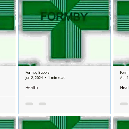
sis
a Sunday and it’s done on a rota basis
a Su
nly open for
between all the chemists so it's a different
betw
chemist...
chem
Formby Bubble
Form
Jun 2, 2024
1 min read
Apr 1
Health
Heal
Formby on a
There is only one pharmacy open in Formby on a
Ther
 between
Sunday and it’s done on a rota basis between
Sund
chemists
chem
 Formby on
There is only one chemist open in Formby on
Ther
sis
a Sunday and it’s done on a rota basis
a Su
nly open for
between all the chemists so it's a different
betw