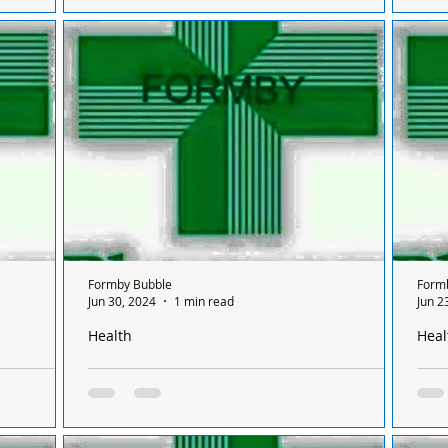
 Formby on
There is only one chemist open in Formby on
Ther
sis
a Sunday and it’s done on a rota basis
a Su
ifferent
between all the chemists and it's only open for
betw
ONE...
chem
Formby Bubble
Form
Jun 30, 2024
1 min read
Jun 2
Health
Heal
Formby on a
There is only one pharmacy open in Formby on a
Ther
 between
Sunday and it’s done on a rota basis between
Sund
chemists
chem
 Formby on
There is only one chemist open in Formby on
Ther