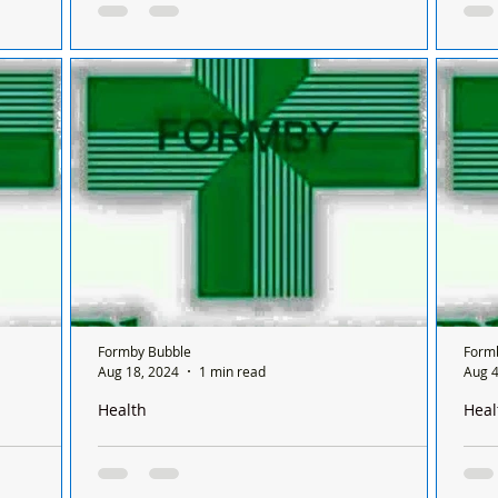
 between
Sunday and it’s done on a rota basis between
Sund
chemists
chem
 Formby on
There is only one chemist open in Formby on
Ther
sis
a Sunday and it’s done on a rota basis
a Su
ifferent
between all the chemists and it's only open for
betw
ONE...
chem
Formby Bubble
Form
Aug 18, 2024
1 min read
Aug 4
Health
Heal
Formby on a
There is only one pharmacy open in Formby on a
Ther
 between
Sunday and it’s done on a rota basis between
Sund
chemists
chem