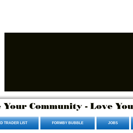
Advertise Here
Login/Sign up
 Your Community - Love You
D TRADER LIST
FORMBY BUBBLE
JOBS