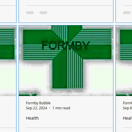
Formby on a
There is only one pharmacy open in Formby on a
Ther
 between
Sunday and it’s done on a rota basis between
Sund
chemists
chem
 Formby on
There is only one chemist open in Formby on
Ther
sis
a Sunday and it’s done on a rota basis
a Su
nly open for
between all the chemists so it's a different
betw
chemist...
chem
Formby Bubble
Form
Sep 22, 2024
1 min read
Sep 8
Health
Heal
Formby on a
There is only one pharmacy open in Formby on a
Ther