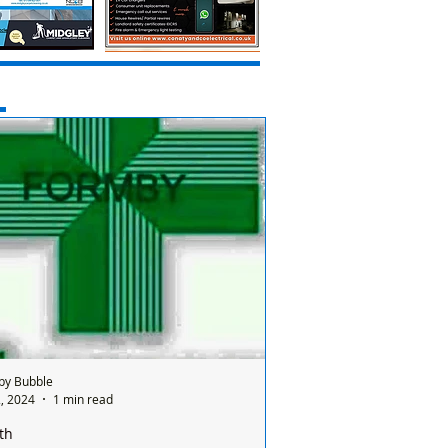
by Bubble
, 2024
1 min read
th