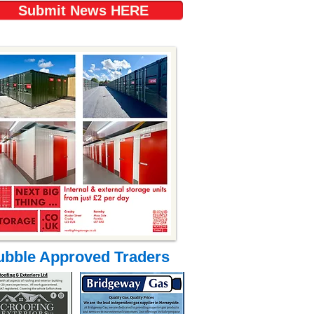
Submit News HERE
ubble Approved Traders