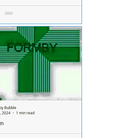
e is only one pharmacy open in Formby on a
ay and it’s done on a rota basis between
ists
e is only one chemist open in Formby on
nday and it’s done on a rota basis
een all the chemists so it's a different
ist...
by Bubble
, 2024
1 min read
th
e is only one pharmacy open in Formby on a