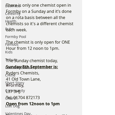
There is only one chemist open in 
Business
Formby on a Sunday and it’s done 
Celebrity
on a rota basis between all the 
Health
chemists so it's a different chemist 
Pubs
each week.
Formby Pool
The chemist is only open for ONE 
Famous
Hour from 12 noon to 1pm.
Kids
Tribute
The Sunday chemist today,
Sunday 8th September is:
Lost and Found
Ryders Chemists,
Crime
41 Old Town Lane,
Short Story
#Formby
,
Community
L37 3HJ.
Tel: 01704 872173
Church
Open from 12noon to 1pm
Lost Dog
Valentines Day