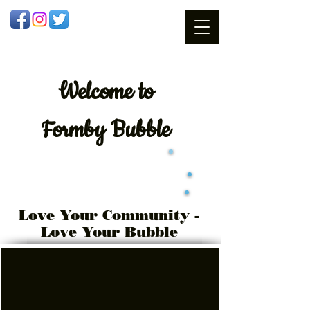
Welcome
to
Formby Bubble
Love Your Community -
Love Your Bubble