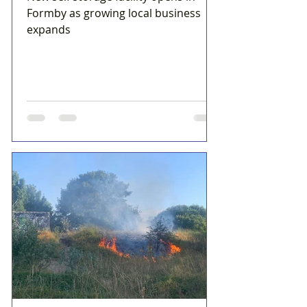
Formby as growing local business
expands