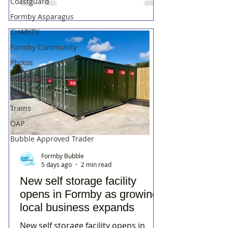
Coastguard
Formby Asparagus
CHARITY
Formby Community
Photos
Beach/National Trust
Food
Trains
OAP
Bubble Approved Trader
Formby Bubble
5 days ago
2 min read
New self storage facility
opens in Formby as growing
local business expands
New self storage facility opens in