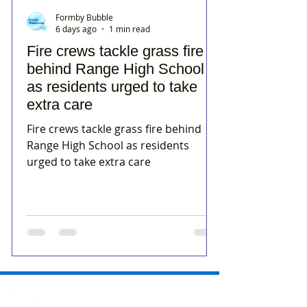
Formby Bubble
6 days ago
1 min read
Fire crews tackle grass fire
behind Range High School
as residents urged to take
extra care
Fire crews tackle grass fire behind
Range High School as residents
urged to take extra care