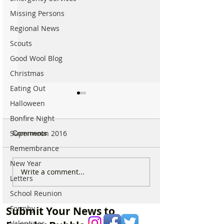
Missing Persons
Regional News
Scouts
Good Wool Blog
Christmas
Eating Out
Halloween
Bonfire Night
Supermoon 2016
Comments
Remembrance
New Year
Which chemist is open on
Which chemist i
Write a comment...
Letters
May Bank Holiday in
May Bank Holida
Formby? All details
Formby? All deta
School Reunion
here…
here…
Formby
Submit Your News to
Valentines