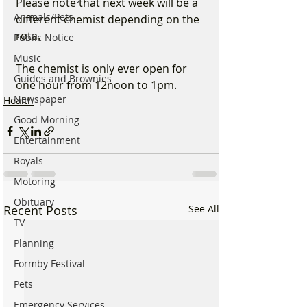
Please note that next week will be a 
Animals/Pets
different chemist depending on the 
rota.
Public Notice
Music
The chemist is only ever open for 
Guides and Brownies
one hour from 12noon to 1pm.
Newspaper
Health
Good Morning
Entertainment
Royals
Motoring
Obituary
Recent Posts
See All
TV
Planning
Formby Festival
Pets
Emergency Services