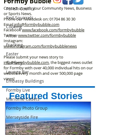
Formby Bubble
Contact us with your Community News, Business
Parish Council
or Sports News.
Red Squirrels
Phone our Newsdesk on:
01704 86 30 30
Email
info@formbybubble.com
Cooking
Facebook
www.facebook
.com/formbybubble
Twitter
www.twitter.com/formbybubble
Altcar
Instagram:
Fracking
www.instagram.com/formbybubblenews
Easter
Please submit your news story to
info@formbybubble.com
, the biggest news outlet
Nursery
for Formby with over 40,000 individual hits on our
Lounge Bar
website every month and over 500,000 page
views!
Embassy Buildings
Formby Live
Featured Stories
Maritime Cadets
Formby Photo Group
Merseyside Fire
New Build