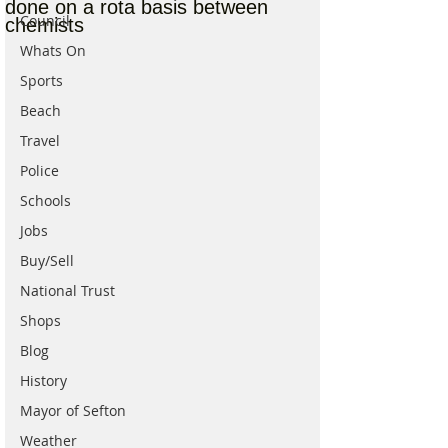
done on a rota basis between
Council
chemists
Whats On
Sports
Beach
Travel
Police
Schools
Jobs
Buy/Sell
National Trust
Shops
Blog
History
Mayor of Sefton
Weather