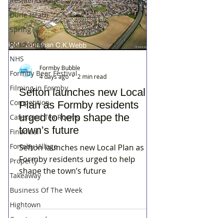
Residents Rage
Dune Heath
Spring
Roadworks
NHS
Formby Bubble
Formby Beer Festival
4 days ago
2 min read
Filming in Formby
Sefton launches new Local
Competition
Plan as Formby residents
urged to help shape the
Cafes and Tea Rooms
town’s future
Financial
Formby Village
Sefton launches new Local Plan as
Formby residents urged to help
Property
shape the town’s future
Takeaway
Business Of The Week
Hightown