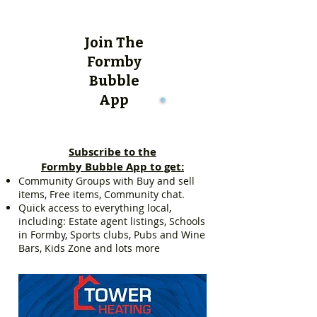
Join The
Formby
Bubble
App
Subscribe to the
Formby Bubble App to get:
Community Groups with Buy and sell
items, Free items, Community chat.
Quick access to everything local,
including: Estate agent listings, Schools
in Formby, Sports clubs, Pubs and Wine
Bars, Kids Zone and lots more