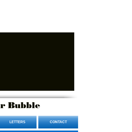
r Bubble
LETTERS
CONTACT