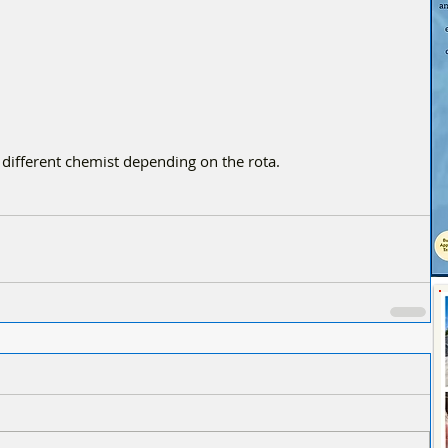
 different chemist depending on the rota.