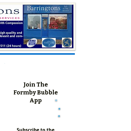
Join The
Formby Bubble
App
Subscribe to the