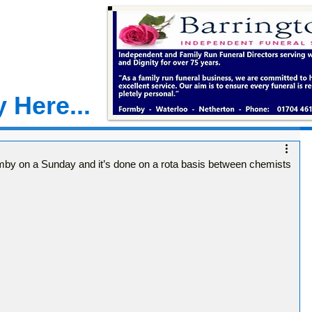
 Here...
mby on a Sunday and it’s done on a rota basis between chemists