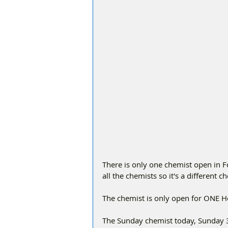
There is only one chemist open in 
all the chemists so it's a different 
The chemist is only open for ONE 
The Sunday chemist today, Sunday 