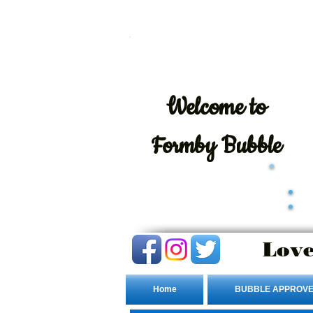
Welcome
to
Formby Bubble
Love
Home
BUBBLE APPROVE