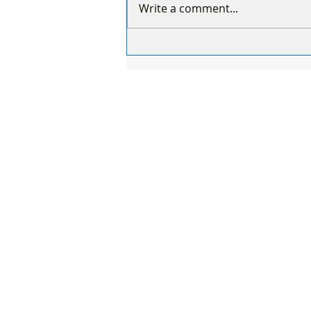
Write a comment...