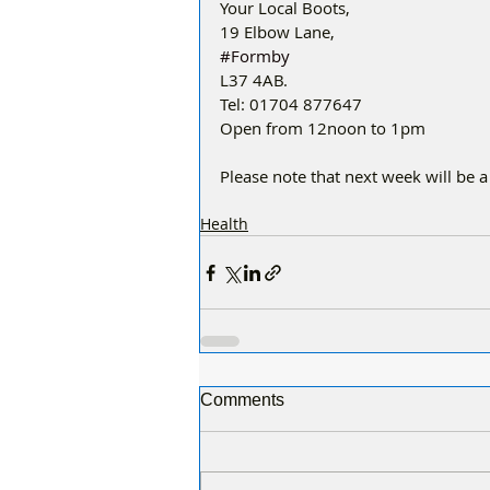
Your Local Boots,
19 Elbow Lane,
#Formby
L37 4AB.
Tel: 01704 877647
Open from 12noon to 1pm
Please note that next week will be a
Health
Comments