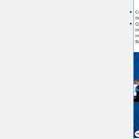
C
i
Q
i
i
B