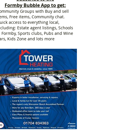
Formby Bubble App to get:
ommunity Groups with Buy and sell
tems, Free items, Community chat.
uick access to everything local,
ncluding: Estate agent listings, Schools
n Formby, Sports clubs, Pubs and Wine
ars, Kids Zone and lots more