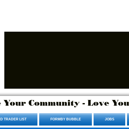
Advertise Here.
Login/Sign up
 Your Community - Love You
D TRADER LIST
FORMBY BUBBLE
JOBS