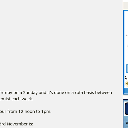
Formby on a Sunday and it’s done on a rota basis between 
chemist each week.
Hour from 12 noon to 1pm.
3rd November is: