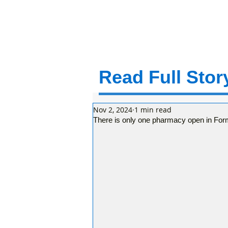
Read Full Story
Nov 2, 2024
1 min read
There is only one pharmacy open in For