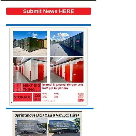
Submit News HERE