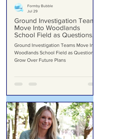
Formby Bubble
Jul 29
Ground Investigation Teams
Move Into Woodlands
School Field as Questions
Grow Over Future Plans
Ground Investigation Teams Move Into
Woodlands School Field as Questions
Grow Over Future Plans