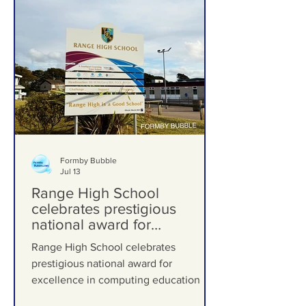
Formby Bubble
Jul 13
Range High School
celebrates prestigious
national award for
excellence in computing
Range High School celebrates
education
prestigious national award for