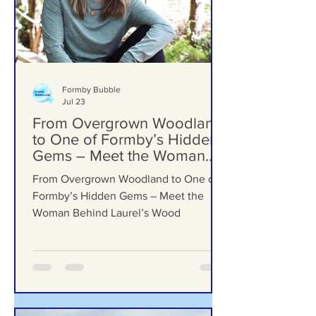
Formby Bubble
Jul 23
From Overgrown Woodland
to One of Formby’s Hidden
Gems – Meet the Woman
Behind Laurel’s Wood
From Overgrown Woodland to One of
Formby’s Hidden Gems – Meet the
Woman Behind Laurel’s Wood