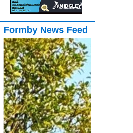
Formby News Feed