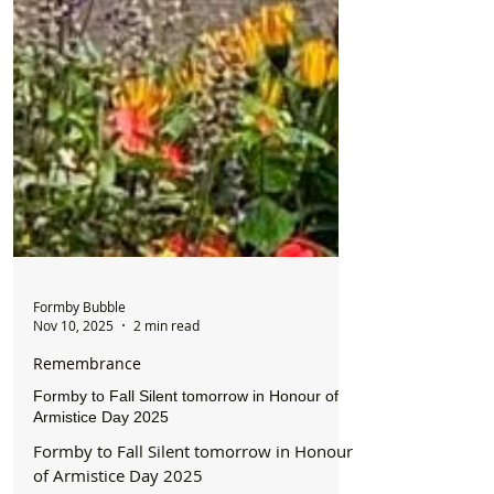
Formby Bubble
Nov 10, 2025
2 min read
Remembrance
Formby to Fall Silent tomorrow in Honour of
Armistice Day 2025