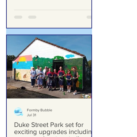
‘Significant Risk of Harm’
Formby Bubble
Jul 31
Duke Street Park set for