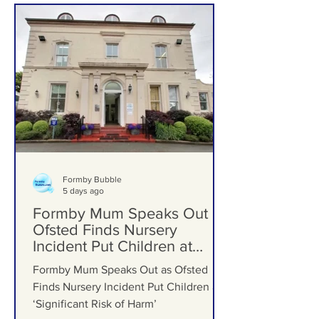
Formby Schools
Formby Bubble
5 days ago
Formby Mum Speaks Out as
Ofsted Finds Nursery
Incident Put Children at
‘Significant Risk of Harm’
Formby Mum Speaks Out as Ofsted
Finds Nursery Incident Put Children at