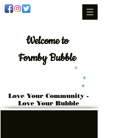
Welcome
to
Formby Bubble
Love Your Community -
Love Your Bubble