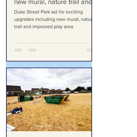
exciting upgrades including
new mural, nature trail and
improved play area
Duke Street Park set for exciting
upgrades including new mural, nature
trail and improved play area