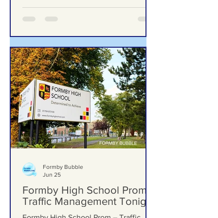
excellence in computing education
Formby Bubble
Jun 25
Formby High School Prom –