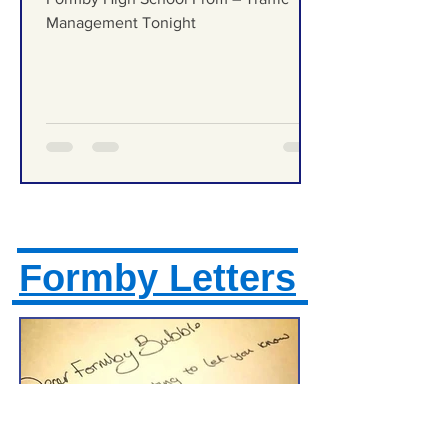
Traffic Management Tonight
Formby High School Prom – Traffic
Management Tonight
Formby Letters