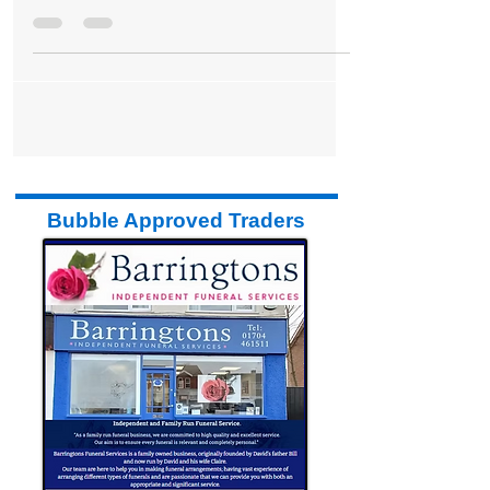
Formby to Fall Silent tomorrow in Honour
of Armistice Day 2025
Bubble Approved Traders