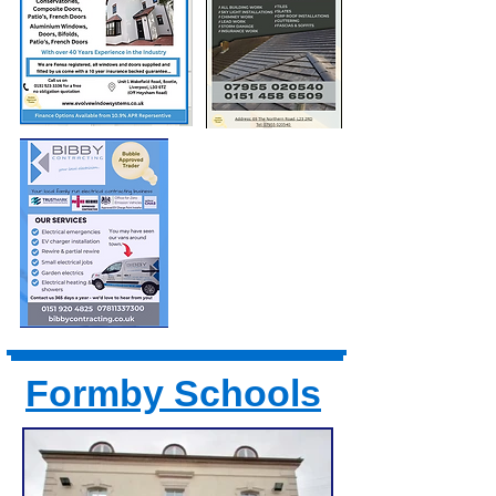
Formby Schools