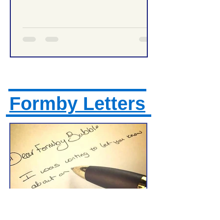
Management Tonight
Formby Letters