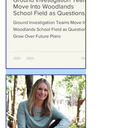
Jul 29
Ground Investigation Teams
Move Into Woodlands
School Field as Questions
Grow Over Future Plans
Ground Investigation Teams Move Into
Woodlands School Field as Questions
Grow Over Future Plans