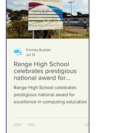
Formby Bubble
Jul 13
Range High School
celebrates prestigious
national award for
excellence in computing
Range High School celebrates
education
prestigious national award for
excellence in computing education