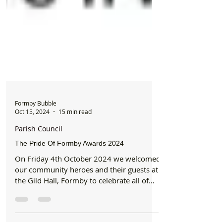
Formby Bubble
Oct 15, 2024
15 min read
Parish Council
The Pride Of Formby Awards 2024
On Friday 4th October 2024 we welcomed
our community heroes and their guests at
the Gild Hall, Formby to celebrate all of
their...