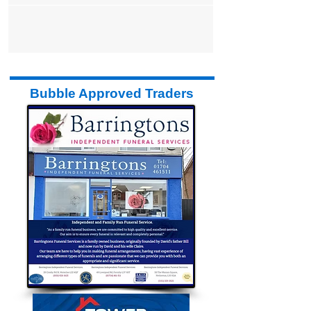
Bubble Approved Traders