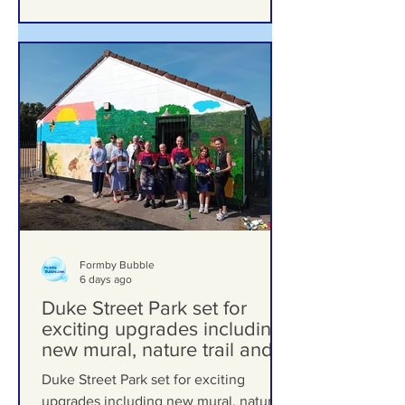
Formby Bubble
6 days ago
Duke Street Park set for
exciting upgrades including
new mural, nature trail and