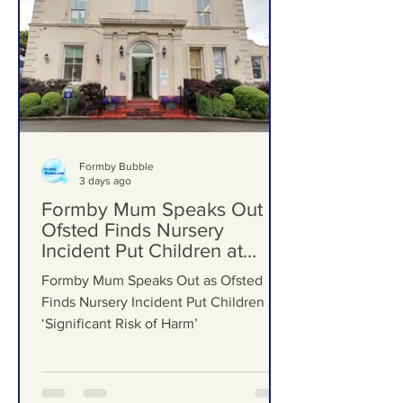
Formby Bubble
3 days ago
Formby Mum Speaks Out as
Ofsted Finds Nursery
Incident Put Children at
‘Significant Risk of Harm’
Formby Mum Speaks Out as Ofsted
Finds Nursery Incident Put Children at
‘Significant Risk of Harm’