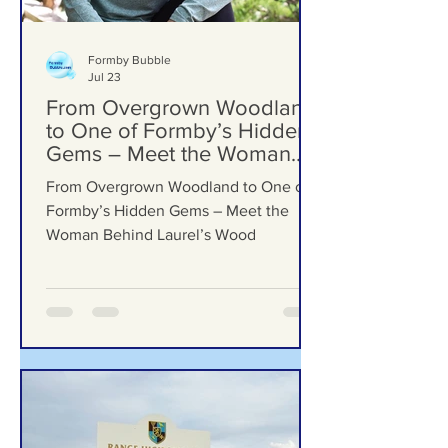
Formby Bubble
Jul 23
From Overgrown Woodland
to One of Formby’s Hidden
Gems – Meet the Woman
Behind Laurel’s Wood
From Overgrown Woodland to One of
Formby’s Hidden Gems – Meet the
Woman Behind Laurel’s Wood