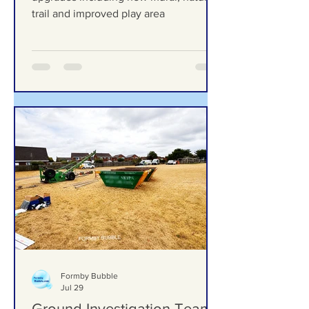
improved play area
Duke Street Park set for exciting
upgrades including new mural, nature
trail and improved play area
Formby Bubble