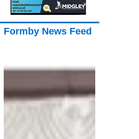
Formby News Feed