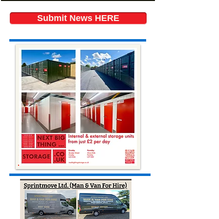
Submit News HERE