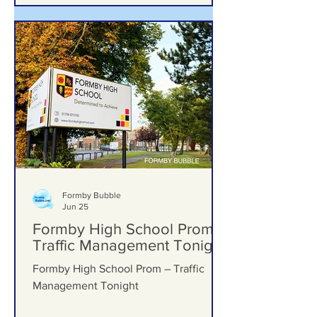
Formby Bubble
Jun 25
Formby High School Prom –
Traffic Management Tonight
Formby High School Prom – Traffic