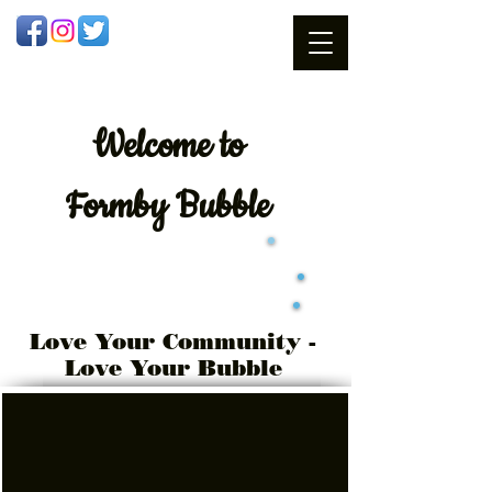
Welcome
to
Formby Bubble
Love Your Community -
Love Your Bubble