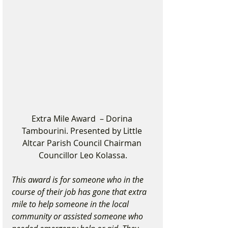
Extra Mile Award  – Dorina 
Tambourini. Presented by Little 
Altcar Parish Council Chairman 
Councillor Leo Kolassa.
This award is for someone who in the 
course of their job has gone that extra 
mile to help someone in the local 
community or assisted someone who 