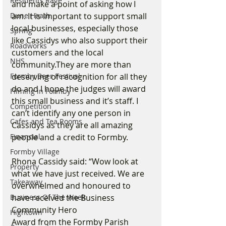
Residents Rage
and make a point of asking how I 
Dune Heath
am. It is important to support small 
local businesses, especially those 
Spring
like Cassidys who also support their 
Roadworks
customers and the local 
NHS
community.They are more than 
Formby Beer Festival
deserving of recognition for all they 
do and I hope the judges will award 
Filming in Formby
this small business and it’s staff. I 
Competition
can’t identify any one person in 
Cafes and Tea Rooms
Cassidys as they are all amazing 
Financial
people and a credit to Formby.
Formby Village
Rhona Cassidy said: “Wow look at 
Property
what we have just received. We are 
Takeaway
overwhelmed and honoured to 
Business Of The Week
have received the Business 
Community Hero
Hightown
Award from the Formby Parish 