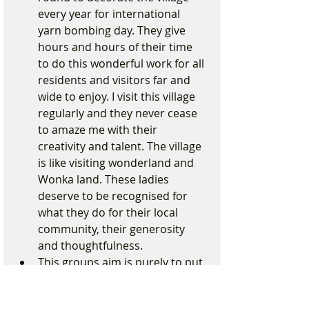
every year for international 
yarn bombing day. They give 
hours and hours of their time 
to do this wonderful work for all 
residents and visitors far and 
wide to enjoy. I visit this village 
regularly and they never cease 
to amaze me with their 
creativity and talent. The village 
is like visiting wonderland and 
Wonka land. These ladies 
deserve to be recognised for 
what they do for their local 
community, their generosity 
and thoughtfulness.
This groups aim is purely to put 
a smile on the faces of people in 
Formby every second Saturday 