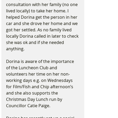
consultation with her family (no one 
lived locally) to take her home. I 
helped Dorina get the person in her 
car and she drove her home and we 
got her settled. As no family lived 
locally Dorina called in later to check 
she was ok and if she needed 
anything.
Dorina is aware of the importance 
of the Luncheon Club and 
volunteers her time on her non-
working days e.g. on Wednesdays 
for Film/Fish and Chip afternoon’s 
and she also supports the 
Christmas Day Lunch run by 
Councillor Catie Paige.