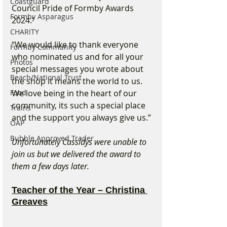
Coastguard
Council Pride of Formby Awards 
Formby Asparagus
2024.”
CHARITY
“We would like to thank everyone 
Formby Community
who nominated us and for all your 
Photos
special messages you wrote about 
Beach/National Trust
the shop it means the world to us. 
Food
We love being in the heart of our 
community, its such a special place 
Trains
and the support you always give us.”
OAP
Bubble Approved Trader
Unfortunately Cassidys were unable to 
join us but we delivered the award to 
them a few days later.
Teacher of the Year – Christina 
Greaves