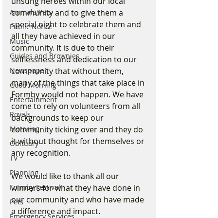
unsung heroes within our local 
Animals/Pets
community and to give them a 
special night to celebrate them and 
Public Notice
all they have achieved in our 
Music
community. It is due to their 
Guides and Brownies
selflessness and dedication to our 
Newspaper
community that without them, 
many of the things that take place in 
Good Morning
Formby would not happen. We have 
Entertainment
come to rely on volunteers from all 
Royals
backgrounds to keep our 
Motoring
community ticking over and they do 
it without thought for themselves or 
Obituary
any recognition.
TV
Planning
We would like to thank all our 
Formby Festival
winners for what they have done in 
our community and who have made 
Pets
a difference and impact.
Emergency Services