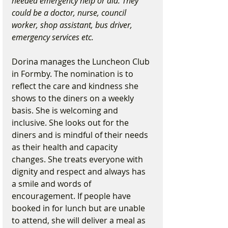
needed emergency help or aid. They 
could be a doctor, nurse, council 
worker, shop assistant, bus driver, 
emergency services etc.
Dorina manages the Luncheon Club 
in Formby. The nomination is to 
reflect the care and kindness she 
shows to the diners on a weekly 
basis. She is welcoming and 
inclusive. She looks out for the 
diners and is mindful of their needs 
as their health and capacity 
changes. She treats everyone with 
dignity and respect and always has 
a smile and words of 
encouragement. If people have 
booked in for lunch but are unable 
to attend, she will deliver a meal as 