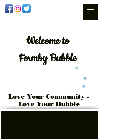
Welcome
to
Formby Bubble
Love Your Community -
Love Your Bubble