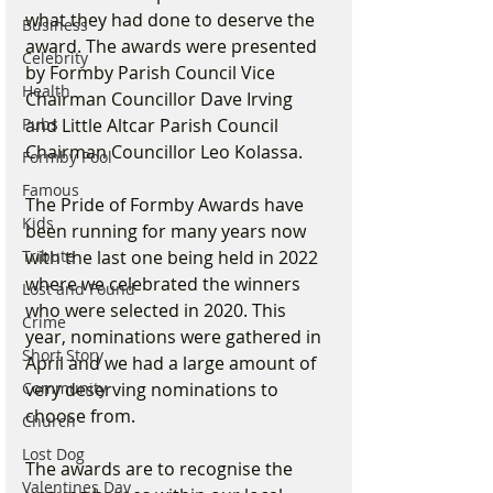
what they had done to deserve the 
Business
award. The awards were presented 
Celebrity
by Formby Parish Council Vice 
Health
Chairman Councillor Dave Irving 
Pubs
and Little Altcar Parish Council 
Chairman Councillor Leo Kolassa.
Formby Pool
Famous
The Pride of Formby Awards have 
Kids
been running for many years now 
Tribute
with the last one being held in 2022 
where we celebrated the winners 
Lost and Found
who were selected in 2020. This 
Crime
year, nominations were gathered in 
Short Story
April and we had a large amount of 
Community
very deserving nominations to 
choose from.
Church
Lost Dog
The awards are to recognise the 
Valentines Day