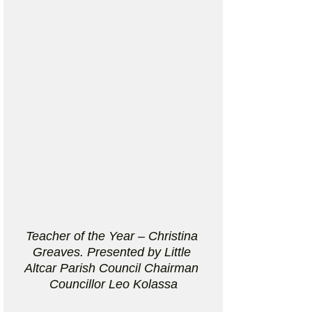
Teacher of the Year – Christina 
Greaves. Presented by Little 
Altcar Parish Council Chairman 
Councillor Leo Kolassa