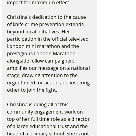
impact for maximum effect.
Christina’s dedication to the cause 
of knife crime prevention extends 
beyond local initiatives. Her 
participation in the official televised 
London mini marathon and the 
prestigious London Marathon 
alongside fellow campaigners 
amplifies our message on a national 
stage, drawing attention to the 
urgent need for action and inspiring 
other to join the fight. 
Christina is doing all of this 
community engagement work on 
top of her full time role as a director 
of a large educational trust and the 
head of a primary school. She is not 