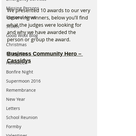
Missing Persons
We presented 10 awards to our very 
Regional News
deserving winners, below you’ll find 
what the judges were looking for 
Scouts
and why we have awarded the 
Good Wool Blog
person or group the award.
Christmas
Eating Out
Business Community Hero – 
Cassidys
Halloween
Bonfire Night
Supermoon 2016
Remembrance
New Year
Letters
School Reunion
Formby
Valentines