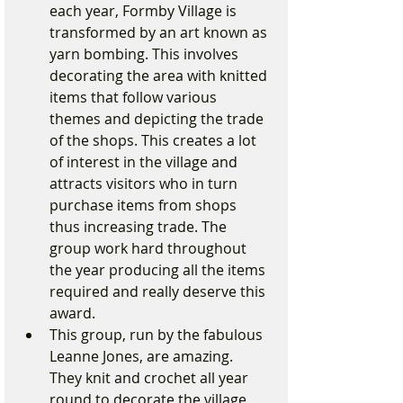
each year, Formby Village is 
transformed by an art known as 
yarn bombing. This involves 
decorating the area with knitted 
items that follow various 
themes and depicting the trade 
of the shops. This creates a lot 
of interest in the village and 
attracts visitors who in turn 
purchase items from shops 
thus increasing trade. The 
group work hard throughout 
the year producing all the items 
required and really deserve this 
award.
This group, run by the fabulous 
Leanne Jones, are amazing. 
They knit and crochet all year 
round to decorate the village 