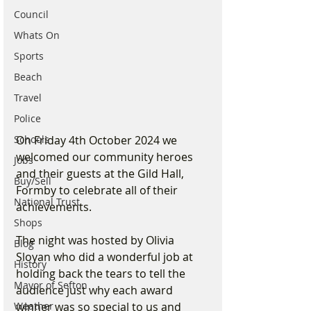
Council
Whats On
Sports
Beach
Travel
Police
Schools
On Friday 4th October 2024 we 
welcomed our community heroes 
Jobs
and their guests at the Gild Hall, 
Buy/Sell
Formby to celebrate all of their 
National Trust
achievements.
Shops
The night was hosted by Olivia 
Blog
Sloyan who did a wonderful job at 
History
holding back the tears to tell the 
Mayor of Sefton
audience just why each award 
Weather
winner was so special to us and 