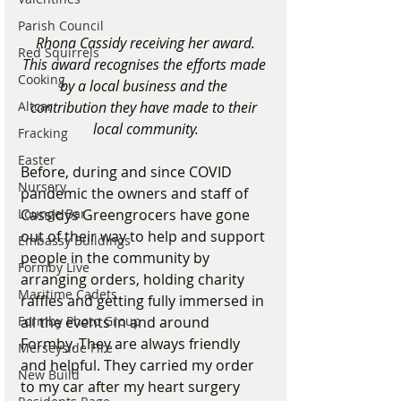
Parish Council
Rhona Cassidy receiving her award.
Red Squirrels
This award recognises the efforts made 
Cooking
by a local business and the 
Altcar
contribution they have made to their 
local community.
Fracking
Easter
Before, during and since COVID 
Nursery
pandemic the owners and staff of 
Lounge Bar
Cassidys Greengrocers have gone 
out of their way to help and support 
Embassy Buildings
people in the community by 
Formby Live
arranging orders, holding charity 
Maritime Cadets
raffles and getting fully immersed in 
Formby Photo Group
all the events in and around 
Formby. They are always friendly 
Merseyside Fire
and helpful. They carried my order 
New Build
to my car after my heart surgery 