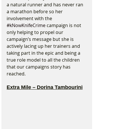
a natural runner and has never ran 
a marathon before so her 
involvement with the 
#kNowKnifeCrime
 campaign is not 
only helping to propel our 
campaign’s message but she is 
actively lacing up her trainers and 
taking part in the epic and being a 
true role model to all the children 
that our campaigns story has 
reached.
Extra Mile – Dorina Tambourini