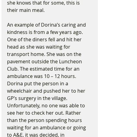
she knows that for some, this is 
their main meal.
An example of Dorina’s caring and 
kindness is from a few years ago. 
One of the diners fell and hit her 
head as she was waiting for 
transport home. She was on the 
pavement outside the Luncheon 
Club. The estimated time for an 
ambulance was 10 – 12 hours. 
Dorina put the person in a 
wheelchair and pushed her to her 
GP’s surgery in the village. 
Unfortunately, no one was able to 
see her to check her out. Rather 
than the person spending hours 
waiting for an ambulance or going 
to A&E, it was decided, in 