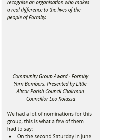
recognise an organisation who makes 
a real difference to the lives of the 
people of Formby.
Community Group Award - Formby 
Yarn Bombers. Presented by Little 
Altcar Parish Council Chairman 
Councillor Leo Kolassa
We had a lot of nominations for this 
group, this is what a few of them 
had to say:
On the second Saturday in June 