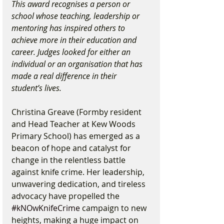
This award recognises a person or 
school whose teaching, leadership or 
mentoring has inspired others to 
achieve more in their education and 
career. Judges looked for either an 
individual or an organisation that has 
made a real difference in their 
student’s lives.
Christina Greave (Formby resident 
and Head Teacher at Kew Woods 
Primary School) has emerged as a 
beacon of hope and catalyst for 
change in the relentless battle 
against knife crime. Her leadership, 
unwavering dedication, and tireless 
advocacy have propelled the 
#kNOwKnifeCrime
 campaign to new 
heights, making a huge impact on 