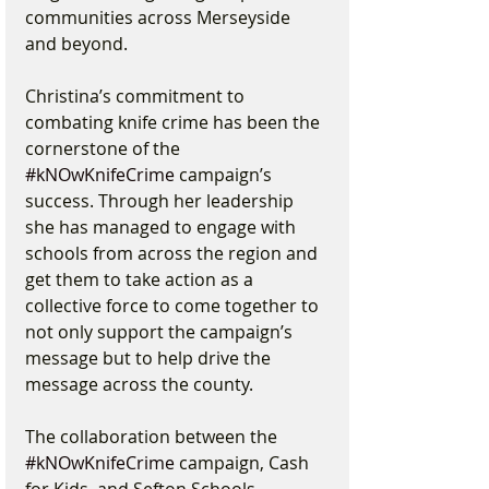
communities across Merseyside 
and beyond.
Christina’s commitment to 
combating knife crime has been the 
cornerstone of the 
#kNOwKnifeCrime
 campaign’s 
success. Through her leadership 
she has managed to engage with 
schools from across the region and 
get them to take action as a 
collective force to come together to 
not only support the campaign’s 
message but to help drive the 
message across the county.
The collaboration between the 
#kNOwKnifeCrime
 campaign, Cash 
for Kids, and Sefton Schools 