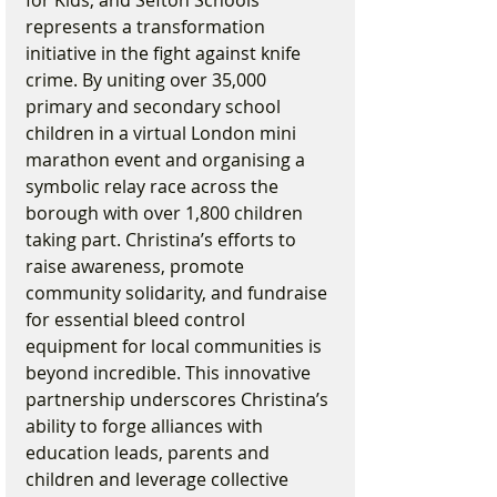
represents a transformation 
initiative in the fight against knife 
crime. By uniting over 35,000 
primary and secondary school 
children in a virtual London mini 
marathon event and organising a 
symbolic relay race across the 
borough with over 1,800 children 
taking part. Christina’s efforts to 
raise awareness, promote 
community solidarity, and fundraise 
for essential bleed control 
equipment for local communities is 
beyond incredible. This innovative 
partnership underscores Christina’s 
ability to forge alliances with 
education leads, parents and 
children and leverage collective 