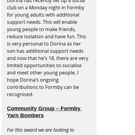
Dorina has recently set up a social 
club on a Monday night in Formby 
for young adults with additional 
support needs. This will enable 
young people to make friends, 
reduce isolation and have fun. This 
is very personal to Dorina as her 
son has additional support needs 
and now that he’s 18, there are very 
limited opportunities to socialise 
and meet other young people. I 
hope Dorina’s ongoing 
contributions to Formby can be 
recognised.
Community Group – Formby 
Yarn Bombers
For this award we are looking to 