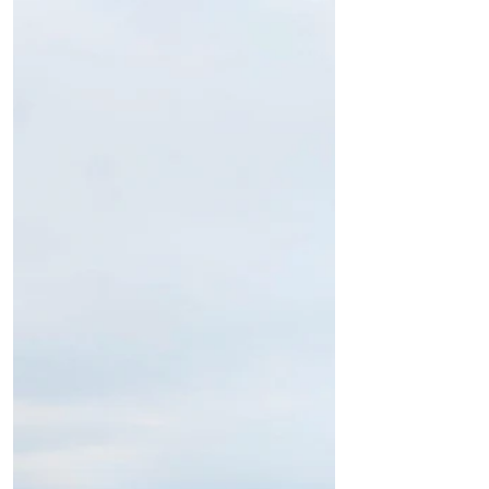
freezing temperatures to many areas of
the UK and the...