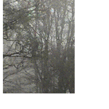
to hit Formby this weekend
The Met Office warned yesterday about a
second ‘Beast from the East’ bringing
freezing temperatures to many areas of
the UK and the...