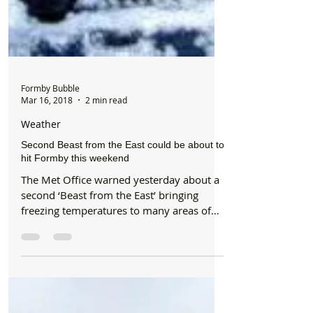
Formby Bubble
Mar 16, 2018
2 min read
Weather
Second Beast from the East could be about to
hit Formby this weekend
The Met Office warned yesterday about a
second ‘Beast from the East’ bringing