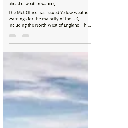
Beach/National Trust
North West RNLI lifeguards offer safety advice
ahead of weather warning
The Met Office has issued Yellow weather
warnings for the majority of the UK,
including the North West of England. This
weekend...