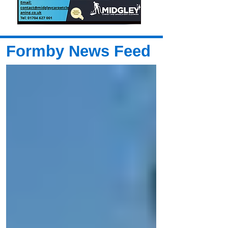
Formby News Feed