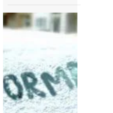
National Trust Formby is closed today
after Met Office issue a Yellow Weather
Warning for high winds in Formby due to
Storm Hannah As...