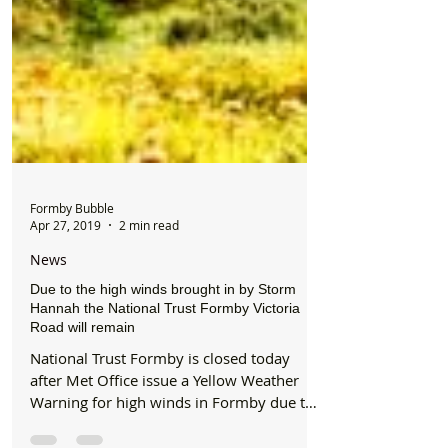
Formby Bubble
Apr 27, 2019
2 min read
News
Due to the high winds brought in by Storm
Hannah the National Trust Formby Victoria
Road will remain