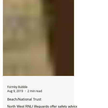
Formby Bubble
Aug 9, 2019
2 min read