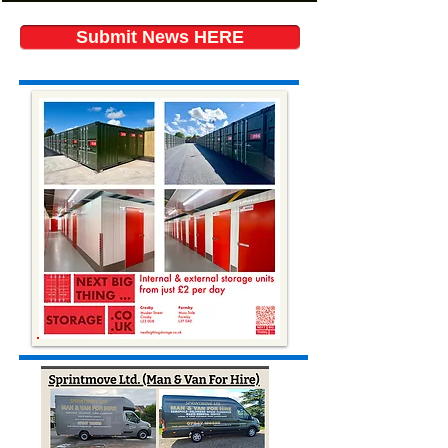
Submit News HERE