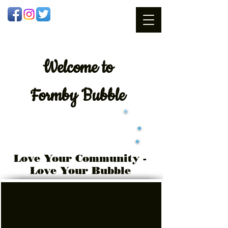
Welcome
to
Formby Bubble
Love Your Community -
Love Your Bubble