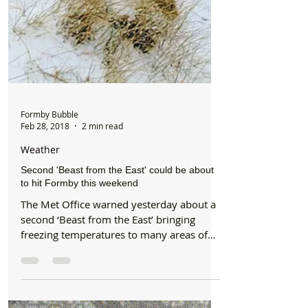
Formby Bubble
Feb 28, 2018
2 min read
Weather
Second 'Beast from the East' could be about