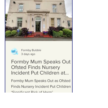
Formby Schools
Formby Bubble
3 days ago