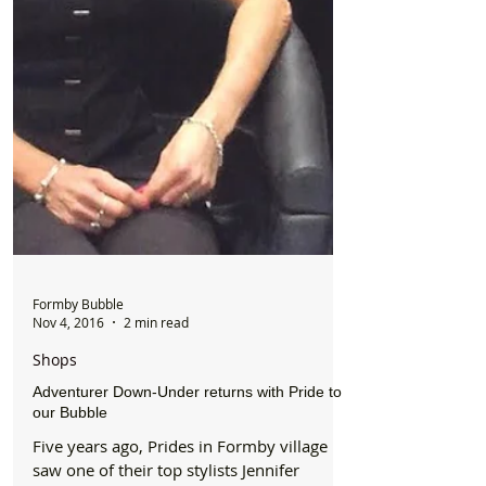
Formby Bubble
Nov 4, 2016
2 min read
Shops