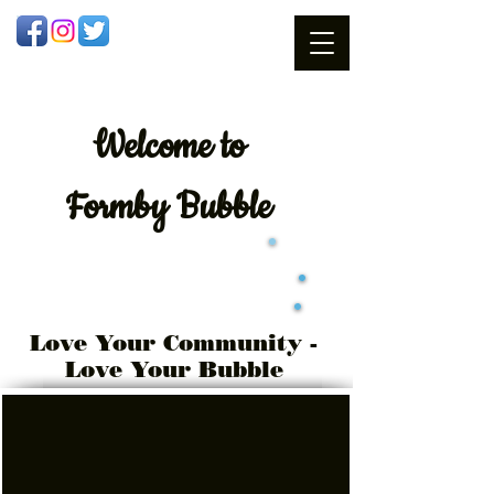
Welcome
to
Formby Bubble
Love Your Community -
Love Your Bubble