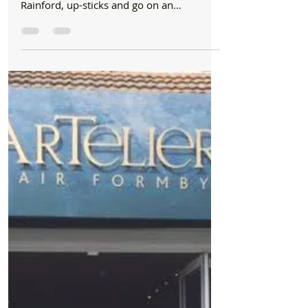
Adventurer Down-Under returns with Pride to
our Bubble
Five years ago, Prides in Formby village
saw one of their top stylists Jennifer
Rainford, up-sticks and go on an
adventure down under...