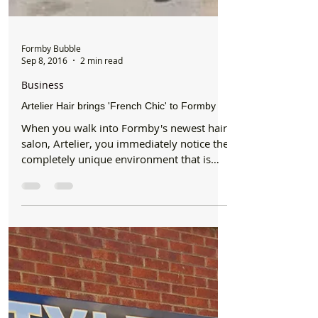
Formby Bubble
Sep 8, 2016
2 min read
Business
Artelier Hair brings 'French Chic' to Formby
When you walk into Formby's newest hair
salon, Artelier, you immediately notice the
completely unique environment that is
warm, welcoming...