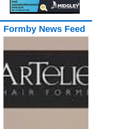
Formby News Feed