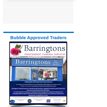
Formby Bubble
Apr 28, 2015
2 min read
The Style Room
The Style Room is a hairdressers in our
Bubble that has traded for two and a half
years within Sports Direct (L.A.Fitness) and
has now...
Bubble Approved Traders