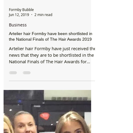
Formby Bubble
Jun 12, 2019
2 min read
Business
Artelier hair Formby have been shortlisted in
the National Finals of The Hair Awards 2019
Artelier hair Formby have just received the
news that they are to be shortlisted in the
National Finals of The Hair Awards for
Regional...