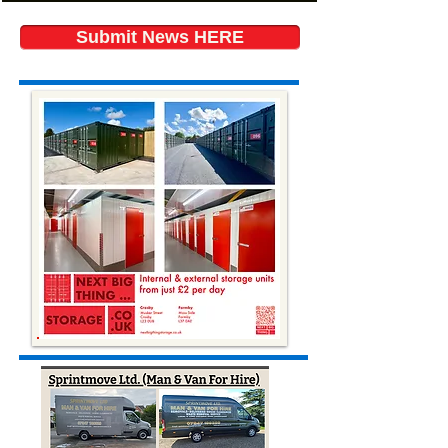
Submit News HERE