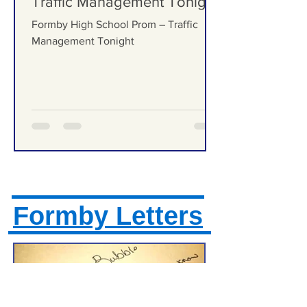
Formby High School Prom –
Traffic Management Tonight
Formby High School Prom – Traffic
Management Tonight
Formby Letters