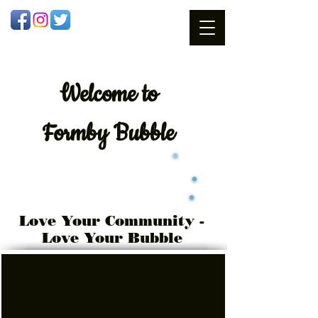
Welcome
to
Formby Bubble
Love Your Community -
Love Your Bubble