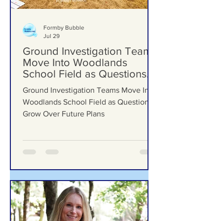
Formby Bubble
Jul 29
Ground Investigation Teams
Move Into Woodlands
School Field as Questions
Grow Over Future Plans
Ground Investigation Teams Move Into
Woodlands School Field as Questions
Grow Over Future Plans