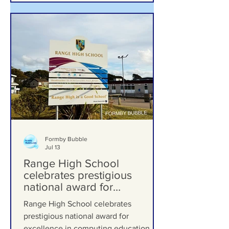
Formby Bubble
Jul 13
Range High School
celebrates prestigious
national award for
excellence in computing
Range High School celebrates