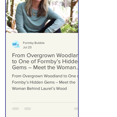
Formby Bubble
Jul 23
From Overgrown Woodland
to One of Formby’s Hidden
Gems – Meet the Woman
Behind Laurel’s Wood
From Overgrown Woodland to One of
Formby’s Hidden Gems – Meet the
Woman Behind Laurel’s Wood