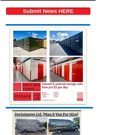
Submit News HERE