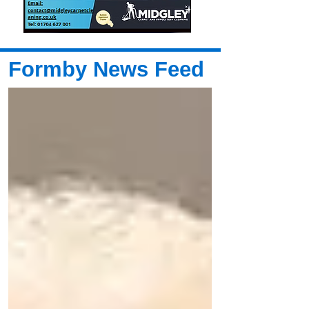
Formby News Feed