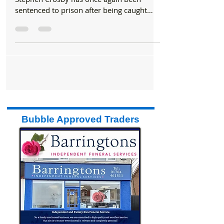
In a deeply troubling case, former GP
Stephen Crosby has once again been
sentenced to prison after being caught
performing a sexual act...
Bubble Approved Traders