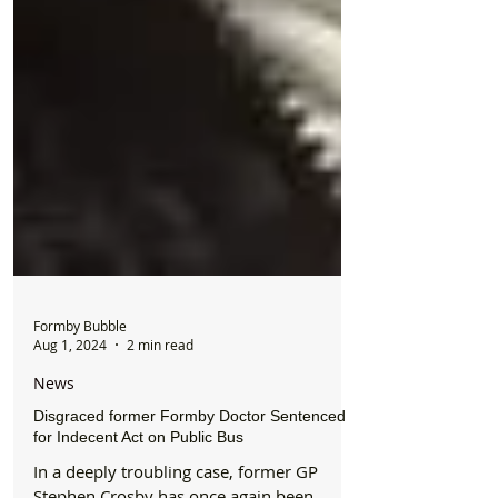
Formby Bubble
Aug 1, 2024
2 min read
News
Disgraced former Formby Doctor Sentenced
for Indecent Act on Public Bus