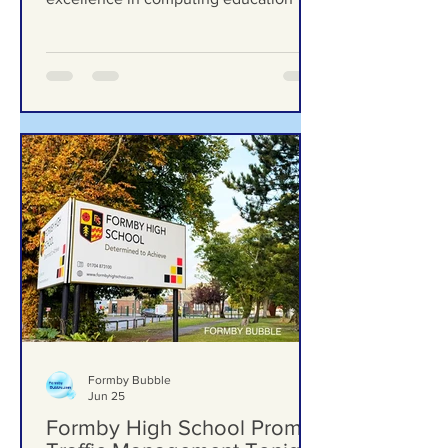
education
prestigious national award for
excellence in computing education
Formby Bubble
Jun 25