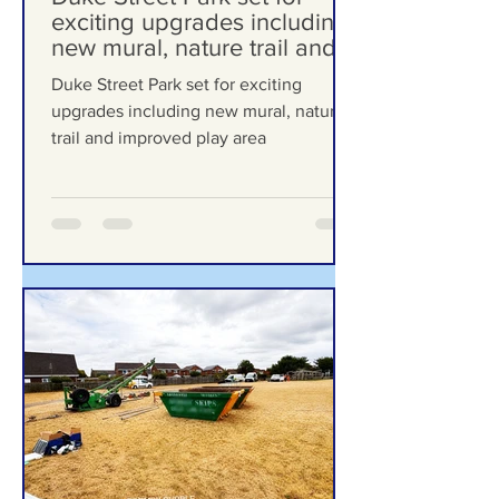
6 days ago
Duke Street Park set for
exciting upgrades including
new mural, nature trail and
improved play area
Duke Street Park set for exciting
upgrades including new mural, nature
trail and improved play area