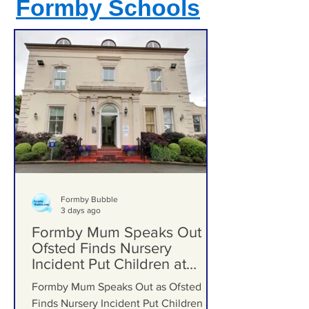
Formby Schools
Formby Bubble
3 days ago
Formby Mum Speaks Out as
Ofsted Finds Nursery
Incident Put Children at