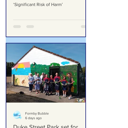
‘Significant Risk of Harm’
Formby Mum Speaks Out as Ofsted
Finds Nursery Incident Put Children at
‘Significant Risk of Harm’
Formby Bubble