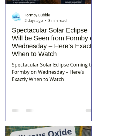
Formby Bubble
2 days ago
3 min read
Spectacular Solar Eclipse
Will be Seen from Formby on
Wednesday – Here’s Exactly
When to Watch
Spectacular Solar Eclipse Coming to
Formby on Wednesday – Here’s
Exactly When to Watch