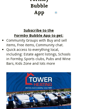
Bubble
App
Subscribe to the
Formby Bubble App to get:
Community Groups with Buy and sell
items, Free items, Community chat.
Quick access to everything local,
including: Estate agent listings, Schools
in Formby, Sports clubs, Pubs and Wine
Bars, Kids Zone and lots more