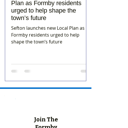
Plan as Formby residents
urged to help shape the
town’s future
Sefton launches new Local Plan as
Formby residents urged to help
shape the town’s future
Join The
Formby