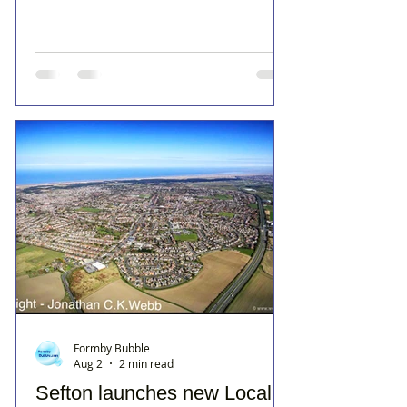
Formby Bubble
Aug 2
2 min read
Sefton launches new Local