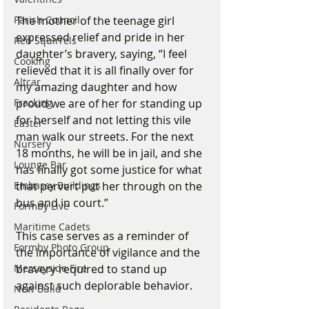
The mother of the teenage girl 
Parish Council
expressed relief and pride in her 
Red Squirrels
daughter’s bravery, saying, “I feel 
Cooking
relieved that it is all finally over for 
Altcar
my amazing daughter and how 
proud we are of her for standing up 
Fracking
for herself and not letting this vile 
Easter
man walk our streets. For the next 
Nursery
18 months, he will be in jail, and she 
Lounge Bar
has finally got some justice for what 
that pervert put her through on the 
Embassy Buildings
bus and in court.”
Formby Live
Maritime Cadets
This case serves as a reminder of 
Formby Photo Group
the importance of vigilance and the 
bravery required to stand up 
Merseyside Fire
against such deplorable behavior.
New Build