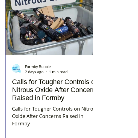
Formby Bubble
2 days ago
1 min read
Calls for Tougher Controls on
Nitrous Oxide After Concerns
Raised in Formby
Calls for Tougher Controls on Nitrous
Oxide After Concerns Raised in
Formby