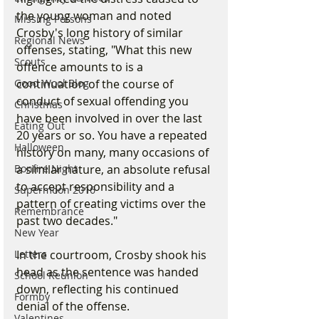
the young woman and noted 
Missing Persons
Crosby's long history of similar 
Regional News
offenses, stating, "What this new 
Scouts
offence amounts to is a 
continuation of the course of 
Good Wool Blog
conduct of sexual offending you 
Christmas
have been involved in over the last 
Eating Out
20 years or so. You have a repeated 
Halloween
history on many, many occasions of 
a similar nature, an absolute refusal 
Bonfire Night
to accept responsibility and a 
Supermoon 2016
pattern of creating victims over the 
Remembrance
past two decades."
New Year
In the courtroom, Crosby shook his 
Letters
head as the sentence was handed 
School Reunion
down, reflecting his continued 
Formby
denial of the offense.
Valentines