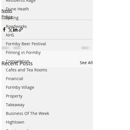
Residents Rage
Dune Heath
News
Police
Spring
Roadworks
NHS
Formby Beer Festival
Filming in Formby
Competition
Recent Posts
See All
Cafes and Tea Rooms
Financial
Formby Village
Property
Takeaway
Business Of The Week
Hightown