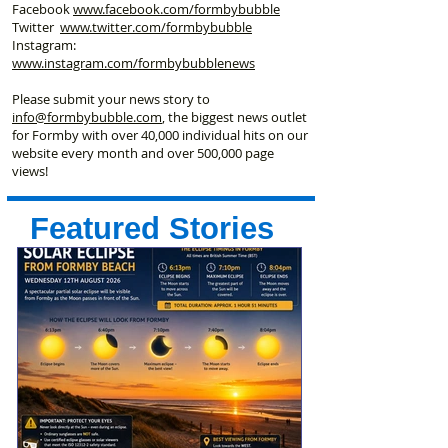
Facebook
www.facebook
.com/formbybubble
Twitter
www.twitter.com/formbybubble
Instagram:
www.instagram.com/formbybubblenews
Please submit your news story to
info@formbybubble.com
, the biggest news outlet
for Formby with over 40,000 individual hits on our
website every month and over 500,000 page
views!
Featured Stories