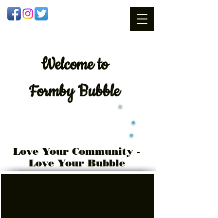
Welcome
to
Formby Bubble
Love Your Community -
Love Your Bubble