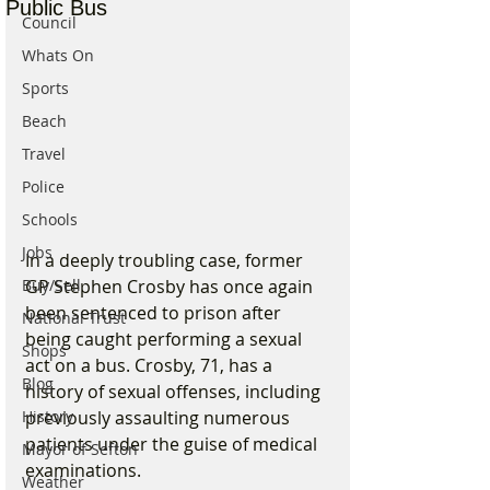
Public Bus
Council
Whats On
Sports
Beach
Travel
Police
Schools
Jobs
In a deeply troubling case, former 
GP Stephen Crosby has once again 
Buy/Sell
been sentenced to prison after 
National Trust
being caught performing a sexual 
Shops
act on a bus. Crosby, 71, has a 
Blog
history of sexual offenses, including 
previously assaulting numerous 
History
patients under the guise of medical 
Mayor of Sefton
examinations.
Weather