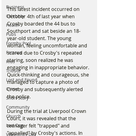
Business
This latest incident occurred on 
October 4th of last year when 
Celebrity
Crosby boarded the 44 bus to 
Health
Southport and sat beside an 18-
Pubs
year-old student. The young 
Formby Pool
woman, feeling uncomfortable and 
scared due to Crosby's repeated 
Famous
staring, soon realized he was 
Kids
engaging in inappropriate behavior. 
Tribute
Quick-thinking and courageous, she 
Lost and Found
managed to capture a photo of 
Crosby and subsequently alerted 
Crime
the police.
Short Story
Community
During the trial at Liverpool Crown 
Church
Court, it was revealed that the 
teenager felt "trapped" and 
Lost Dog
"appalled" by Crosby's actions. In 
Valentines Day