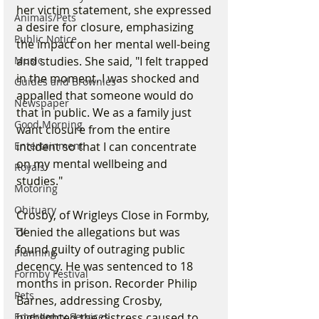
her victim statement, she expressed 
Animals/Pets
a desire for closure, emphasizing 
Public Notice
the impact on her mental well-being 
and studies. She said, "I felt trapped 
Music
in the moment. I was shocked and 
Guides and Brownies
appalled that someone would do 
Newspaper
that in public. We as a family just 
Good Morning
want closure from the entire 
incident so that I can concentrate 
Entertainment
on my mental wellbeing and 
Royals
studies."
Motoring
Obituary
Crosby, of Wrigleys Close in Formby, 
denied the allegations but was 
TV
found guilty of outraging public 
Planning
decency. He was sentenced to 18 
Formby Festival
months in prison. Recorder Philip 
Pets
Barnes, addressing Crosby, 
highlighted the distress caused to 
Emergency Services