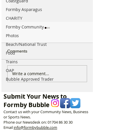
Coastguard
Formby Asparagus
CHARITY
Formby Community
Photos
Beach/National Trust
Comments
Food
Trains
OAP
Calls for Tougher
Formby Mum Sp
Write a comment...
Bubble Approved Trader
Controls on Nitrous Oxide
as Ofsted Finds
After Concerns Raised in
Incident Put Chil
Formby
‘Significant Risk
Submit Your News to
Formby Bubble
Contact us with your Community News, Business
or Sports News.
Phone our Newsdesk on:
01704 86 30 30
Email
info@formbybubble.com