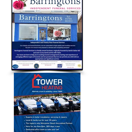
Bubble Approved Traders