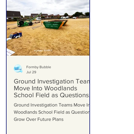
Formby Bubble
Jul 29
Ground Investigation Teams
Move Into Woodlands
School Field as Questions
Grow Over Future Plans
Ground Investigation Teams Move Into