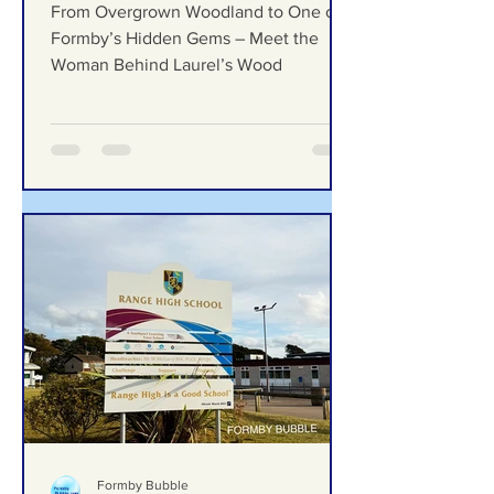
From Overgrown Woodland
to One of Formby’s Hidden
Gems – Meet the Woman
Behind Laurel’s Wood
From Overgrown Woodland to One of
Formby’s Hidden Gems – Meet the
Woman Behind Laurel’s Wood