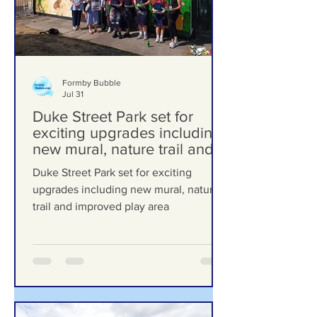
Formby Bubble
Jul 31
Duke Street Park set for
exciting upgrades including
new mural, nature trail and
improved play area
Duke Street Park set for exciting
upgrades including new mural, nature
trail and improved play area