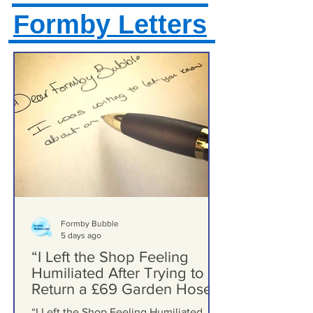
Formby Letters
Formby Bubble
5 days ago