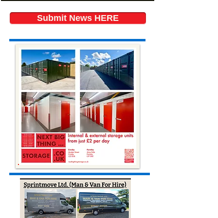
Submit News HERE