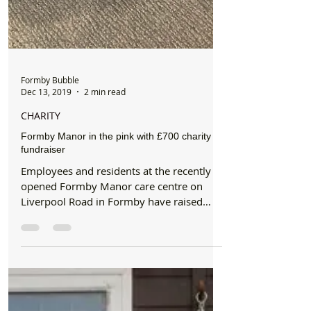
Formby Bubble
Dec 13, 2019
2 min read
CHARITY
Formby Manor in the pink with £700 charity
fundraiser
Employees and residents at the recently
opened Formby Manor care centre on
Liverpool Road in Formby have raised
more than £760 for breast...