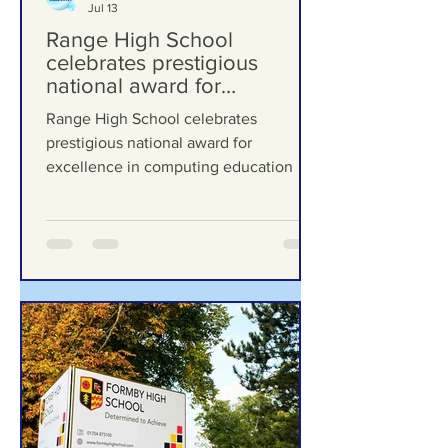
Formby Bubble
Jul 13
Range High School
celebrates prestigious
national award for
excellence in computing
Range High School celebrates
education
prestigious national award for
excellence in computing education