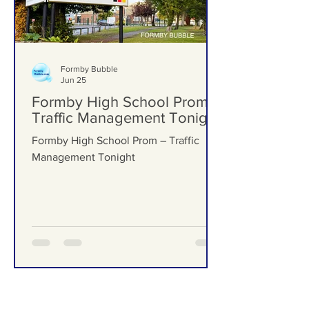
Formby Bubble
Jun 25
Formby High School Prom –
Traffic Management Tonight
Formby High School Prom – Traffic
Management Tonight