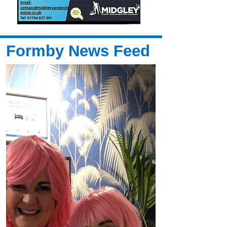
Formby News Feed