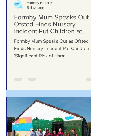
Formby Bubble
6 days ago
Formby Mum Speaks Out as
Ofsted Finds Nursery
Incident Put Children at
‘Significant Risk of Harm’
Formby Mum Speaks Out as Ofsted
Finds Nursery Incident Put Children at
‘Significant Risk of Harm’