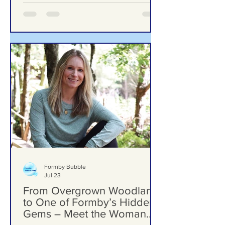
Woodlands School Field as Questions
Grow Over Future Plans
Formby Bubble
Jul 23