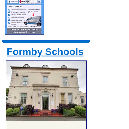
Formby Schools