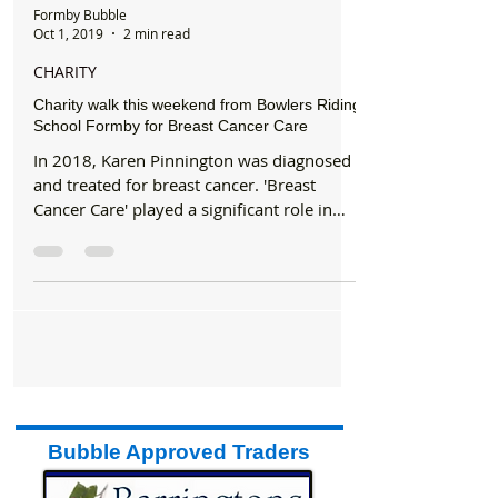
Formby Bubble
Oct 1, 2019
2 min read
CHARITY
Charity walk this weekend from Bowlers Riding
School Formby for Breast Cancer Care
In 2018, Karen Pinnington was diagnosed
and treated for breast cancer. 'Breast
Cancer Care' played a significant role in
her recovery....