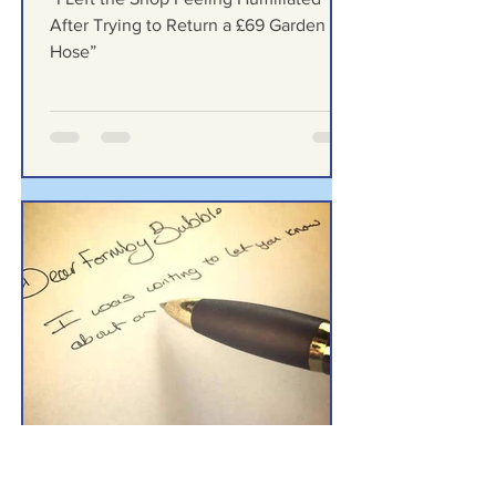
“I Left the Shop Feeling
Humiliated After Trying to
Return a £69 Garden Hose”
“I Left the Shop Feeling Humiliated
After Trying to Return a £69 Garden
Hose”