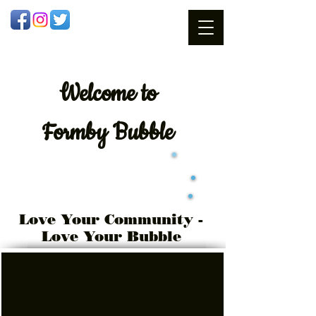
Welcome
to
Formby Bubble
Love Your Community -
Love Your Bubble