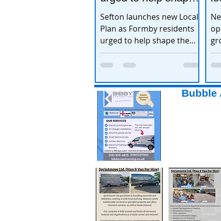
the town’s future
e
Sefton launches new Local
Ne
Plan as Formby residents
op
urged to help shape the
gr
town’s future
ex
Bubble 