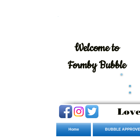
Welcome
to
Formby Bubble
Love
Home
BUBBLE APPROVE