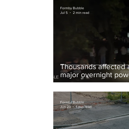
and Chips to Formby
Formby Bubble
Jul 5
2 min read
Thousands affected 
major overnight pow
cut hit Formby in the
early hours
Formby Bubble
Jun 23
1 min read