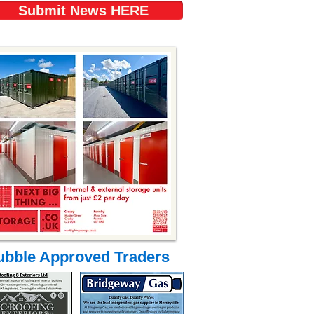
Submit News HERE
ubble Approved Traders