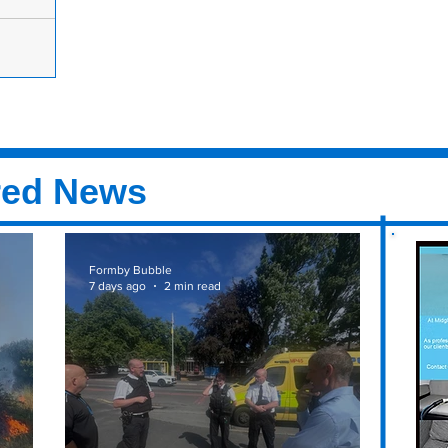
 for new
join their
d on Duke
er is on its
wlers,
red News
Formby Bubble
7 days ago
2 min read