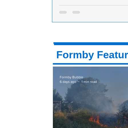
Formby Park Bowling Club are looking
bowlers, experienced and beginners to 
club
Formby Park Bowling Club is base
Street Park. Believe it or not, summ
way and we are looking for new bo
both...
Formby Featu
Formby Bubble
6 days ago
1 min read