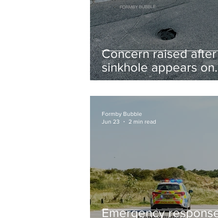
Concern raised after
sinkhole appears on
West Lane near new
housing developmen
Formby Bubble
Jun 23
2 min read
Emergency respons