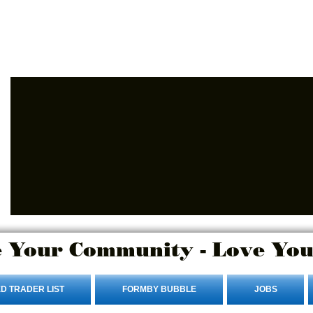
Advertise Here
Login/Sign up
 Your Community - Love You
D TRADER LIST
FORMBY BUBBLE
JOBS