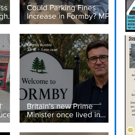
ass
Could Parking Fines
igh
Increase in Formby? MP
Discusses Tougher
care
Measures Including
Vehicle Towing
Formby Bubble
Jul 18
1 min read
d
Britain’s new Prime
ucer
Minister once lived in
Formby
st