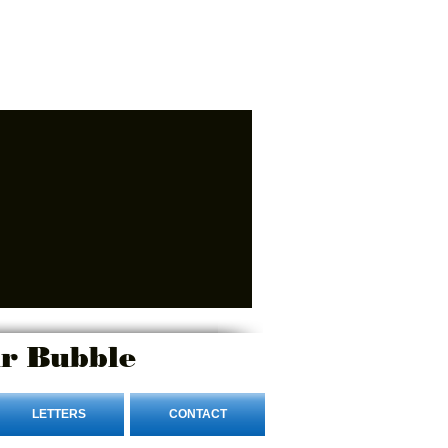
r Bubble
LETTERS
CONTACT