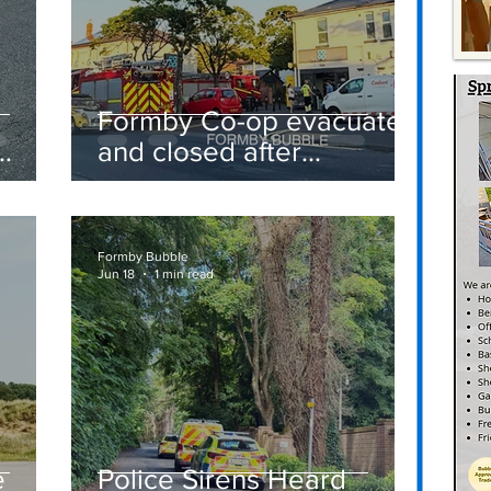
Formby Co-op evacuated
and closed after
suspected gas leak
t
sparks emergency
response
Formby Bubble
Jun 18
1 min read
e
Police Sirens Heard