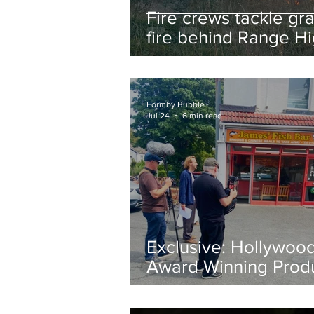
Fire crews tackle gr
fire behind Range H
School as residents
urged to take extra 
Formby Bubble
Jul 24
6 min read
Exclusive: Hollywoo
Award Winning Prod
Keith Large Brings
Powerful New Film Fi