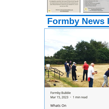
Formby News 
Formby Bubble
Mar 15, 2023
1 min read
Whats On