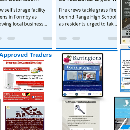
xpands
take extra care
w self storage facility
Fire crews tackle grass fire
ens in Formby as
behind Range High School
owing local business
as residents urged to take
pands
extra care
Approved Traders