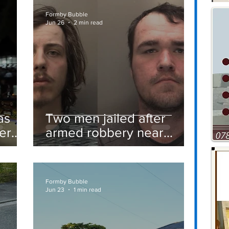
Formby Bubble
Jun 26
2 min read
as
Two men jailed after
er
armed robbery near
Formby railway station
Formby Bubble
Jun 23
1 min read