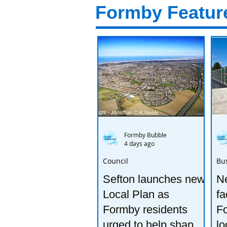
Formby Featur
Formby Bubble
4 days ago
Council
Bu
Sefton launches new
Ne
Local Plan as
fa
Formby residents
F
urged to help shape
lo