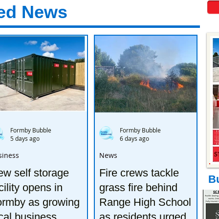
ed News
Formby Bubble
Formby Bubble
5 days ago
6 days ago
siness
News
w self storage
Fire crews tackle
B
cility opens in
grass fire behind
ormby as growing
Range High School
cal business
as residents urged to