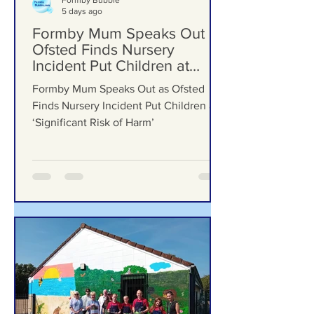
Formby Bubble
5 days ago
Formby Mum Speaks Out as
Ofsted Finds Nursery
Incident Put Children at
‘Significant Risk of Harm’
Formby Mum Speaks Out as Ofsted
Finds Nursery Incident Put Children at
‘Significant Risk of Harm’