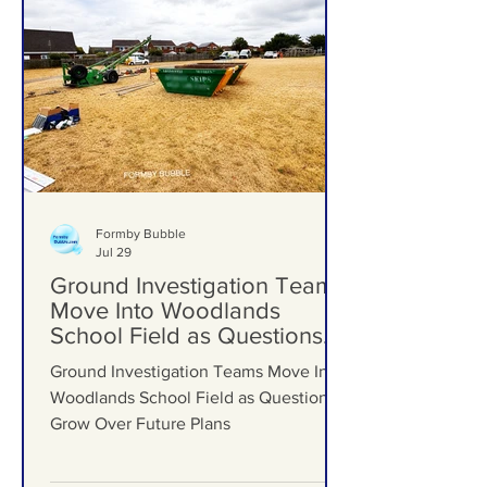
Formby Bubble
Jul 29
Ground Investigation Teams
Move Into Woodlands
School Field as Questions
Grow Over Future Plans
Ground Investigation Teams Move Into