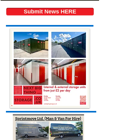
Submit News HERE