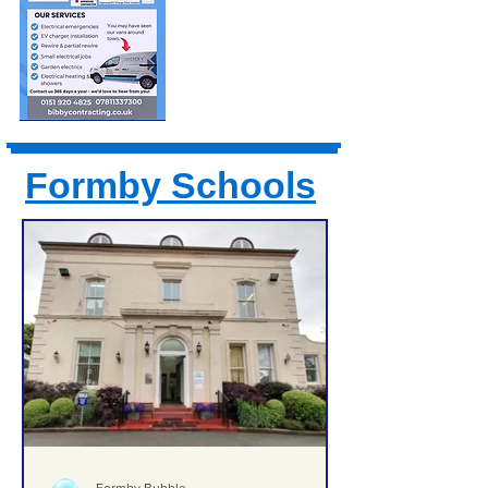
Formby Schools