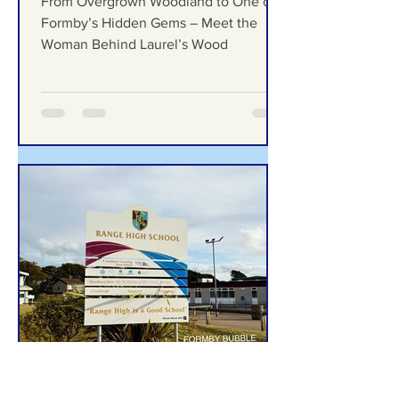
From Overgrown Woodland
to One of Formby’s Hidden
Gems – Meet the Woman
Behind Laurel’s Wood
From Overgrown Woodland to One of
Formby’s Hidden Gems – Meet the
Woman Behind Laurel’s Wood