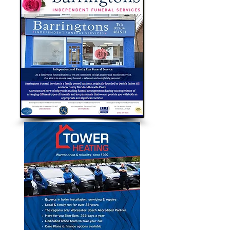
Bubble Approved Traders