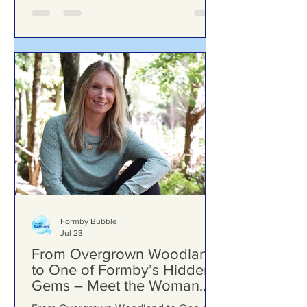
Woodlands School Field as Questions
Grow Over Future Plans
Formby Bubble
Jul 23