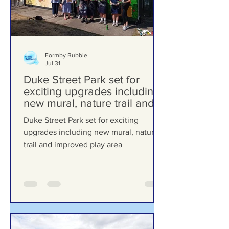
Formby Bubble
Jul 31
Duke Street Park set for
exciting upgrades including
new mural, nature trail and
improved play area
Duke Street Park set for exciting
upgrades including new mural, nature
trail and improved play area