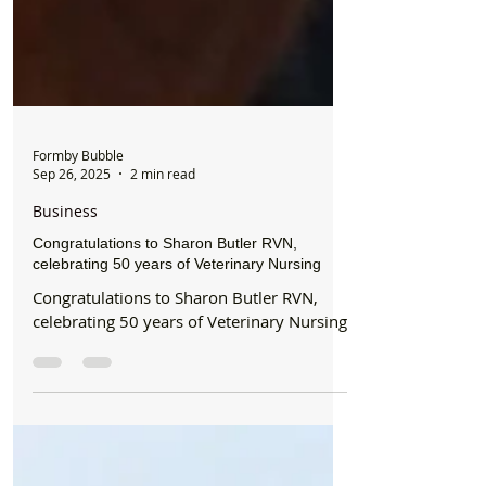
Formby Bubble
Sep 26, 2025
2 min read
Business
Congratulations to Sharon Butler RVN,
celebrating 50 years of Veterinary Nursing
Congratulations to Sharon Butler RVN,
celebrating 50 years of Veterinary Nursing