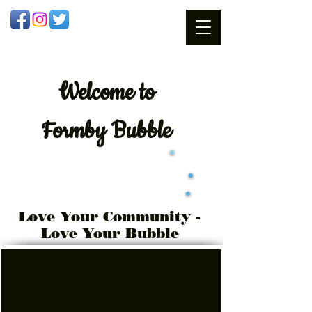
Welcome
to
Formby Bubble
Love Your Community -
Love Your Bubble