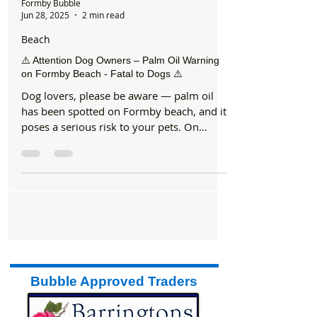
Formby Bubble
Jun 28, 2025
2 min read
Beach
⚠️ Attention Dog Owners – Palm Oil Warning
on Formby Beach - Fatal to Dogs ⚠️
Dog lovers, please be aware — palm oil
has been spotted on Formby beach, and it
poses a serious risk to your pets. On
Wednesday morning,...