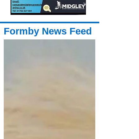
Formby News Feed