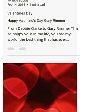
Formby Bubble
Feb 14, 2016
1 min read
Valentines Day
Happy Valentine's Day Gary Rimmer
From Debbie Clarke to Gary Rimmer "I'm
so happy your in my life, you are my
world, the best thing that has ever
happened to me. You...