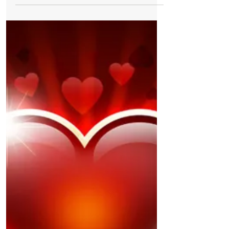
Wendy Karin Andersen My little guy Costa
bought me gorgeous valentines roses