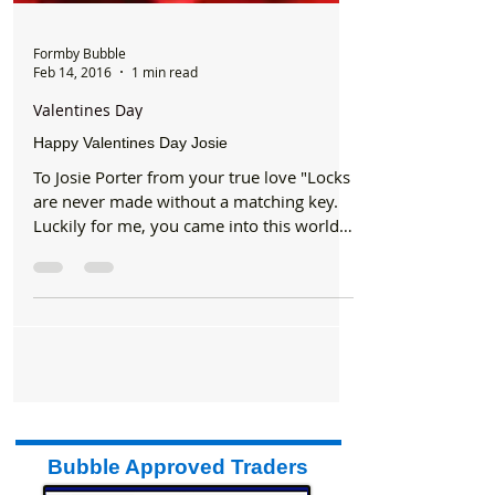
Formby Bubble
Feb 14, 2016
1 min read
Valentines Day
Happy Valentines Day Josie
To Josie Porter from your true love "Locks
are never made without a matching key.
Luckily for me, you came into this world