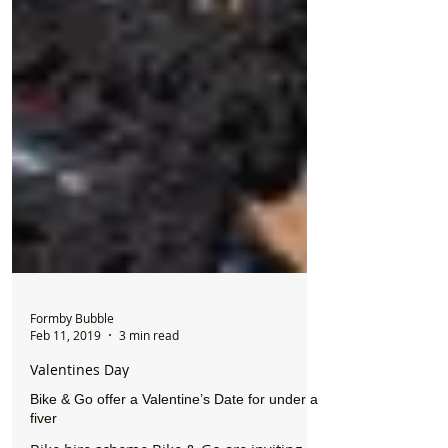
Formby Bubble
Feb 11, 2019
3 min read
Valentines Day
Bike & Go offer a Valentine’s Date for under a