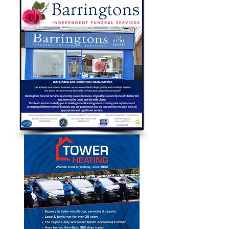
with the key...
Bubble Approved Traders