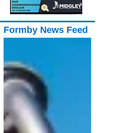
Formby News Feed