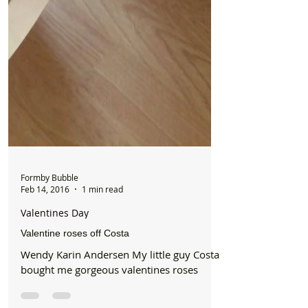
Formby Bubble
Feb 14, 2016
1 min read
Valentines Day
Valentine roses off Costa