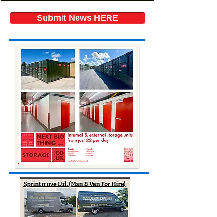
Submit News HERE