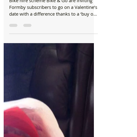
fiver
Bike hire scheme Bike & Go are inviting
Formby subscribers to go on a Valentine’s
date with a difference thanks to a ‘buy one
get one...