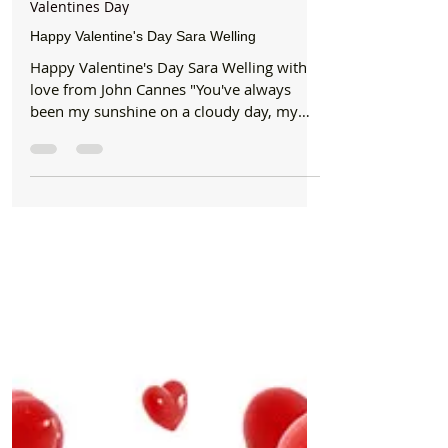
Formby Bubble
Feb 14, 2016
1 min read
Valentines Day
Happy Valentine's Day Sara Welling
Happy Valentine's Day Sara Welling with
love from John Cannes "You've always
been my sunshine on a cloudy day, my
shoulder to cry on and...