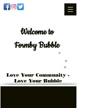
Welcome
to
Formby Bubble
Love Your Community -
Love Your Bubble