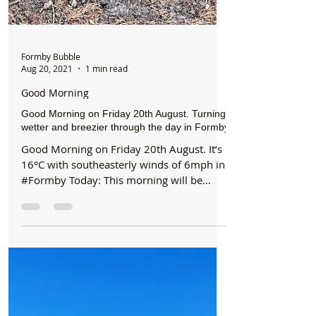
Formby Bubble
Aug 20, 2021
1 min read
Good Morning
Good Morning on Friday 20th August. Turning