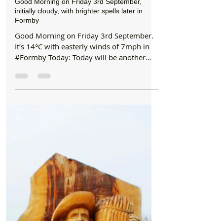
Formby Bubble
Sep 3, 2021
1 min read
Good Morning
Good Morning on Friday 3rd September,
initially cloudy, with brighter spells later in
Formby
Good Morning on Friday 3rd September.
It’s 14°C with easterly winds of 7mph in
#Formby Today: Today will be another
cloudy day, with the...