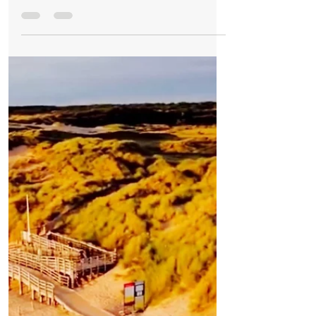
Weather
Good Morning on Thursday 2nd September.
Initially cloudy, with sunshine later in Formby
Good Morning on Thursday 2nd
September. It’s 14°C with northeasterly
winds of 7mph in #Formby Today: This
morning will continue overcast...