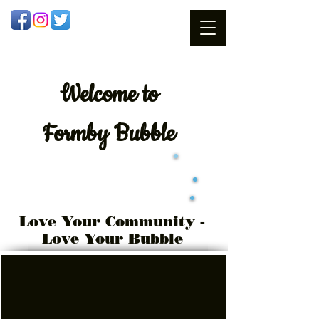
Welcome
to
Formby Bubble
Love Your Community -
Love Your Bubble