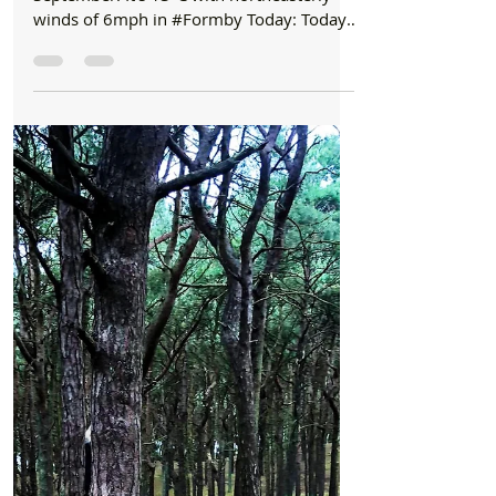
Formby Bubble
Sep 1, 2021
1 min read
Good Morning
Good Morning on Wednesday 1st September.
Cloudy today with some sunshine later in
Formby
Good Morning on Wednesday 1st
September. It’s 13°C with northeasterly
winds of 6mph in #Formby Today: Today
will see another largely...