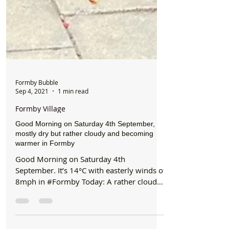
Formby Bubble
Sep 4, 2021
1 min read
Formby Village
Good Morning on Saturday 4th September,
mostly dry but rather cloudy and becoming
warmer in Formby
Good Morning on Saturday 4th
September. It’s 14°C with easterly winds of
8mph in #Formby Today: A rather cloudy
day, with little in the...