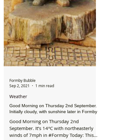
Formby Bubble
Sep 2, 2021
1 min read