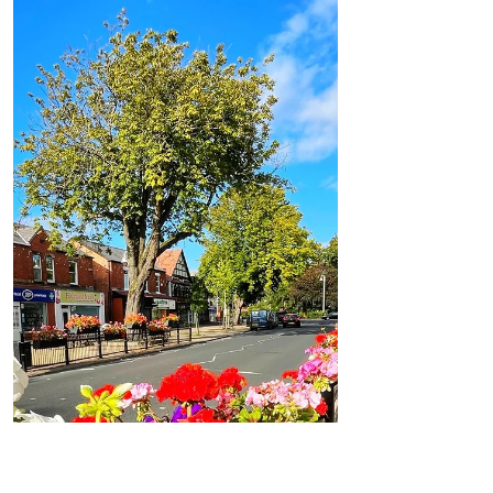
Formby Bubble
Aug 19, 2021
1 min read
Weather
Good Morning on Thursday 19th August.
Showers with sunny spells in between across
Formby
Good Morning on Thursday 19th August.
It’s 16°C with westerly winds of 9mph in
#Formby Today: After a drizzly start to the
day cloud will...