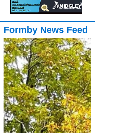
Formby News Feed