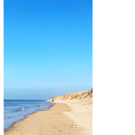
wetter and breezier through the day in Formby
Good Morning on Friday 20th August. It’s
16°C with southeasterly winds of 6mph in
#Formby Today: This morning will be
largely dry and...