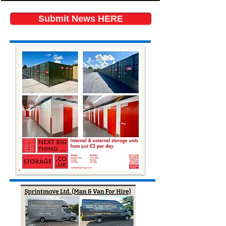
Submit News HERE