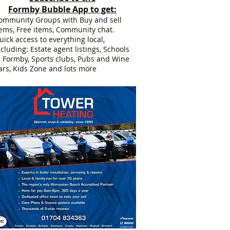
Formby Bubble App to get:
ommunity Groups with Buy and sell
tems, Free items, Community chat.
uick access to everything local,
ncluding: Estate agent listings, Schools
n Formby, Sports clubs, Pubs and Wine
ars, Kids Zone and lots more