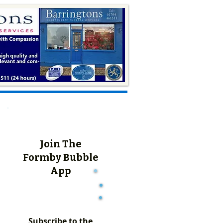
Join The
Formby Bubble
App
Subscribe to the