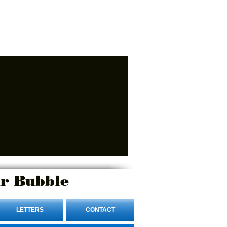
r Bubble
LETTERS
CONTACT