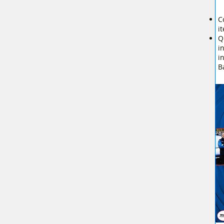
C
i
Q
i
i
B