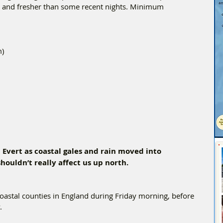
er and fresher than some recent nights. Minimum 
m)
Evert as coastal gales and rain moved into 
houldn’t really affect us up north. 
oastal counties in England during Friday morning, before 
  