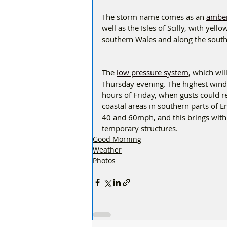
The storm name comes as an 
amber
well as the Isles of Scilly, with yel
southern Wales and along the southe
The 
low pressure system
, which wil
Thursday evening. The highest winds
hours of Friday, when gusts could 
coastal areas in southern parts of 
40 and 60mph, and this brings with 
temporary structures.  
Good Morning
Weather
Photos