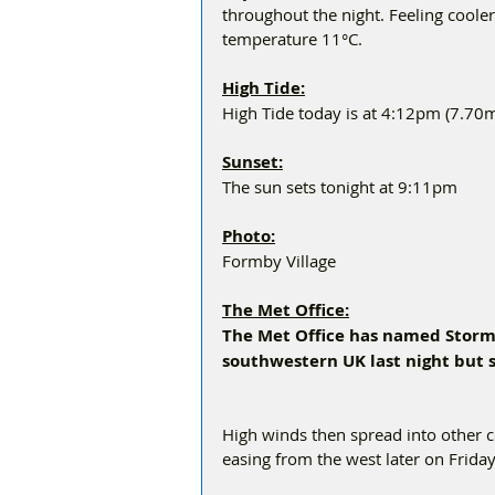
throughout the night. Feeling cool
temperature 11°C.
High Tide:
High Tide today is at 4:12pm (7.70
Sunset:
The sun sets tonight at 9:11pm
Photo:
Formby Village 
The Met Office:
The Met Office has named Storm 
southwestern UK last night but s
High winds then spread into other c
easing from the west later on Friday.