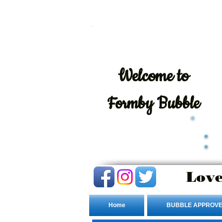
Welcome
to
Formby Bubble
Love
Home
BUBBLE APPROVE