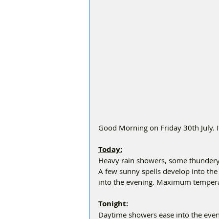
Good Morning on Friday 30th July. I
Today:
Heavy rain showers, some thundery
A few sunny spells develop into th
into the evening. Maximum tempera
Tonight:
Daytime showers ease into the eveni