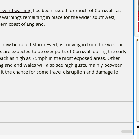
 wind warning
 has been issued for much of Cornwall, as 
low warnings remaining in place for the wider southwest, 
rn coast of England.  
l now be called Storm Evert, is moving in from the west on 
 are expected to be over parts of Cornwall during the early 
reach as high as 75mph in the most exposed areas. Other 
England and Wales will also see high gusts, mainly between 
it the chance for some travel disruption and damage to 