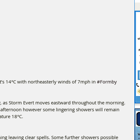
t’s 14°C with northeasterly winds of 7mph in 
#Formby
, as Storm Evert moves eastward throughout the morning. 
e afternoon however some lingering showers will remain 
ture 18°C.
ng leaving clear spells. Some further showers possible 