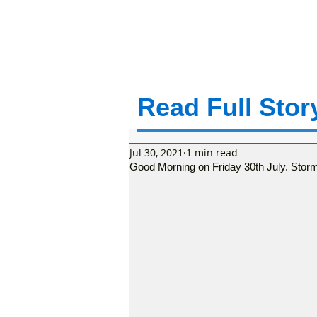
Read Full Story
Jul 30, 2021
1 min read
Good Morning on Friday 30th July. Stor