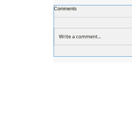
Comments
Write a comment...