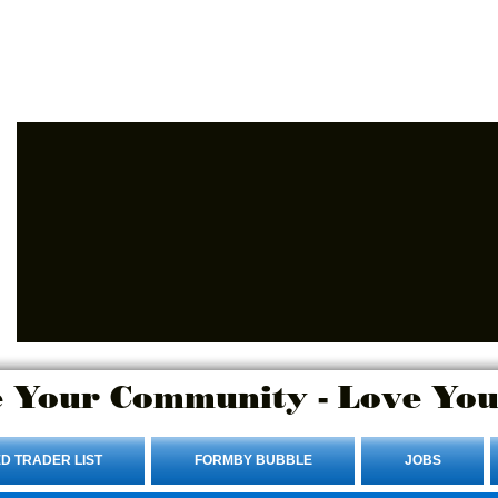
Advertise Here.
Login/Sign up
 Your Community - Love You
D TRADER LIST
FORMBY BUBBLE
JOBS