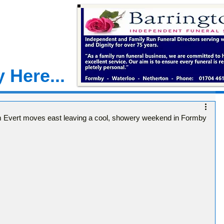
 Here...
m Evert moves east leaving a cool, showery weekend in Formby