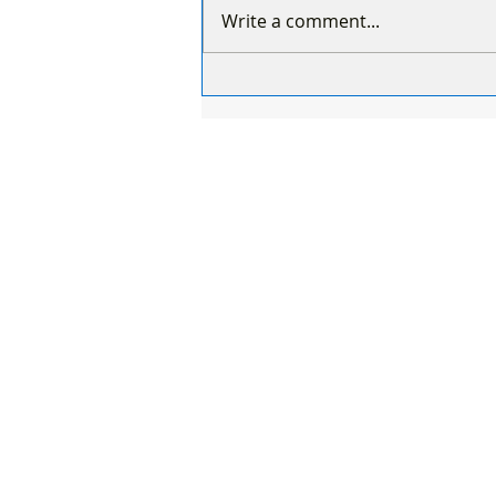
Write a comment...