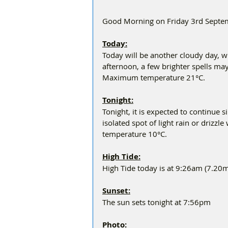
Good Morning on Friday 3rd Septemb
Today:
Today will be another cloudy day, wit
afternoon, a few brighter spells ma
Maximum temperature 21°C.
Tonight:
Tonight, it is expected to continue s
isolated spot of light rain or drizzl
temperature 10°C.
High Tide:
High Tide today is at 9:26am (7.20m
Sunset:
The sun sets tonight at 7:56pm
Photo: