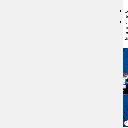
C
i
Q
i
i
B