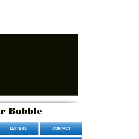
r Bubble
LETTERS
CONTACT