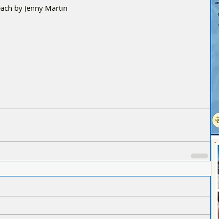
ach by Jenny Martin