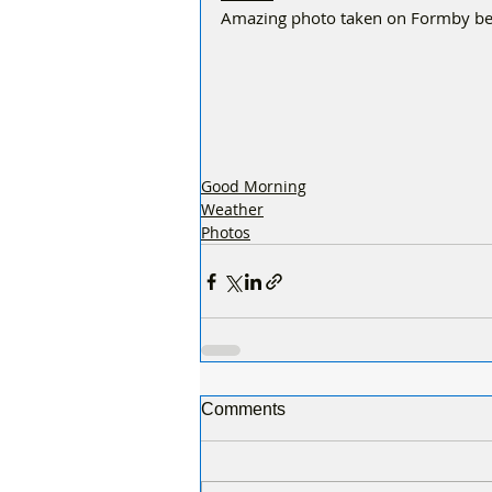
Amazing photo taken on Formby be
Good Morning
Weather
Photos
Comments