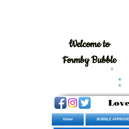
Welcome
to
Formby Bubble
Love
Home
BUBBLE APPROVE