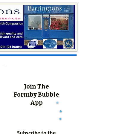
Join The
Formby Bubble
App
Subscribe to the