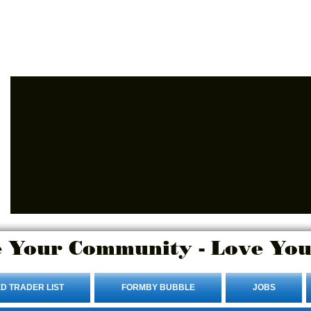
Advertise Here.
Login/Sign up
 Your Community - Love You
D TRADER LIST
FORMBY BUBBLE
JOBS