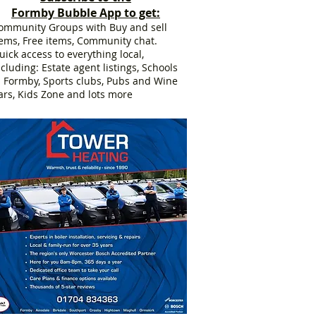
Formby Bubble App to get:
ommunity Groups with Buy and sell
tems, Free items, Community chat.
uick access to everything local,
ncluding: Estate agent listings, Schools
n Formby, Sports clubs, Pubs and Wine
ars, Kids Zone and lots more