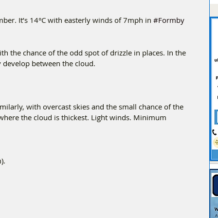
er. It’s 14°C with easterly winds of 7mph in 
#Formby
h the chance of the odd spot of drizzle in places. In the 
y develop between the cloud.
imilarly, with overcast skies and the small chance of the 
e where the cloud is thickest. Light winds. Minimum 
).