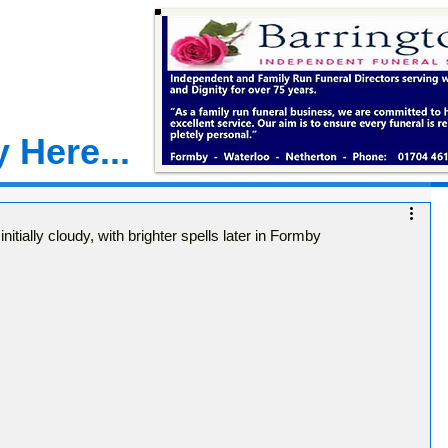
 Here...
tially cloudy, with brighter spells later in Formby