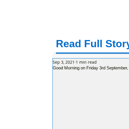
Read Full Story
Sep 3, 2021
1 min read
Good Morning on Friday 3rd September, ini