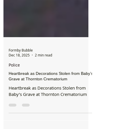
Formby Bubble
Dec 18, 2025
2 min read
Police
Heartbreak as Decorations Stolen from Baby’s
Grave at Thornton Crematorium
Heartbreak as Decorations Stolen from
Baby’s Grave at Thornton Crematorium