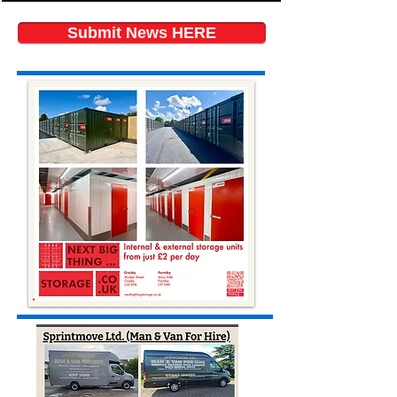
Submit News HERE