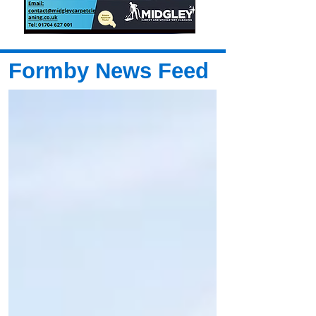
Formby News Feed