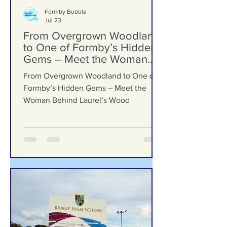
Formby Bubble
Jul 23
From Overgrown Woodland
to One of Formby’s Hidden
Gems – Meet the Woman
Behind Laurel’s Wood
From Overgrown Woodland to One of
Formby’s Hidden Gems – Meet the
Woman Behind Laurel’s Wood