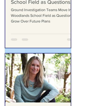
Ground Investigation Teams
Move Into Woodlands
School Field as Questions
Grow Over Future Plans
Ground Investigation Teams Move Into
Woodlands School Field as Questions
Grow Over Future Plans