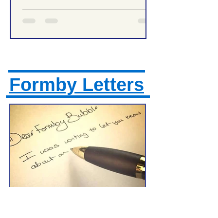
Formby Letters