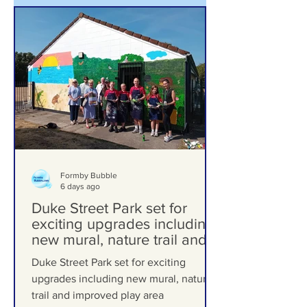
Formby Bubble
6 days ago
Duke Street Park set for
exciting upgrades including
new mural, nature trail and
improved play area
Duke Street Park set for exciting