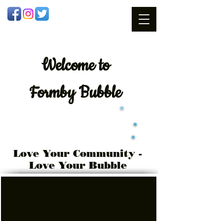
Welcome
to
Formby Bubble
Love Your Community -
Love Your Bubble