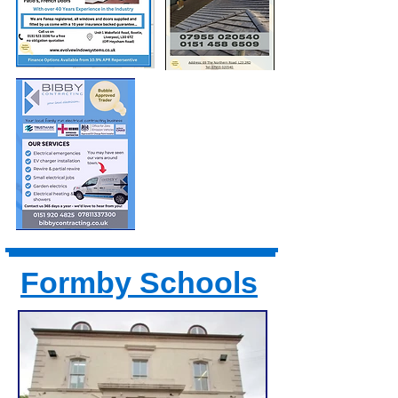
Formby Schools