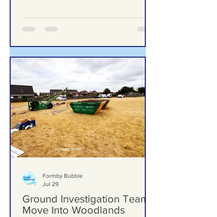
upgrades including new mural, nature
trail and improved play area
Formby Bubble
Jul 29