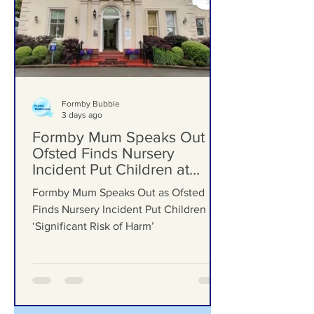
Formby Bubble
3 days ago
Formby Mum Speaks Out as
Ofsted Finds Nursery
Incident Put Children at
‘Significant Risk of Harm’
Formby Mum Speaks Out as Ofsted
Finds Nursery Incident Put Children at
‘Significant Risk of Harm’