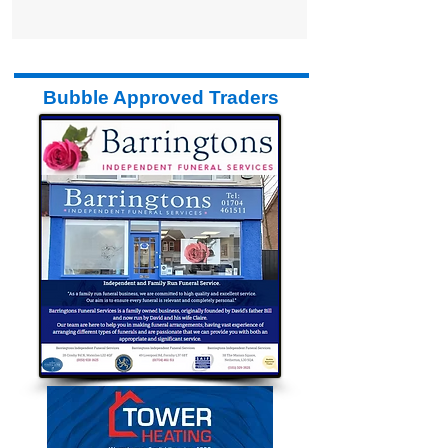
Bubble Approved Traders