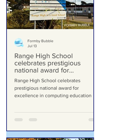
Formby Bubble
Jul 13
Range High School
celebrates prestigious
national award for
excellence in computing
Range High School celebrates
education
prestigious national award for
excellence in computing education