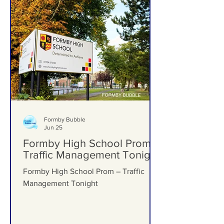
Formby Bubble
Jun 25
Formby High School Prom –
Traffic Management Tonight
Formby High School Prom – Traffic
Management Tonight