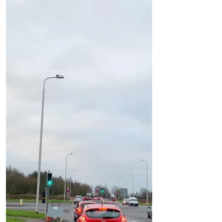
New Build
Temporary traffic lights will be put in place as
the work on 372 new homes on Liverpool
Road commenc
Work is beginning on the 372 homes on
Liverpool Road to the west of the Formby
bypass. You might have noticed the cutting
down of the...