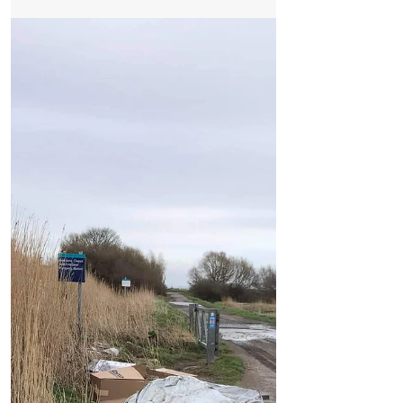
The level crossing on Victoria Road in
Formby has been closed for months now
with no sign of it re-opening. Next Monday
‘at the earliest’...