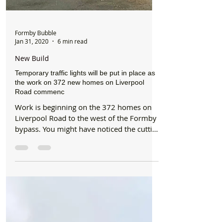
Formby Bubble
Jan 31, 2020
6 min read