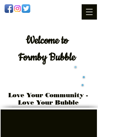
Welcome
to
Formby Bubble
Love Your Community -
Love Your Bubble