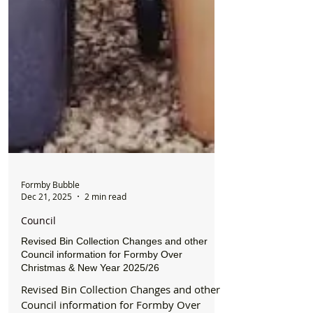
Formby Bubble
Dec 21, 2025
2 min read
Council
Revised Bin Collection Changes and other
Council information for Formby Over
Christmas & New Year 2025/26