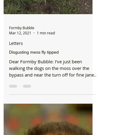
Formby Bubble
Mar 12, 2021
1 min read
Letters
Disgusting mess fly tipped
Dear Formby Bubble: I’ve just been
walking the dogs on the moss over the