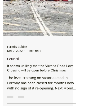
Formby Bubble
Dec 7, 2022
1 min read
Council
It seems unlikely that the Victoria Road Level
Crossing will be open before Christmas