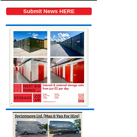
Submit News HERE