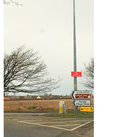
nuisance...