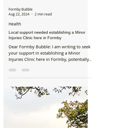
Formby Bubble
Aug 22, 2024
2 min read
Health
Local support needed establishing a Minor
Injuries Clinic here in Formby
Dear Formby Bubble: I am writing to seek
your support in establishing a Minor
Injuries Clinic here in Formby, potentially
within the...