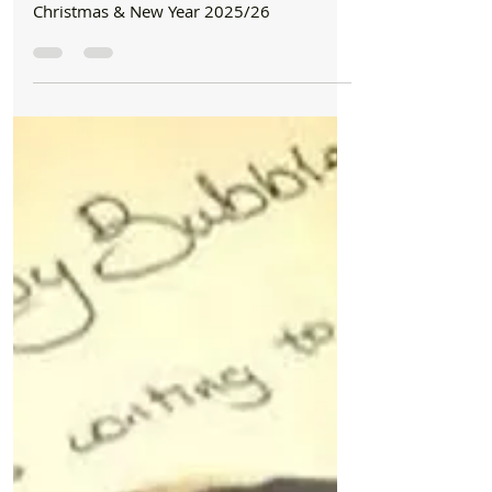
Revised Bin Collection Changes and other
Council information for Formby Over
Christmas & New Year 2025/26