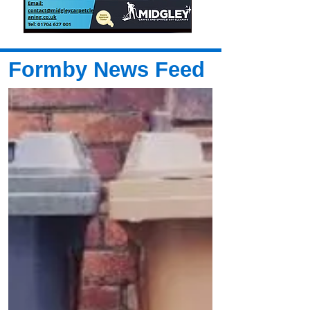
Formby News Feed