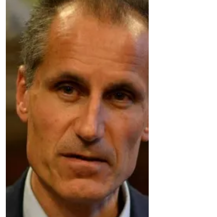
bypass and near the turn off for fine Jane
pumping station is an...