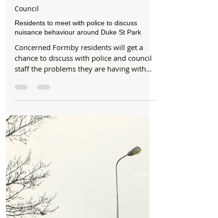
Formby Bubble
Feb 3, 2020
2 min read
Council
Residents to meet with police to discuss
nuisance behaviour around Duke St Park
Concerned Formby residents will get a
chance to discuss with police and council
staff the problems they are having with