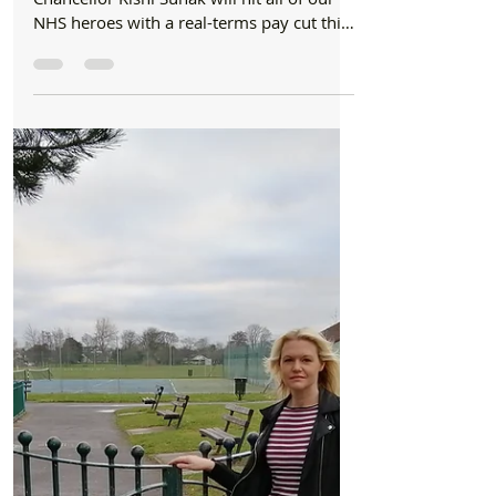
Formby Bubble
Mar 8, 2021
2 min read
Council
Bill Esterson MP: "It is an outrage" 15,200 key
workers hit with pay cut in Sefton
New analysis by Labour reveals that
Chancellor Rishi Sunak will hit all of our
NHS heroes with a real-terms pay cut this
year, as well as...