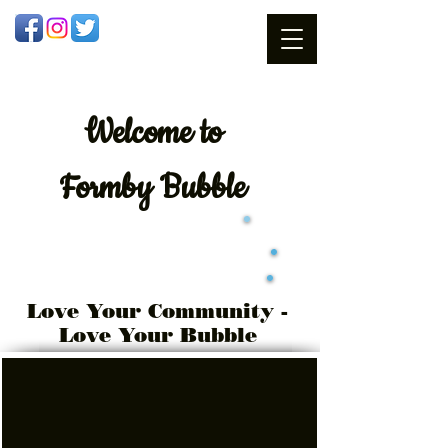
Welcome
to
Formby Bubble
Love Your Community -
Love Your Bubble