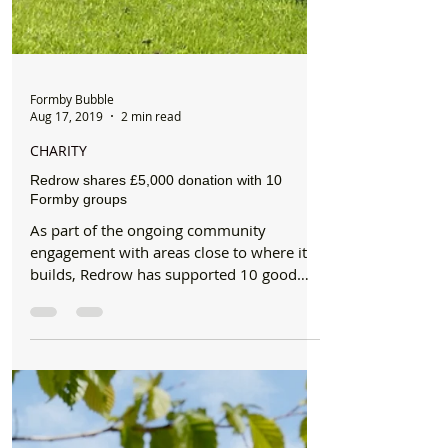
Formby Bubble
Aug 17, 2019
2 min read
CHARITY
Redrow shares £5,000 donation with 10
Formby groups
As part of the ongoing community
engagement with areas close to where it
builds, Redrow has supported 10 good
causes in and around Formby...