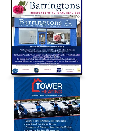
Bubble Approved Traders