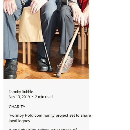
Formby Bubble
Nov 13, 2019
2 min read