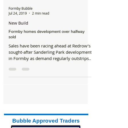
Formby Bubble
Jul 24, 2019
2 min read
New Build
Formby homes development over halfway
sold
Sales have been racing ahead at Redrow’s
sought-after Sanderling Park development
in Formby as demand regularly outstrips
supply. The...