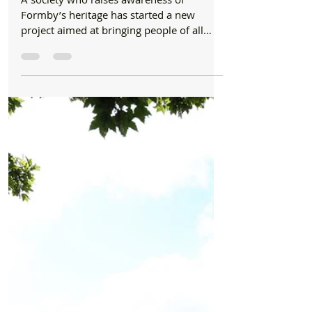
CHARITY
‘Formby Folk’ community project set to share
local legacy
A society who raises awareness of
Formby’s heritage has started a new
project aimed at bringing people of all
ages together to better...