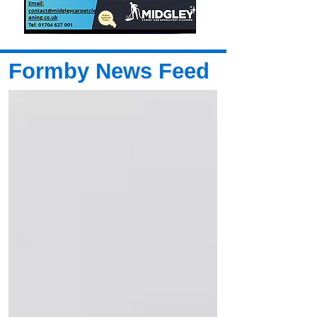
Formby News Feed