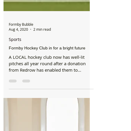
Formby Bubble
Aug 4, 2020
2 min read
Sports
Formby Hockey Club in for a bright future
A LOCAL hockey club now has well-lit
pitches all year round after a donation
from Redrow has enabled them to
purchase new, stronger...