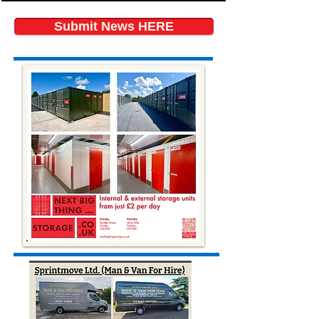
Submit News HERE