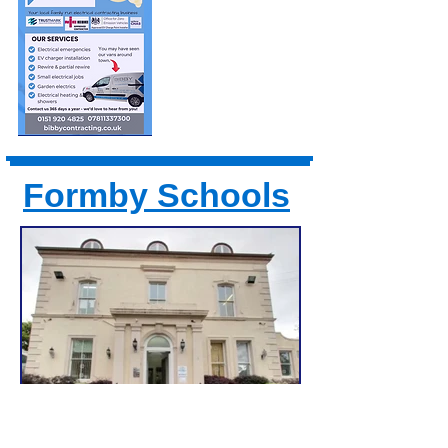
Formby Schools