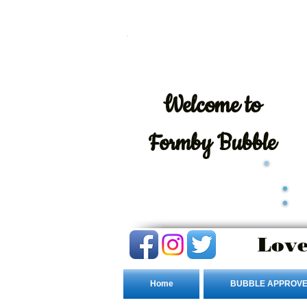
Welcome
to
Formby Bubble
Love
Home
BUBBLE APPROVE