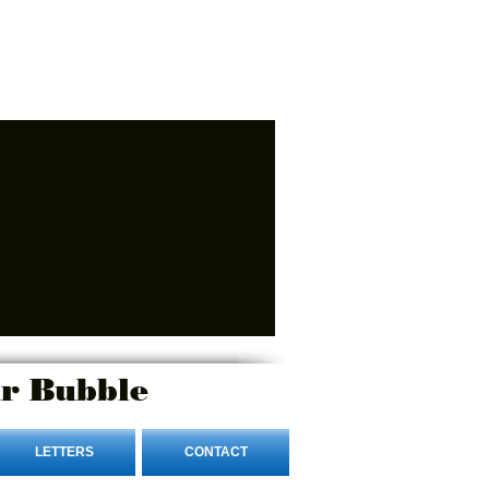
r Bubble
LETTERS
CONTACT