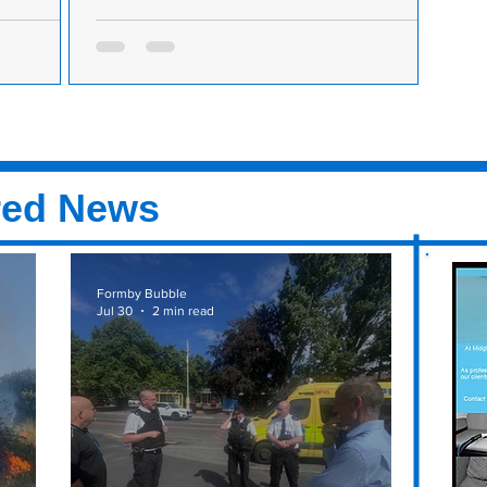
Time and
Formby Golf Club is looking for a front of house
team member to join the team
nd join the
Formby Golf Club is hiring. Come and join the
ed on Golf
team. Established in 1884, Formby Golf Club
by....
is one of the most well-respected private...
red News
Formby Bubble
Jul 30
2 min read