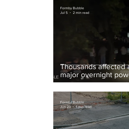
and Chips to Formby
Formby Bubble
Jul 5
2 min read
Thousands affected 
major overnight pow
cut hit Formby in the
early hours
Formby Bubble
Jun 23
1 min read