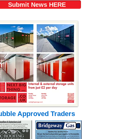
Submit News HERE
ubble Approved Traders