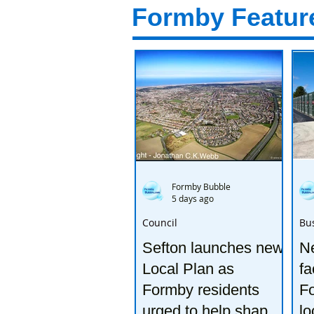
Formby Featur
Formby Bubble
5 days ago
Council
Bu
Sefton launches new
Ne
Local Plan as
fa
Formby residents
F
urged to help shape
lo