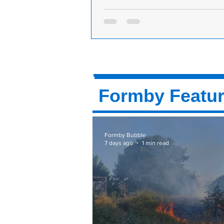
Formby Golf Club is looking for Full-
Part-Time Bar Staff
Formby Golf Club is hiring. Come a
team at our prestigious club situat
Road, just off Victoria Road in Form
Formby Featu
Formby Bubble
7 days ago
1 min read