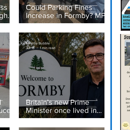
ass
Could Parking Fines
igh
Increase in Formby? MP
Discusses Tougher
care
Measures Including
Vehicle Towing
Formby Bubble
Jul 18
1 min read
d
Britain’s new Prime
ucer
Minister once lived in
Formby
st