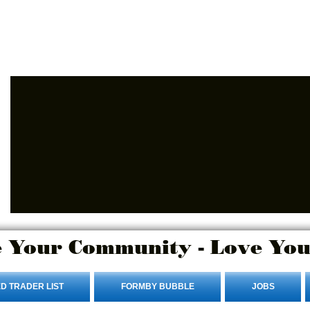
Advertise Here
Login/Sign up
 Your Community - Love You
D TRADER LIST
FORMBY BUBBLE
JOBS