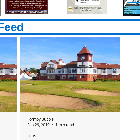
Feed
Formby Bubble
Feb 26, 2019
1 min read
Jobs