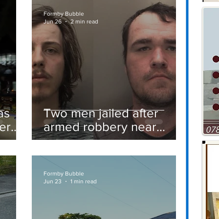
Formby Bubble
Jun 26
2 min read
as
Two men jailed after
er
armed robbery near
Formby railway station
Formby Bubble
Jun 23
1 min read