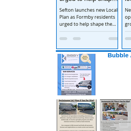
the town’s future
e
Sefton launches new Local
Ne
Plan as Formby residents
op
urged to help shape the
gr
town’s future
ex
Bubble 