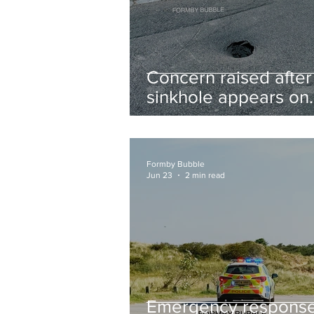
Concern raised after
sinkhole appears on
West Lane near new
housing developmen
Formby Bubble
Jun 23
2 min read
Emergency respons