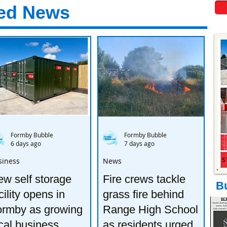
ed News
Formby Bubble
Formby Bubble
6 days ago
7 days ago
siness
News
w self storage
Fire crews tackle
B
cility opens in
grass fire behind
ormby as growing
Range High School
cal business
as residents urged to