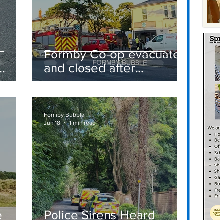
Formby Co-op evacuated
and closed after
suspected gas leak
t
sparks emergency
response
Formby Bubble
Jun 18
1 min read
e
Police Sirens Heard