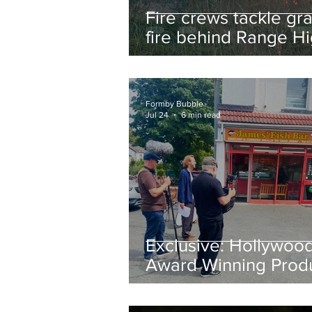
Fire crews tackle gr
fire behind Range H
School as residents
urged to take extra 
Formby Bubble
Jul 24
6 min read
Exclusive: Hollywoo
Award Winning Prod
Keith Large Brings
Powerful New Film Fi