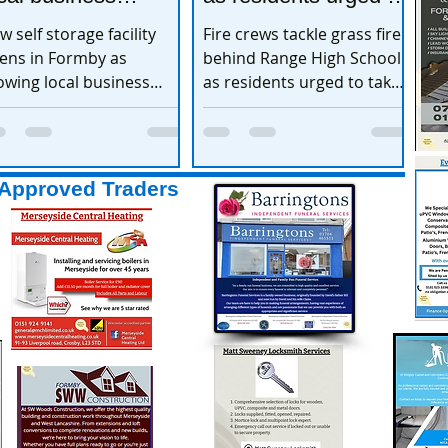
xpands
take extra care
w self storage facility
Fire crews tackle grass fire
ens in Formby as
behind Range High School
owing local business
as residents urged to take
pands
extra care
Approved Traders