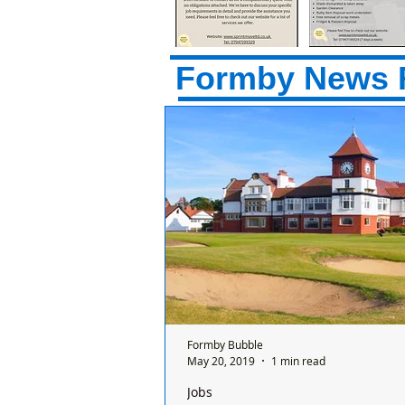
Formby News 
Formby Bubble
May 20, 2019
1 min read
Jobs