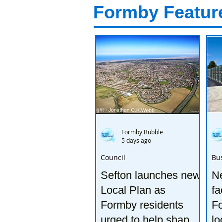
Formby Featur
Formby Bubble
5 days ago
Council
Bu
Sefton launches new
Ne
Local Plan as
fa
Formby residents
F
urged to help shape
lo