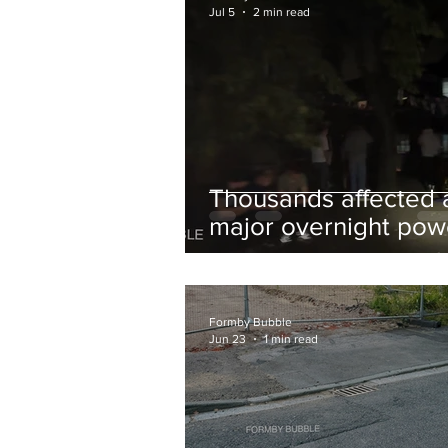
Jul 5
2 min read
Thousands affected 
major overnight pow
cut hit Formby in the
early hours
Formby Bubble
Jun 23
1 min read