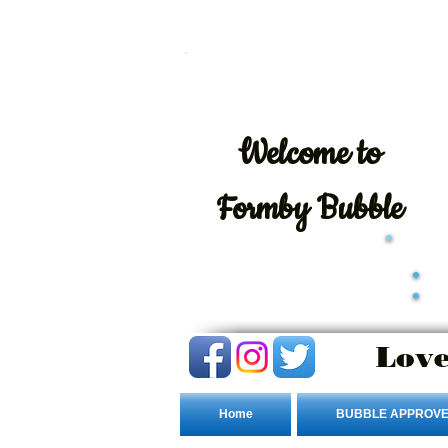
Welcome
to
Formby Bubble
Love
Home
BUBBLE APPROVE