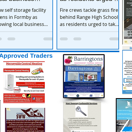
xpands
take extra care
w self storage facility
Fire crews tackle grass fire
ens in Formby as
behind Range High School
owing local business
as residents urged to take
pands
extra care
Approved Traders