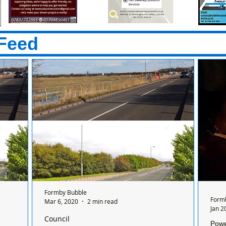
Feed
Formby Bubble
Form
Mar 6, 2020
2 min read
Jan 2
Council
Powe