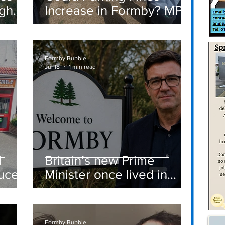
igh
Increase in Formby? MP
Discusses Tougher
care
Measures Including
Vehicle Towing
Formby Bubble
Jul 18
1 min read
d
Britain’s new Prime
ucer
Minister once lived in
Formby
st
Formby Bubble