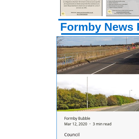
Formby News 
Formby Bubble
Mar 12, 2020
3 min read
Council