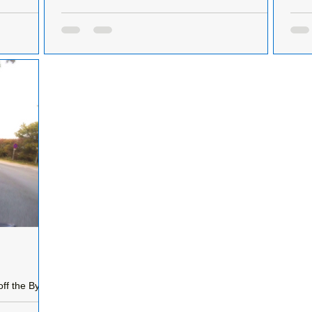
Road.
that
Developers criminally damage over 300 metres of
protected hedgerow
Upda
Having been informed that the hedgerow on
unde
nd get
Liverpool Road, Formby, was being illegal
supply
against the
removed on the 29th January, I immediately
Road
informed...
ff the By-