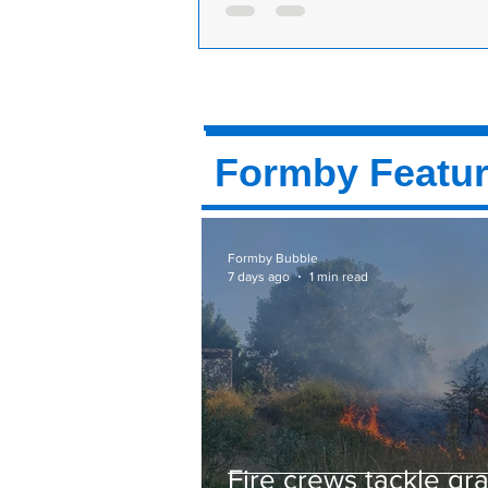
Liverpool Road, the B5424 into F
the Formby-By-Pass is closed for 
25th and 26th October 2014.
Formby Featu
Formby Bubble
7 days ago
1 min read
Fire crews tackle gr