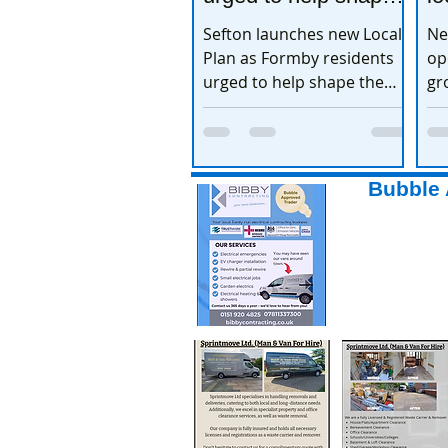
the town’s future
e
Sefton launches new Local
Ne
Plan as Formby residents
op
urged to help shape the
gr
town’s future
ex
Bubble 