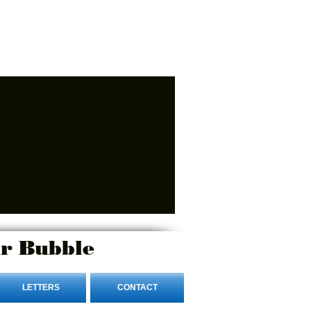
r Bubble
LETTERS
CONTACT