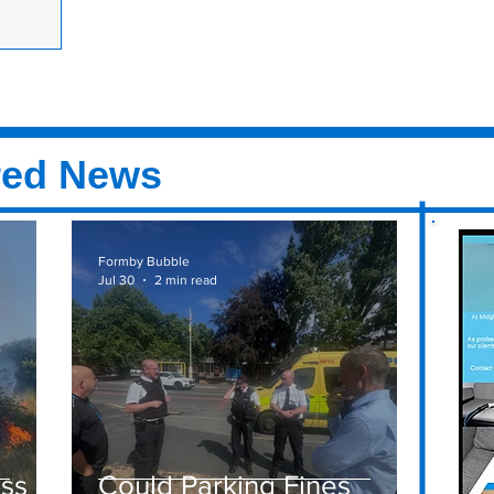
ormby from
two days on
red News
Formby Bubble
Jul 30
2 min read
ass
Could Parking Fines