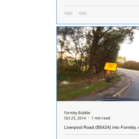
A petition has now been set up to see 
developers who criminally damaged hedgerow are
fined
A petition has been set up to try a
Sefton Council to take legal action 
developers that criminally damaged over
300...
Formby Bubble
Oct 25, 2014
1 min read
Liverpool Road (B5424) into Formby, o
Pass is closed for two days.....