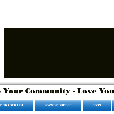
Advertise Here
Login/Sign up
 Your Community - Love You
D TRADER LIST
FORMBY BUBBLE
JOBS