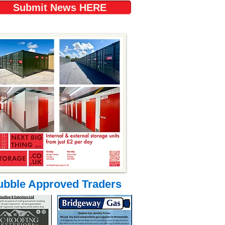
Submit News HERE
ubble Approved Traders