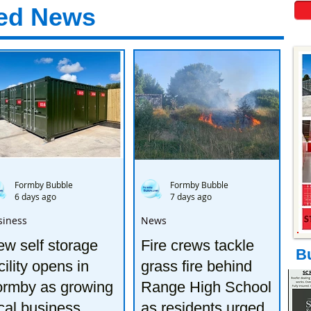
ed News
Formby Bubble
Formby Bubble
6 days ago
7 days ago
siness
News
w self storage
Fire crews tackle
B
cility opens in
grass fire behind
ormby as growing
Range High School
cal business
as residents urged to