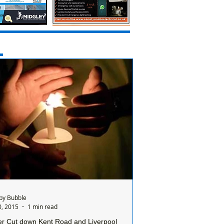
by Bubble
0, 2015
1 min read
r Cut down Kent Road and Liverpool