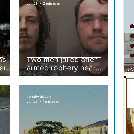
Jun 26
2 min read
as
Two men jailed after
er
armed robbery near
Formby railway station
Formby Bubble
Jun 23
1 min read