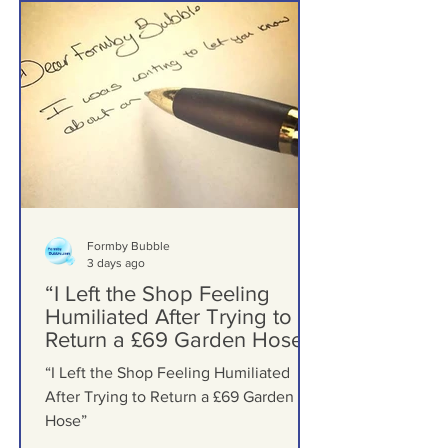
Formby Letters
Formby Bubble
3 days ago
“I Left the Shop Feeling
Humiliated After Trying to