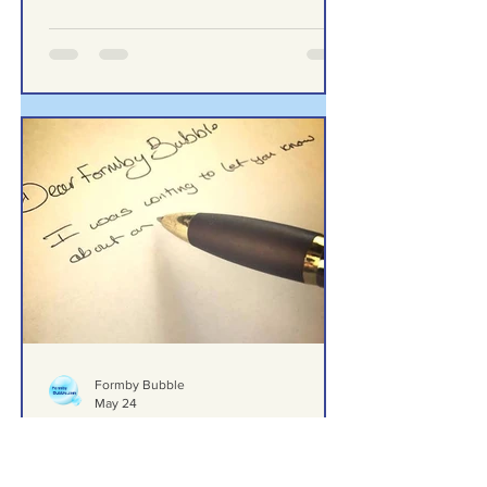
Return a £69 Garden Hose”
“I Left the Shop Feeling Humiliated
After Trying to Return a £69 Garden
Hose”