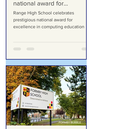
Formby Bubble
Jul 13
Range High School
celebrates prestigious
national award for
excellence in computing
Range High School celebrates
education
prestigious national award for
excellence in computing education