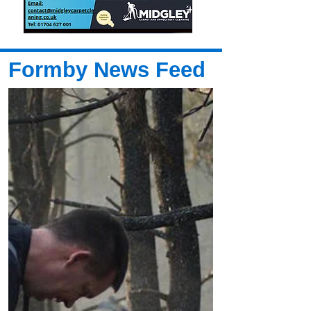
Formby News Feed