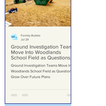
Formby Bubble
Jul 29
Ground Investigation Teams
Move Into Woodlands
School Field as Questions
Grow Over Future Plans
Ground Investigation Teams Move Into
Woodlands School Field as Questions
Grow Over Future Plans