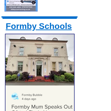
Formby Schools