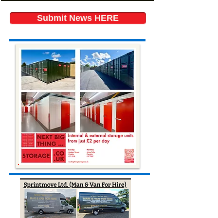
Submit News HERE