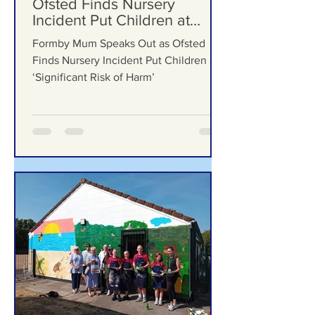
Formby Bubble
4 days ago
Formby Mum Speaks Out as
Ofsted Finds Nursery
Incident Put Children at
‘Significant Risk of Harm’
Formby Mum Speaks Out as Ofsted
Finds Nursery Incident Put Children at
‘Significant Risk of Harm’