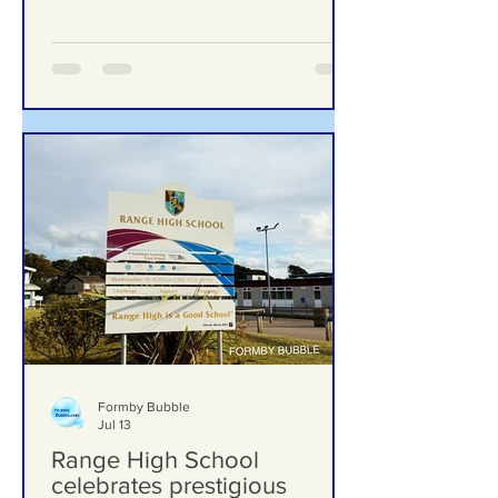
to One of Formby’s Hidden
Gems – Meet the Woman
Behind Laurel’s Wood
From Overgrown Woodland to One of
Formby’s Hidden Gems – Meet the
Woman Behind Laurel’s Wood