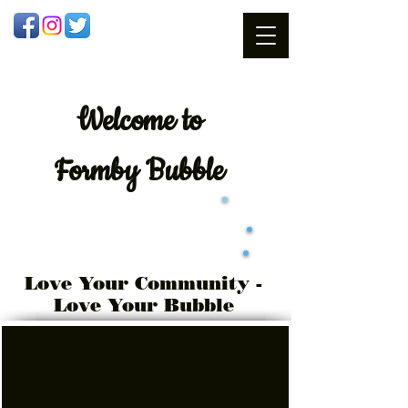
Welcome
to
Formby Bubble
Love Your Community -
Love Your Bubble