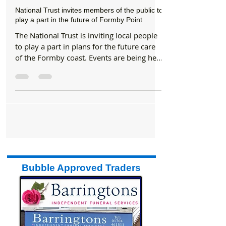
Formby Bubble
Jun 7, 2019
2 min read
National Trust
National Trust invites members of the public to
play a part in the future of Formby Point
The National Trust is inviting local people
to play a part in plans for the future care
of the Formby coast. Events are being held
in...