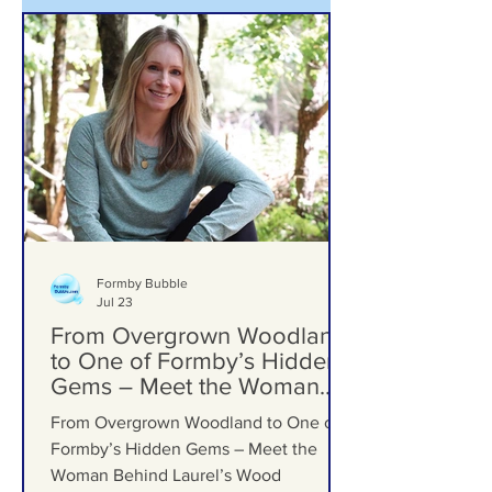
Formby Bubble
Jul 23
From Overgrown Woodland