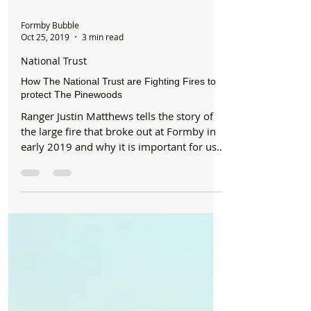
Formby Bubble
Oct 25, 2019
3 min read
National Trust
How The National Trust are Fighting Fires to
protect The Pinewoods
Ranger Justin Matthews tells the story of
the large fire that broke out at Formby in
early 2019 and why it is important for us
to prevent...