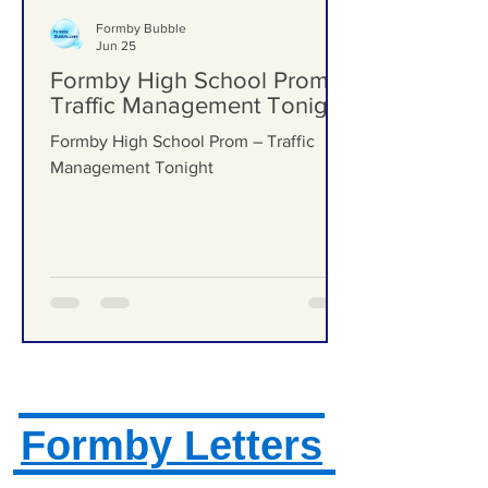
Formby Bubble
Jun 25
Formby High School Prom –
Traffic Management Tonight
Formby High School Prom – Traffic
Management Tonight