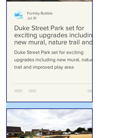
Formby Bubble
Jul 31
Duke Street Park set for
exciting upgrades including
new mural, nature trail and
improved play area
Duke Street Park set for exciting
upgrades including new mural, nature
trail and improved play area