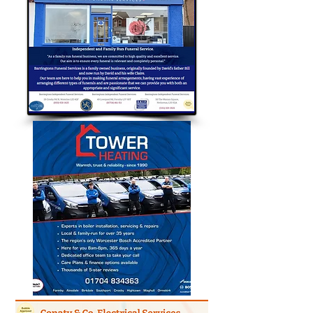
Bubble Approved Traders