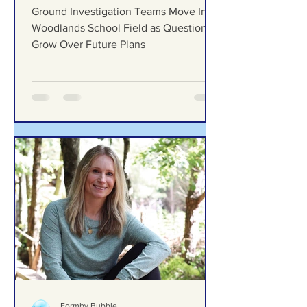
Move Into Woodlands
School Field as Questions
Grow Over Future Plans
Ground Investigation Teams Move Into
Woodlands School Field as Questions
Grow Over Future Plans