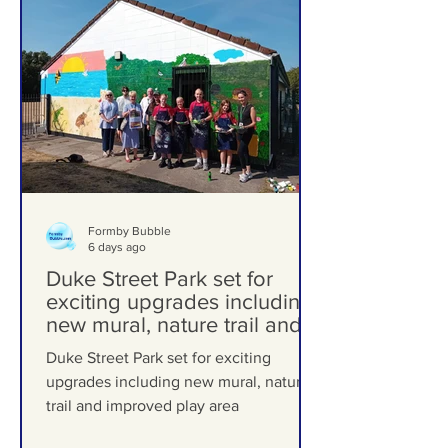
Formby Bubble
6 days ago
Duke Street Park set for
exciting upgrades including
new mural, nature trail and
improved play area
Duke Street Park set for exciting
upgrades including new mural, nature