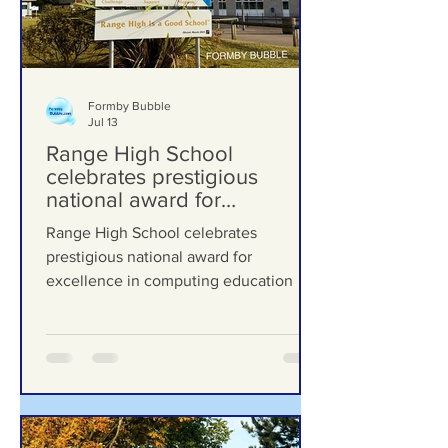
Formby Bubble
Jul 13
Range High School
celebrates prestigious
national award for
excellence in computing
Range High School celebrates
education
prestigious national award for
excellence in computing education