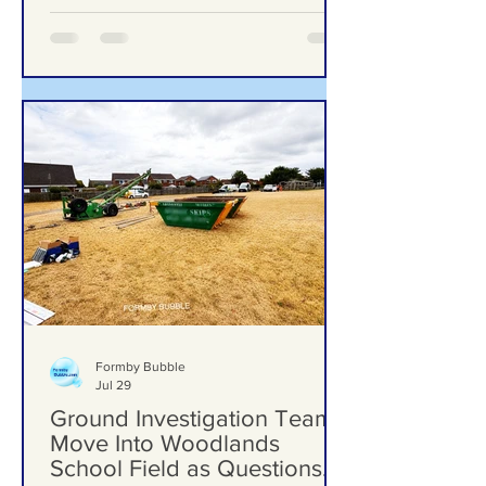
trail and improved play area
Formby Bubble
Jul 29
Ground Investigation Teams