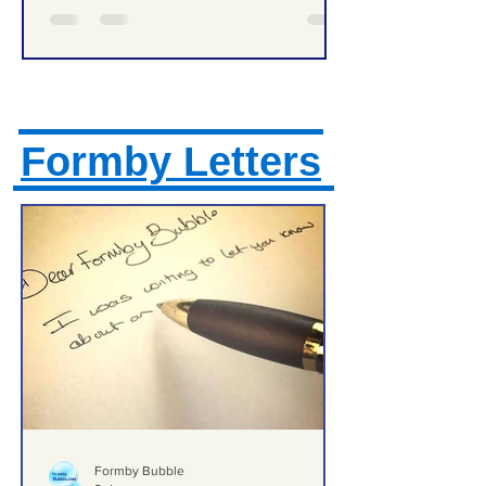
Formby Letters