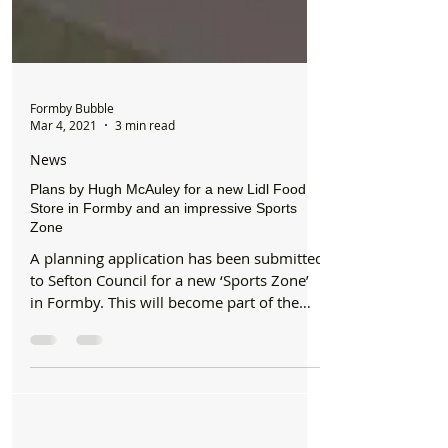
Formby Bubble
Mar 4, 2021
3 min read
News
Plans by Hugh McAuley for a new Lidl Food
Store in Formby and an impressive Sports
Zone
A planning application has been submitted
to Sefton Council for a new ‘Sports Zone’
in Formby. This will become part of the
ten-acre...