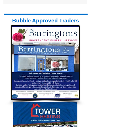
Bubble Approved Traders