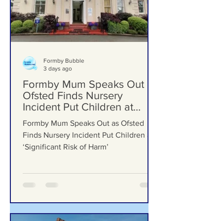
Formby Bubble
3 days ago
Formby Mum Speaks Out as
Ofsted Finds Nursery
Incident Put Children at
‘Significant Risk of Harm’
Formby Mum Speaks Out as Ofsted
Finds Nursery Incident Put Children at
‘Significant Risk of Harm’