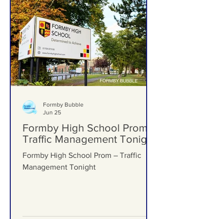
Formby Bubble
Jun 25
Formby High School Prom –
Traffic Management Tonight
Formby High School Prom – Traffic
Management Tonight