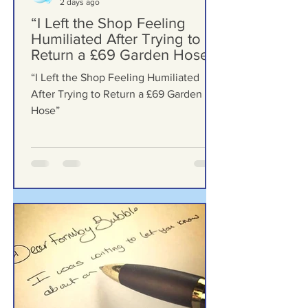
Formby Bubble
2 days ago
“I Left the Shop Feeling
Humiliated After Trying to
Return a £69 Garden Hose”
“I Left the Shop Feeling Humiliated
After Trying to Return a £69 Garden
Hose”