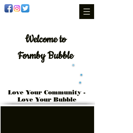
Welcome
to
Formby Bubble
Love Your Community -
Love Your Bubble