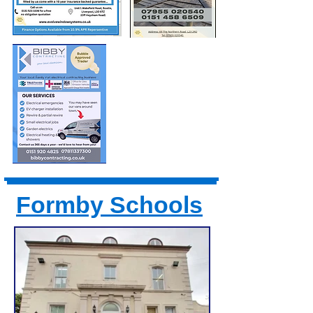
Formby Schools