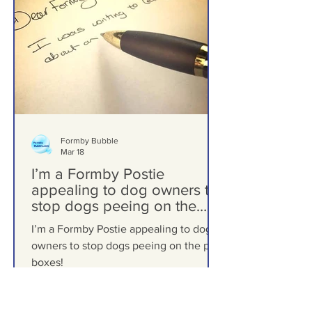
Formby Bubble
Mar 18
I’m a Formby Postie
appealing to dog owners to
stop dogs peeing on the
post boxes!
I’m a Formby Postie appealing to dog
owners to stop dogs peeing on the post
boxes!