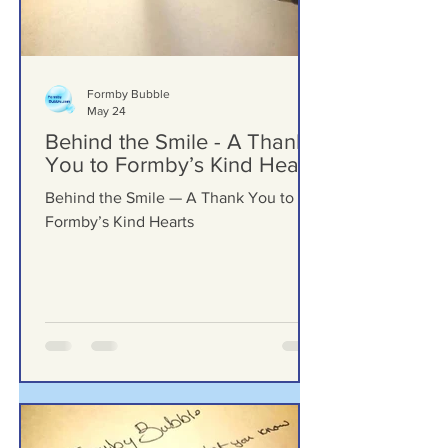
Formby Bubble
May 24
Behind the Smile - A Thank
You to Formby’s Kind Hearts
Behind the Smile — A Thank You to
Formby’s Kind Hearts