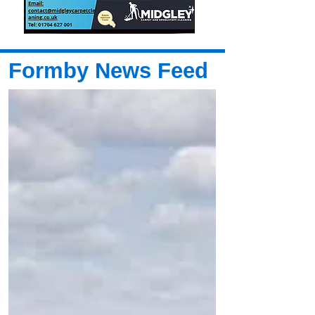
Formby News Feed