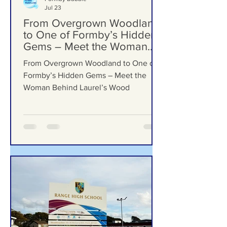
Formby Bubble
Jul 23
From Overgrown Woodland
to One of Formby’s Hidden
Gems – Meet the Woman
Behind Laurel’s Wood
From Overgrown Woodland to One of
Formby’s Hidden Gems – Meet the
Woman Behind Laurel’s Wood