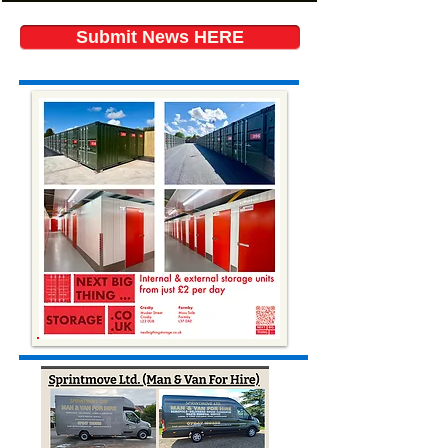
Submit News HERE