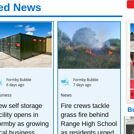
ed News
Formby Bubble
Formby Bubble
6 days ago
7 days ago
siness
News
w self storage
Fire crews tackle
B
cility opens in
grass fire behind
ormby as growing
Range High School
cal business
as residents urged to