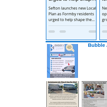
the town’s future
e
Sefton launches new Local
Ne
Plan as Formby residents
op
urged to help shape the
gr
town’s future
ex
Bubble 