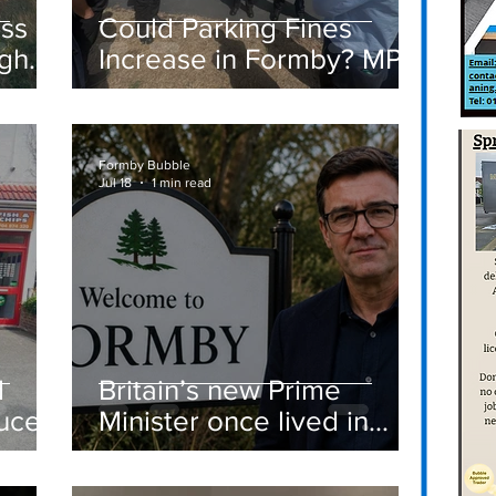
ass
Could Parking Fines
igh
Increase in Formby? MP
Discusses Tougher
care
Measures Including
Vehicle Towing
Formby Bubble
Jul 18
1 min read
d
Britain’s new Prime
ucer
Minister once lived in
Formby
st