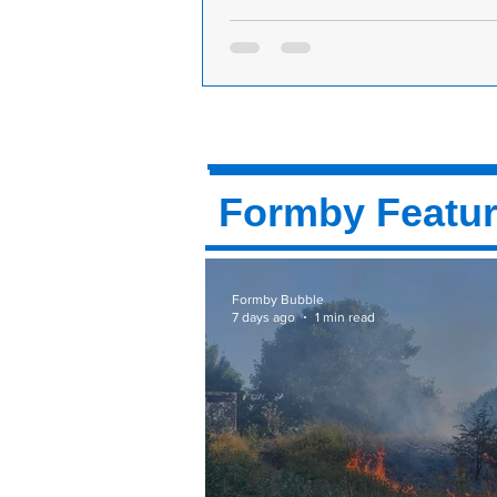
Formby Hair Salon Named As Norther
The Year in National Hair Awards!
A Formby hairdressing business h
triumphed as Northern Salon Of Th
the prestigious annual National Ha
competition....
Formby Featu
Formby Bubble
7 days ago
1 min read