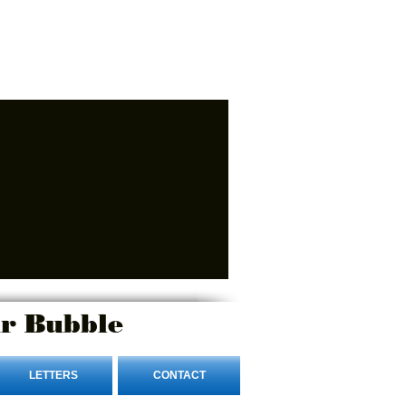
r Bubble
LETTERS
CONTACT