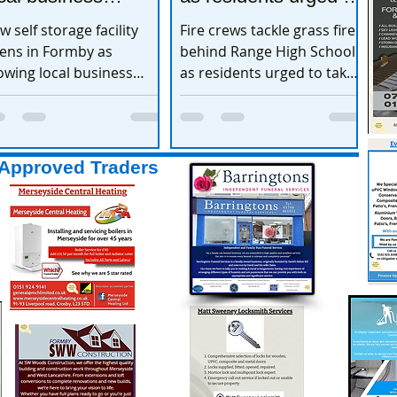
xpands
take extra care
w self storage facility
Fire crews tackle grass fire
ens in Formby as
behind Range High School
owing local business
as residents urged to take
pands
extra care
Approved Traders