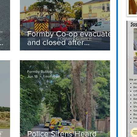
Formby Co-op evacuated
and closed after
suspected gas leak
t
sparks emergency
response
Formby Bubble
Jun 18
1 min read
e
Police Sirens Heard