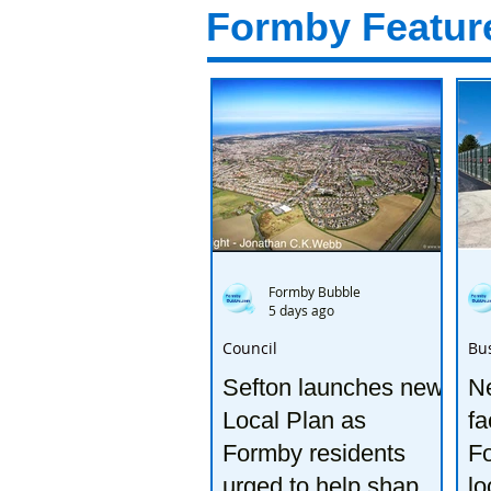
Formby Featur
Formby Bubble
5 days ago
Council
Bu
Sefton launches new
Ne
Local Plan as
fa
Formby residents
F
urged to help shape
lo