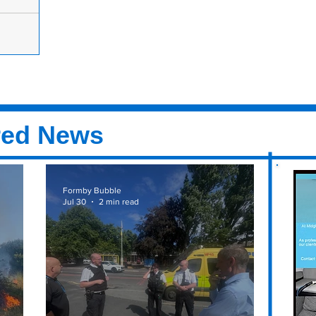
n Salon Of
as
e Year in
ir Awards
red News
Formby Bubble
Jul 30
2 min read