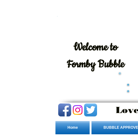
Welcome
to
Formby Bubble
Love
Home
BUBBLE APPROVE