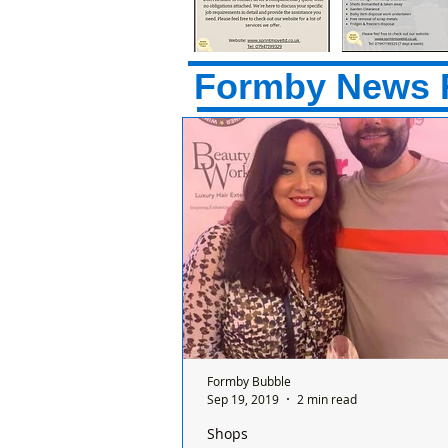
Formby News 
Formby Bubble
Sep 19, 2019
2 min read
Shops