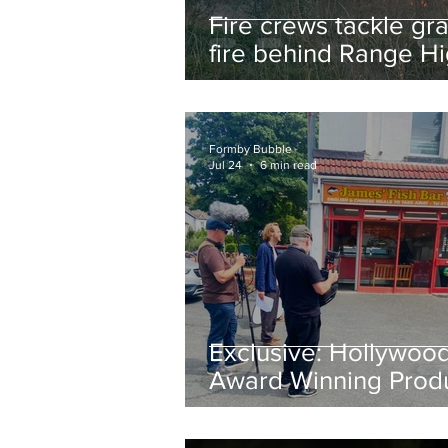
Fire crews tackle gr
fire behind Range H
School as residents
urged to take extra 
Formby Bubble
Jul 24
6 min read
Exclusive: Hollywoo
Award Winning Prod
Keith Large Brings
Powerful New Film Fi