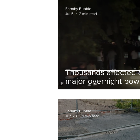
and Chips to Formby
Formby Bubble
Jul 5
2 min read
Thousands affected 
major overnight pow
cut hit Formby in the
early hours
Formby Bubble
Jun 23
1 min read