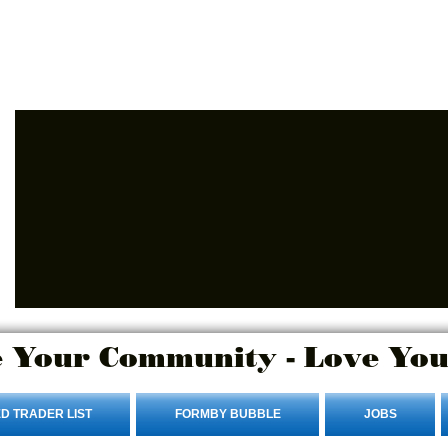
Advertise Here
Login/Sign up
 Your Community - Love You
D TRADER LIST
FORMBY BUBBLE
JOBS