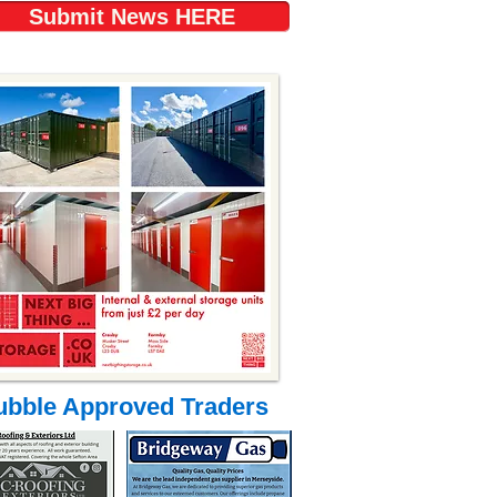
Submit News HERE
ubble Approved Traders