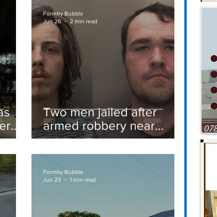
Formby Bubble
Jun 26
2 min read
as
Two men jailed after
er
armed robbery near
Formby railway station
Formby Bubble
Jun 23
1 min read