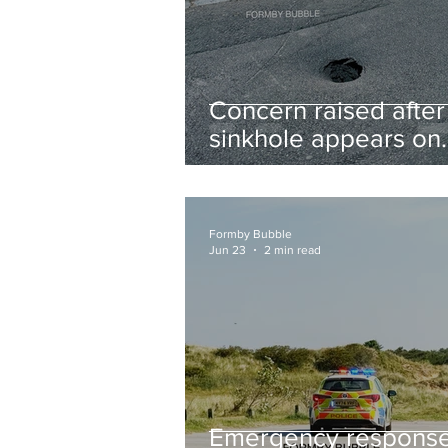
Concern raised after
sinkhole appears on
West Lane near new
housing developmen
Formby Bubble
Jun 23
2 min read
Emergency respons