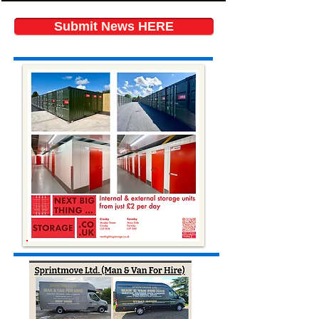
Submit News HERE