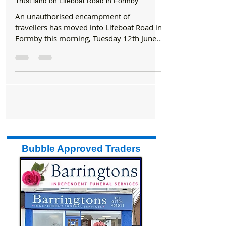
Formby Bubble
Jun 12, 2018
2 min read
News
Travellers camp has been set up on National
Trust land on Lifeboat Road in Formby
An unauthorised encampment of
travellers has moved into Lifeboat Road in
Formby this morning, Tuesday 12th June
2018. The site, which now...