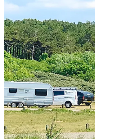
The travellers that descended on Formby
earlier today, Tuesday 12th June, have now
left the National Trust site at Lifeboat Road
and have...