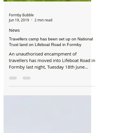
Formby Bubble
Jun 19, 2019
2 min read
News
Travellers camp has been set up on National
Trust land on Lifeboat Road in Formby
An unauthorised encampment of
travellers has moved into Lifeboat Road in
Formby last night, Tuesday 18th June
2019. The site, which...