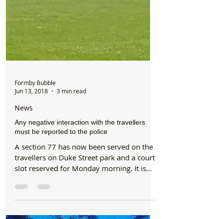
Formby Bubble
Jun 13, 2018
3 min read
News
Any negative interaction with the travellers
must be reported to the police
A section 77 has now been served on the
travellers on Duke Street park and a court
slot reserved for Monday morning. It is
suspected that...