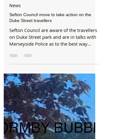
Formby Bubble
Jun 13, 2018
3 min read
News
Sefton Council move to take action on the
Duke Street travellers
Sefton Council are aware of the travellers
on Duke Street park and are in talks with
Merseyside Police as to the best way
forward....