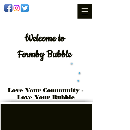
Welcome
to
Formby Bubble
Love Your Community -
Love Your Bubble