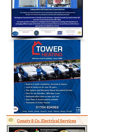
Bubble Approved Traders