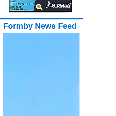
Formby News Feed