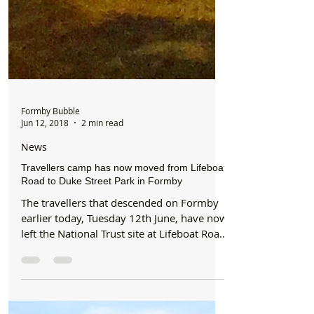
Formby Bubble
Jun 12, 2018
2 min read
News
Travellers camp has now moved from Lifeboat
Road to Duke Street Park in Formby