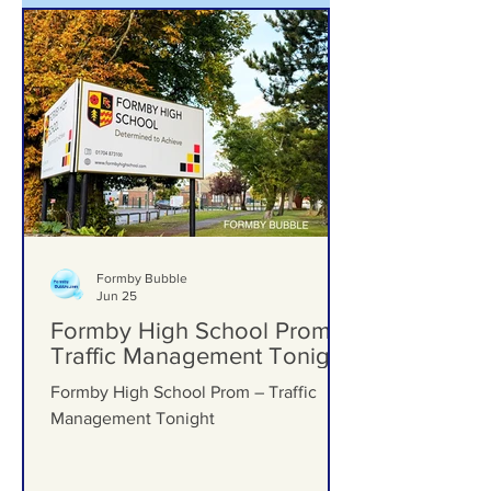
Formby Bubble
Jun 25
Formby High School Prom –
Traffic Management Tonight
Formby High School Prom – Traffic
Management Tonight