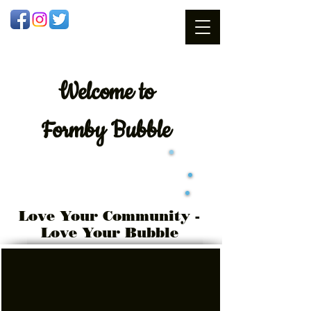
Welcome
to
Formby Bubble
Love Your Community -
Love Your Bubble