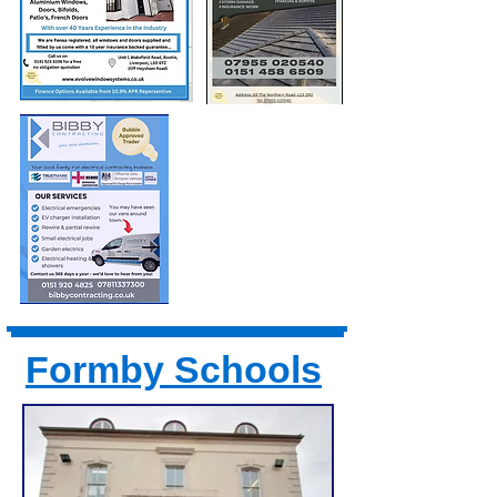
Formby Schools