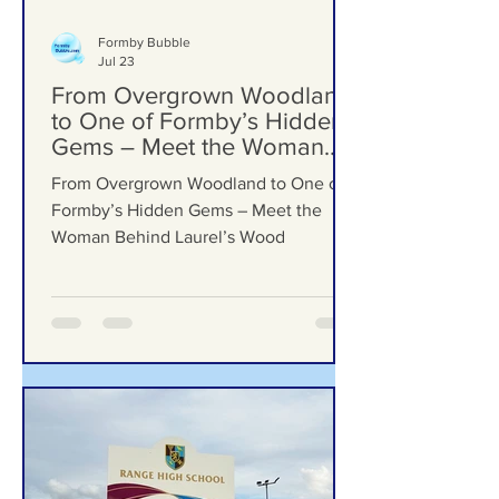
Formby Bubble
Jul 23
From Overgrown Woodland
to One of Formby’s Hidden
Gems – Meet the Woman
Behind Laurel’s Wood
From Overgrown Woodland to One of
Formby’s Hidden Gems – Meet the
Woman Behind Laurel’s Wood