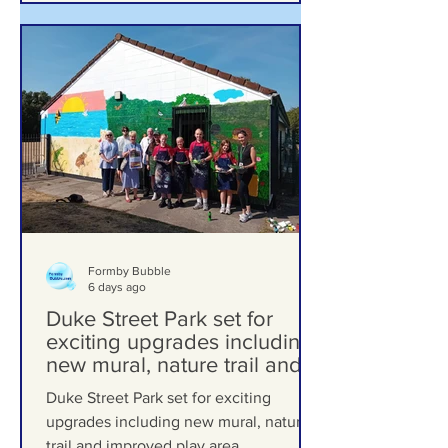
Formby Bubble
6 days ago
Duke Street Park set for
exciting upgrades including
new mural, nature trail and
improved play area
Duke Street Park set for exciting