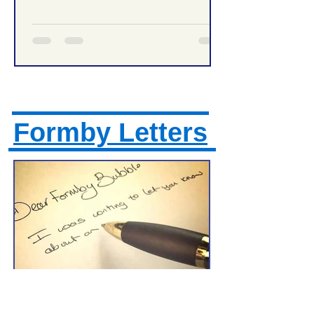
Formby Letters