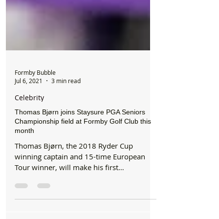
Formby Bubble
Jul 6, 2021
3 min read
Celebrity
Thomas Bjørn joins Staysure PGA Seniors
Championship field at Formby Golf Club this
month
Thomas Bjørn, the 2018 Ryder Cup
winning captain and 15-time European
Tour winner, will make his first
appearance at the Staysure PGA...