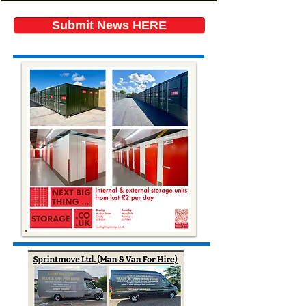
Submit News HERE