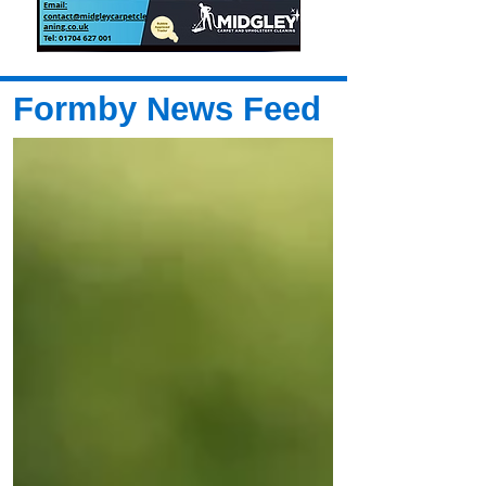
Formby News Feed