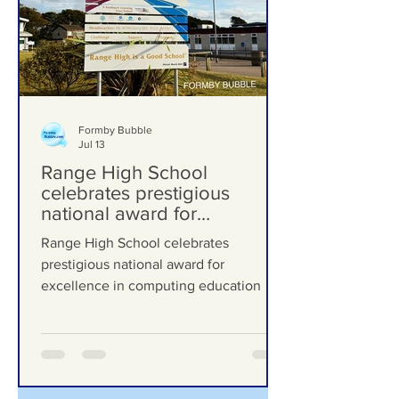
Formby Bubble
Jul 13
Range High School
celebrates prestigious
national award for
excellence in computing
Range High School celebrates
education
prestigious national award for
excellence in computing education