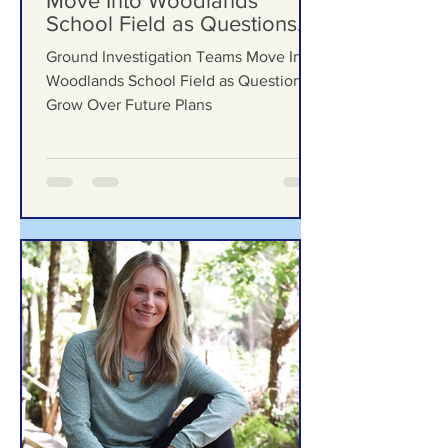
Ground Investigation Teams
Move Into Woodlands
School Field as Questions
Grow Over Future Plans
Ground Investigation Teams Move Into
Woodlands School Field as Questions
Grow Over Future Plans