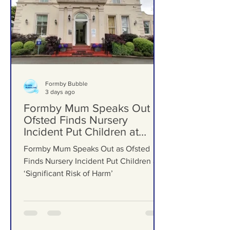
Formby Bubble
3 days ago
Formby Mum Speaks Out as
Ofsted Finds Nursery
Incident Put Children at
‘Significant Risk of Harm’
Formby Mum Speaks Out as Ofsted
Finds Nursery Incident Put Children at
‘Significant Risk of Harm’