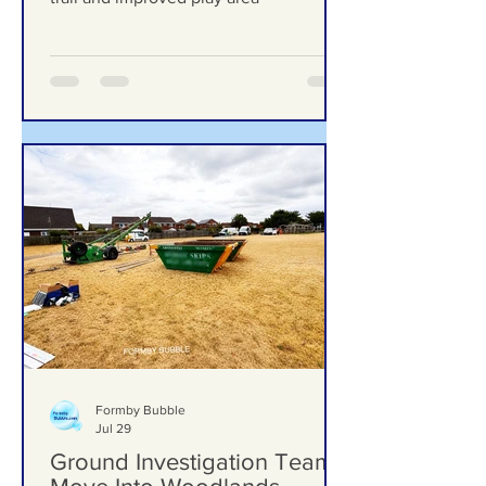
upgrades including new mural, nature
trail and improved play area
Formby Bubble
Jul 29