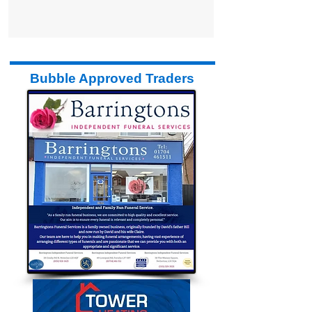
Bubble Approved Traders