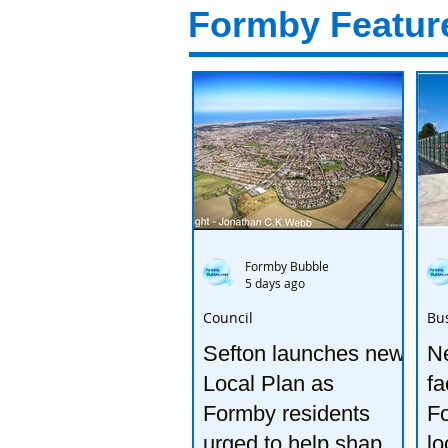
Formby Featur
Formby Bubble
5 days ago
Council
Bu
Sefton launches new
Ne
Local Plan as
fa
Formby residents
F
urged to help shape
lo