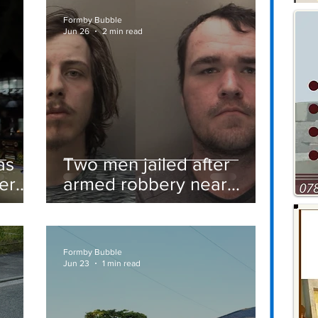
Formby Bubble
Jun 26
2 min read
as
Two men jailed after
er
armed robbery near
Formby railway station
Formby Bubble
Jun 23
1 min read