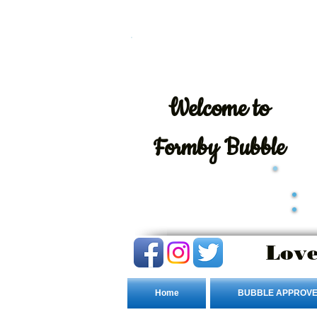
Welcome
to
Formby Bubble
Love
Home
BUBBLE APPROVE