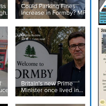
ass
Could Parking Fines
igh
Increase in Formby? MP
Discusses Tougher
care
Measures Including
Vehicle Towing
Formby Bubble
Jul 18
1 min read
d
Britain’s new Prime
ucer
Minister once lived in
Formby
st