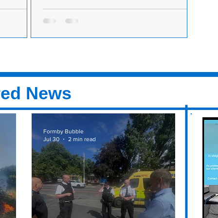
le but
The Formby Festival is back this year in July
ved basis
The Formby Festival is back on Friday 16th
n sale at
July, Saturday 17th July and Sunday 18th July.
e covid
After the popular event being cancelled last...
 to the...
red News
Formby Bubble
Jul 30
2 min read