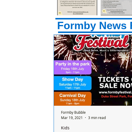
Formby News 
Formby Bubble
Mar 19, 2021
3 min read
Kids