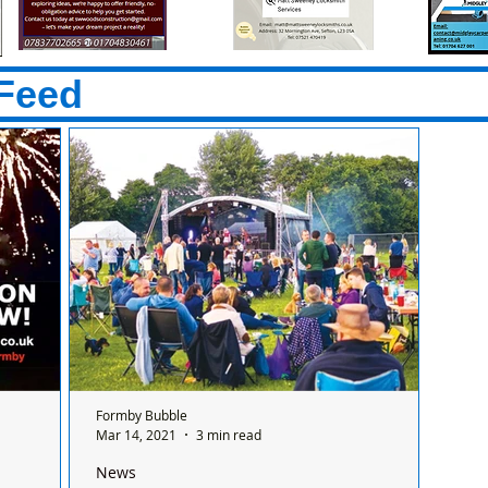
Feed
Formby Bubble
Mar 14, 2021
3 min read
News