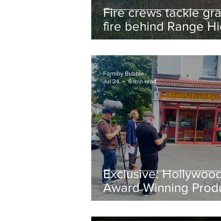
Fire crews tackle gr
fire behind Range H
School as residents
urged to take extra 
Formby Bubble
Jul 24
6 min read
Exclusive: Hollywoo
Award Winning Prod
Keith Large Brings
Powerful New Film Fi