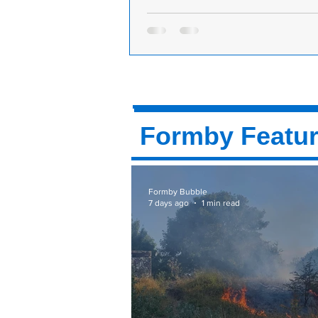
Formby Festival Tickets are now on sa
numbers limited - First come first ser
The Formby Festival Tickets went o
9.00am this morning and due to th
restrictions in place they are limited
Formby Featu
Formby Bubble
7 days ago
1 min read