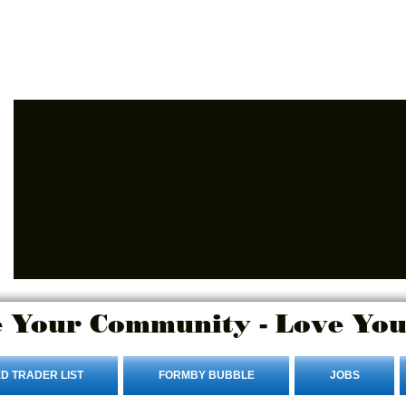
Advertise Here
Login/Sign up
 Your Community - Love You
D TRADER LIST
FORMBY BUBBLE
JOBS