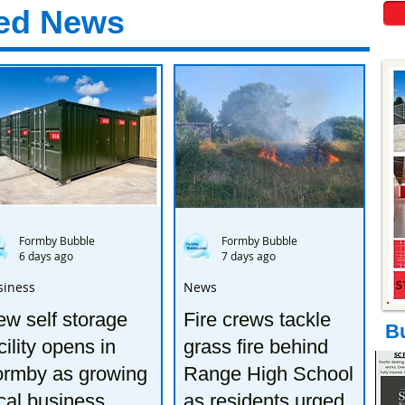
ed News
Formby Bubble
Formby Bubble
6 days ago
7 days ago
siness
News
w self storage
Fire crews tackle
B
cility opens in
grass fire behind
ormby as growing
Range High School
cal business
as residents urged to