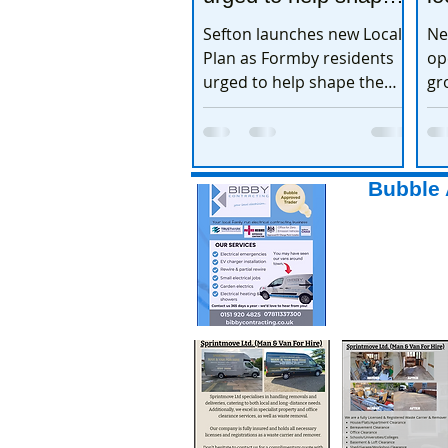
the town’s future
e
Sefton launches new Local
Ne
Plan as Formby residents
op
urged to help shape the
gr
town’s future
ex
Bubble 