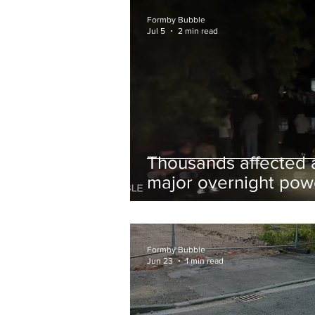
and Chips to Formby
Formby Bubble
Jul 5
2 min read
Thousands affected 
major overnight pow
cut hit Formby in the
early hours
Formby Bubble
Jun 23
1 min read