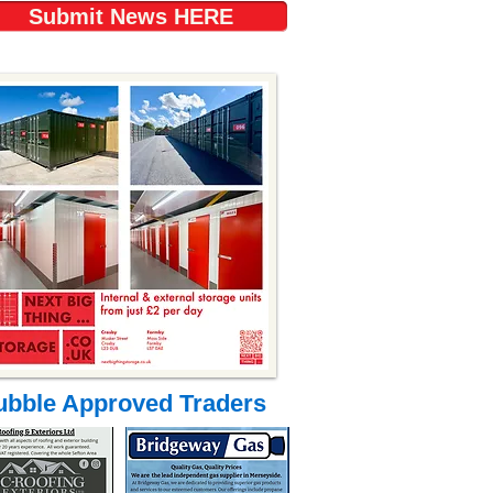
Submit News HERE
ubble Approved Traders