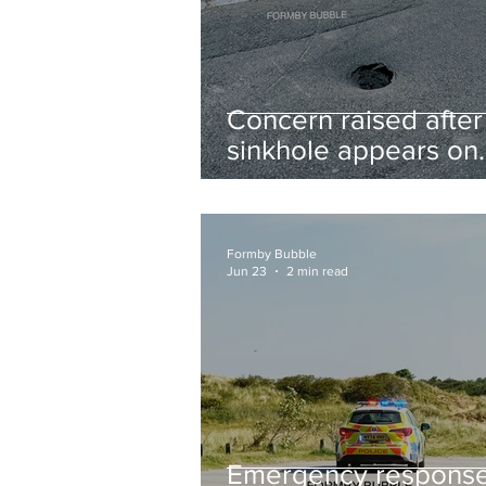
Concern raised after
sinkhole appears on
West Lane near new
housing developmen
Formby Bubble
Jun 23
2 min read
Emergency respons