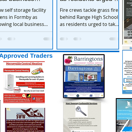
xpands
take extra care
w self storage facility
Fire crews tackle grass fire
ens in Formby as
behind Range High School
owing local business
as residents urged to take
pands
extra care
Approved Traders