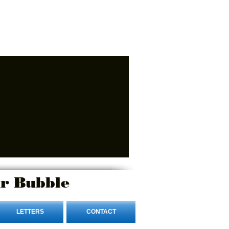
r Bubble
LETTERS
CONTACT