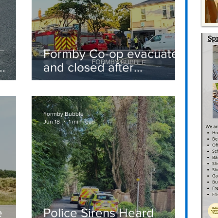
Formby Co-op evacuated
and closed after
suspected gas leak
t
sparks emergency
response
Formby Bubble
Jun 18
1 min read
e
Police Sirens Heard