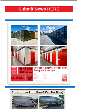
Submit News HERE