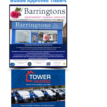
Bubble Approved Traders