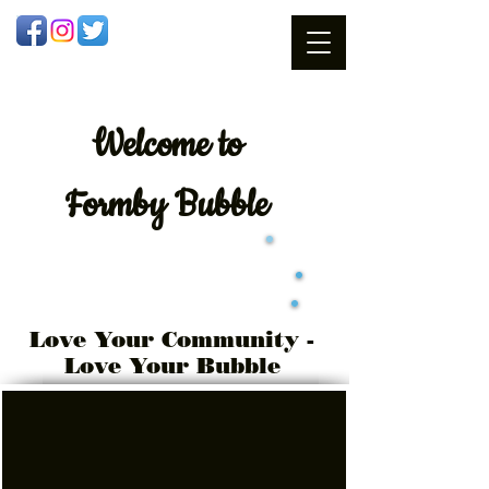
Welcome
to
Formby Bubble
Love Your Community -
Love Your Bubble