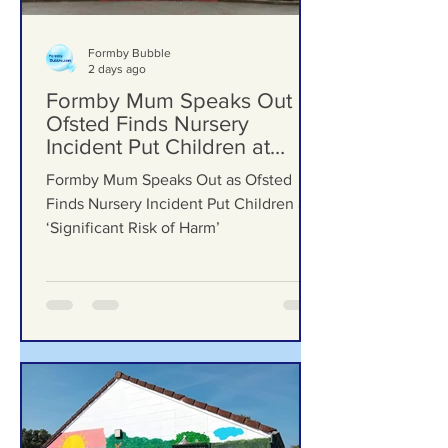
Formby Bubble
2 days ago
Formby Mum Speaks Out as
Ofsted Finds Nursery
Incident Put Children at
‘Significant Risk of Harm’
Formby Mum Speaks Out as Ofsted
Finds Nursery Incident Put Children at
‘Significant Risk of Harm’