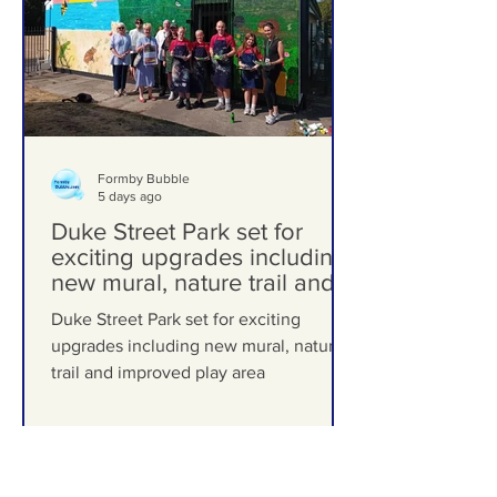
Formby Bubble
5 days ago
Duke Street Park set for
exciting upgrades including
new mural, nature trail and
improved play area
Duke Street Park set for exciting
upgrades including new mural, nature