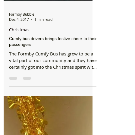
Formby Bubble
Dec 4, 2017
1 min read
Christmas
Cumfy bus drivers brings festive cheer to their
passengers
The Formby Cumfy Bus has grew to be a
vital part of our community and they have
certainly got into the Christmas spirit with
their new...