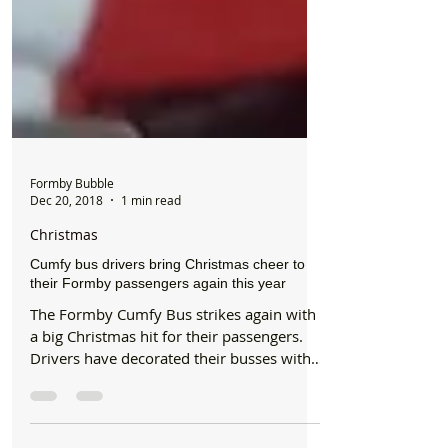
Formby Bubble
Dec 20, 2018
1 min read
Christmas
Cumfy bus drivers bring Christmas cheer to
their Formby passengers again this year
The Formby Cumfy Bus strikes again with
a big Christmas hit for their passengers.
Drivers have decorated their busses with
Christmas...