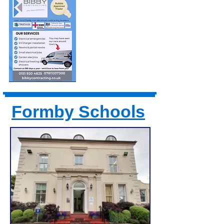
Formby Schools