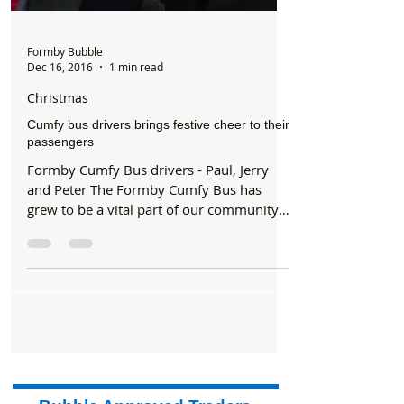
Formby Bubble
Dec 16, 2016
1 min read
Christmas
Cumfy bus drivers brings festive cheer to their
passengers
Formby Cumfy Bus drivers - Paul, Jerry
and Peter The Formby Cumfy Bus has
grew to be a vital part of our community
and they have...