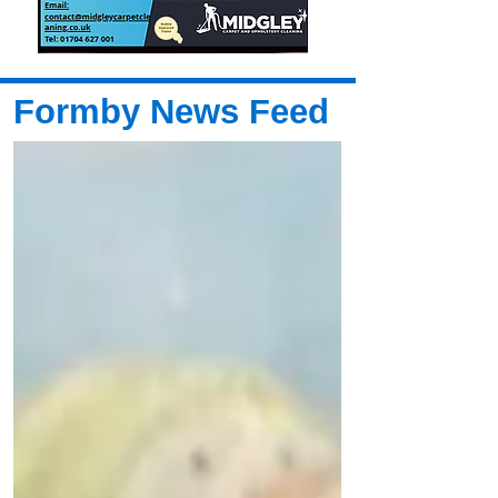
Formby News Feed