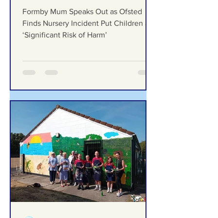
Ofsted Finds Nursery
Incident Put Children at
‘Significant Risk of Harm’
Formby Mum Speaks Out as Ofsted
Finds Nursery Incident Put Children at
‘Significant Risk of Harm’