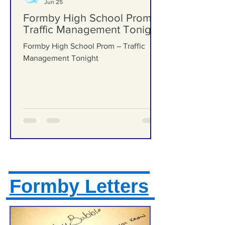
Formby Bubble
Jun 25
Formby High School Prom –
Traffic Management Tonight
Formby High School Prom – Traffic
Management Tonight
Formby Letters