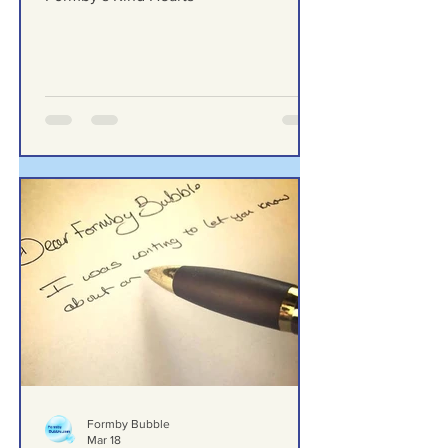
Behind the Smile — A Thank You to
Formby’s Kind Hearts