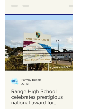
Formby Bubble
Jul 13
Range High School