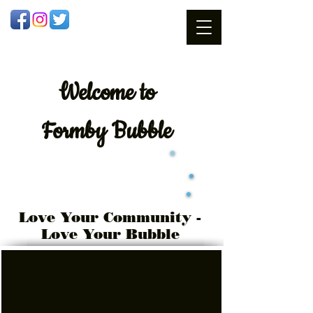
Welcome
to
Formby Bubble
Love Your Community -
Love Your Bubble