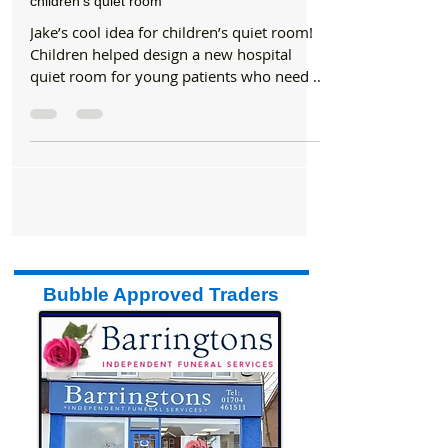
NHS
Southport and Ormskirk Hospital benefit from
children’s quiet room
Jake’s cool idea for children’s quiet room!
Children helped design a new hospital
quiet room for young patients who need a
calming...
Bubble Approved Traders