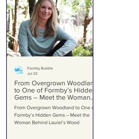
Formby Bubble
Jul 23
From Overgrown Woodland
to One of Formby’s Hidden
Gems – Meet the Woman
Behind Laurel’s Wood
From Overgrown Woodland to One of
Formby’s Hidden Gems – Meet the
Woman Behind Laurel’s Wood