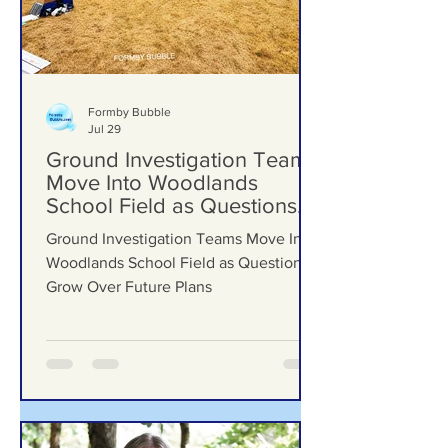
Formby Bubble
Jul 29
Ground Investigation Teams
Move Into Woodlands
School Field as Questions
Grow Over Future Plans
Ground Investigation Teams Move Into
Woodlands School Field as Questions
Grow Over Future Plans