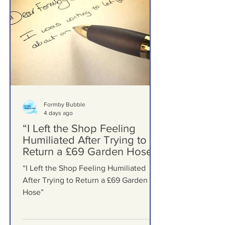
Formby Bubble
4 days ago
“I Left the Shop Feeling
Humiliated After Trying to
Return a £69 Garden Hose”
“I Left the Shop Feeling Humiliated
After Trying to Return a £69 Garden
Hose”