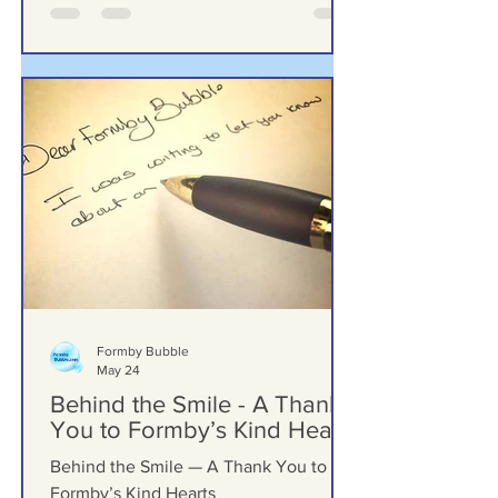
Formby Bubble
May 24
Behind the Smile - A Thank
You to Formby’s Kind Hearts