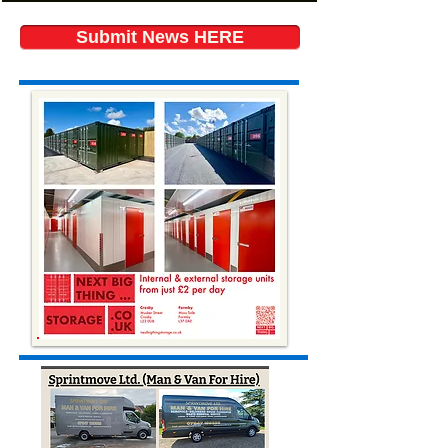
Submit News HERE