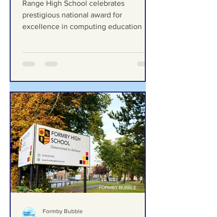
celebrates prestigious
national award for
excellence in computing
Range High School celebrates
education
prestigious national award for
excellence in computing education