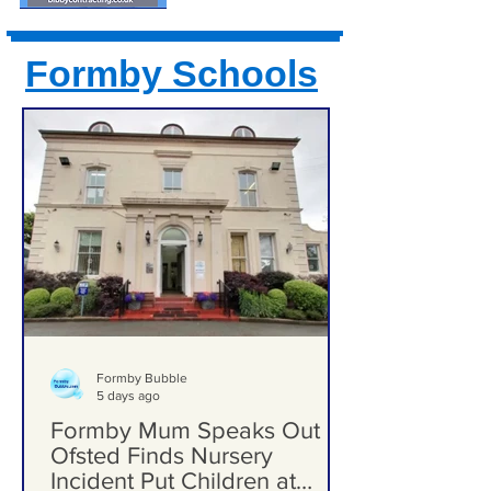
Formby Schools
Formby Bubble
5 days ago
Formby Mum Speaks Out as