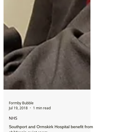
Formby Bubble
Jul 19, 2018
1 min read