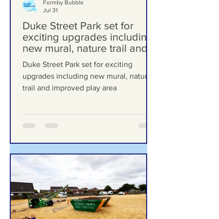
Formby Bubble
Jul 31
Duke Street Park set for
exciting upgrades including
new mural, nature trail and
improved play area
Duke Street Park set for exciting
upgrades including new mural, nature
trail and improved play area