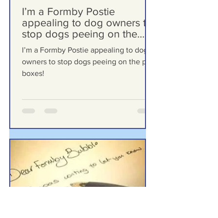
Formby Bubble
Mar 18
I’m a Formby Postie
appealing to dog owners to
stop dogs peeing on the
post boxes!
I’m a Formby Postie appealing to dog
owners to stop dogs peeing on the post
boxes!