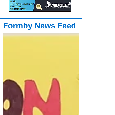
Formby News Feed