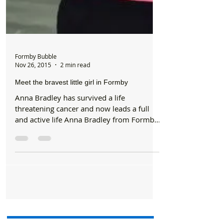
Formby Bubble
Nov 26, 2015
2 min read
Meet the bravest little girl in Formby
Anna Bradley has survived a life
threatening cancer and now leads a full
and active life Anna Bradley from Formby
has received an award...