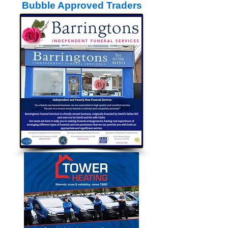
Bubble Approved Traders