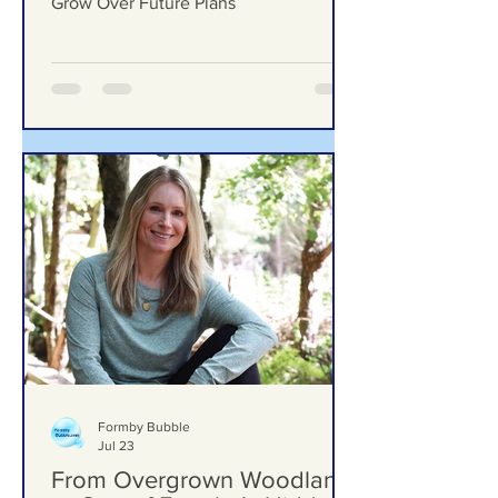
Ground Investigation Teams
Move Into Woodlands
School Field as Questions
Grow Over Future Plans
Ground Investigation Teams Move Into
Woodlands School Field as Questions
Grow Over Future Plans