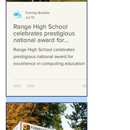
Formby Bubble
Jul 13
Range High School
celebrates prestigious
national award for
excellence in computing
Range High School celebrates
education
prestigious national award for
excellence in computing education