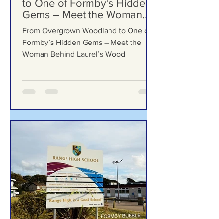
Formby Bubble
Jul 23
From Overgrown Woodland
to One of Formby’s Hidden
Gems – Meet the Woman
Behind Laurel’s Wood
From Overgrown Woodland to One of
Formby’s Hidden Gems – Meet the
Woman Behind Laurel’s Wood