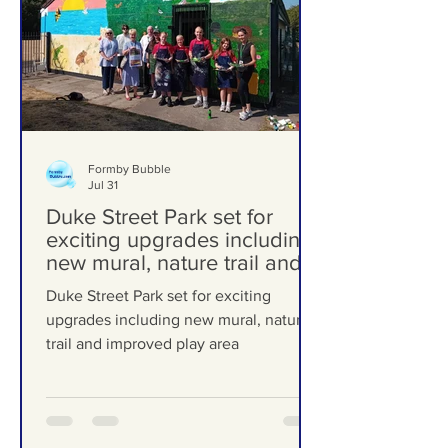
Formby Bubble
Jul 31
Duke Street Park set for
exciting upgrades including
new mural, nature trail and
improved play area
Duke Street Park set for exciting