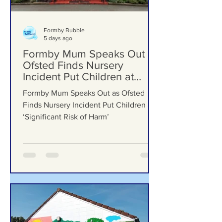
Formby Bubble
5 days ago
Formby Mum Speaks Out as
Ofsted Finds Nursery
Incident Put Children at
‘Significant Risk of Harm’
Formby Mum Speaks Out as Ofsted
Finds Nursery Incident Put Children at
‘Significant Risk of Harm’