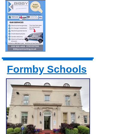
Formby Schools