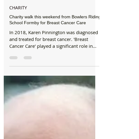
Formby Bubble
Oct 1, 2019
2 min read
CHARITY
Charity walk this weekend from Bowlers Riding
School Formby for Breast Cancer Care
In 2018, Karen Pinnington was diagnosed
and treated for breast cancer. 'Breast
Cancer Care' played a significant role in
her recovery....