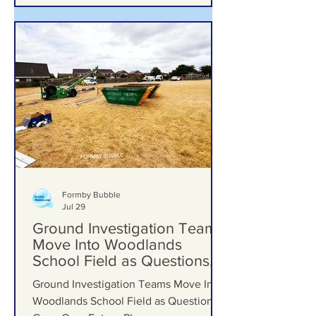
upgrades including new mural, nature
trail and improved play area
Formby Bubble
Jul 29