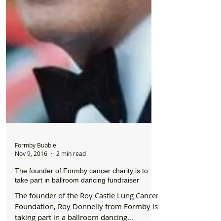
Formby Bubble
Nov 9, 2016
2 min read
The founder of Formby cancer charity is to