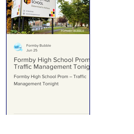
Formby Bubble
Jun 25
Formby High School Prom –
Traffic Management Tonight
Formby High School Prom – Traffic
Management Tonight