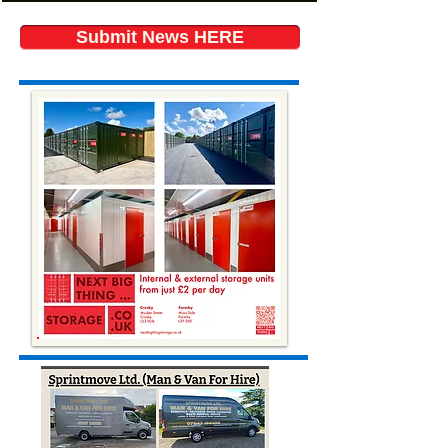
Submit News HERE