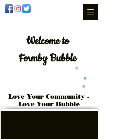
Welcome
to
Formby Bubble
Love Your Community -
Love Your Bubble