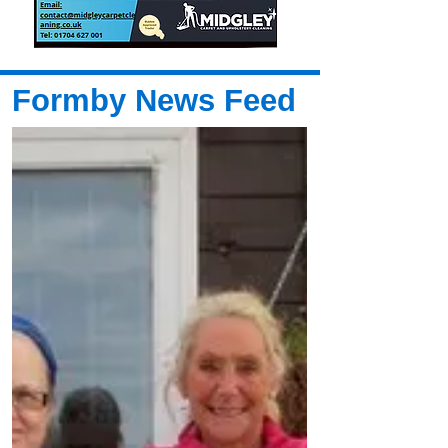
Formby News Feed