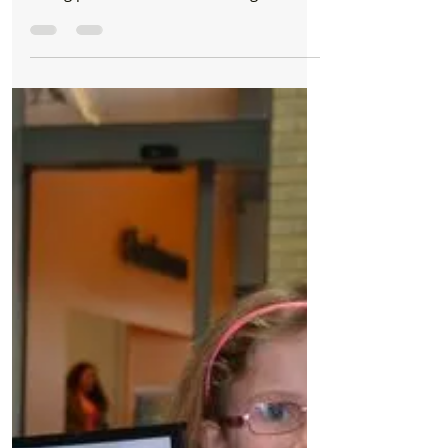
take part in ballroom dancing fundraiser
The founder of the Roy Castle Lung Cancer
Foundation, Roy Donnelly from Formby is
taking part in a ballroom dancing
competition to raise...