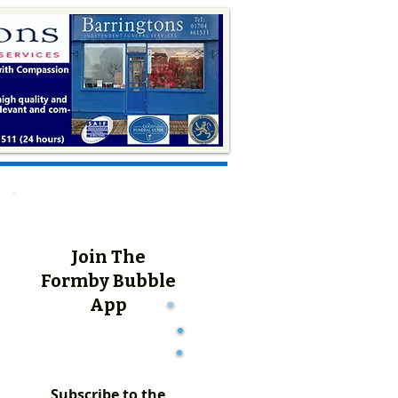
Join The
Formby Bubble
App
Subscribe to the