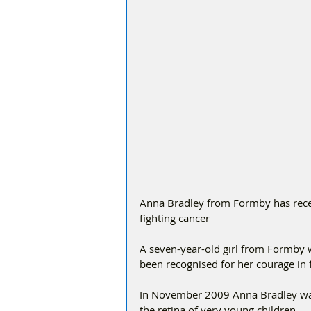
Anna Bradley from Formby has recei
fighting cancer 
A seven-year-old girl from Formby 
been recognised for her courage in f
In November 2009 Anna Bradley was 
the retina of very young children. 