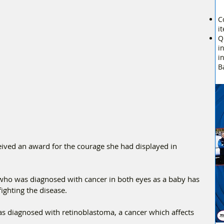
C
i
Q
i
i
B
ved an award for the courage she had displayed in 
who was diagnosed with cancer in both eyes as a baby has 
ighting the disease. 
diagnosed with retinoblastoma, a cancer which affects 