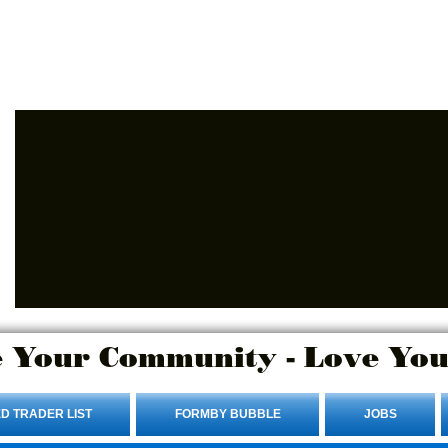
Advertise Here.
Login/Sign up
 Your Community - Love You
D TRADER LIST
FORMBY BUBBLE
JOBS