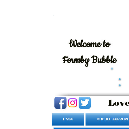
Welcome
to
Formby Bubble
Love
Home
BUBBLE APPROVE