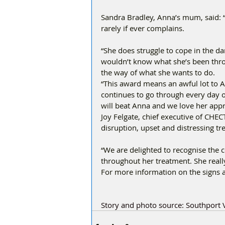
Sandra Bradley, Anna’s mum, said: “
rarely if ever complains. 
“She does struggle to cope in the d
wouldn’t know what she’s been throug
the way of what she wants to do. 
“This award means an awful lot to A
continues to go through every day of
will beat Anna and we love her appro
Joy Felgate, chief executive of CHEC
disruption, upset and distressing t
“We are delighted to recognise the 
throughout her treatment. She reall
For more information on the signs 
Story and photo source: Southport V