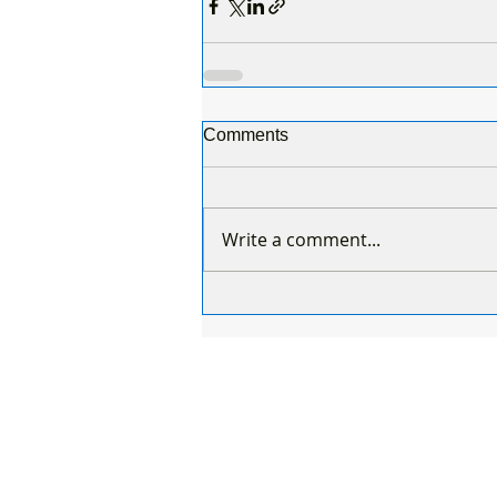
Comments
Write a comment...