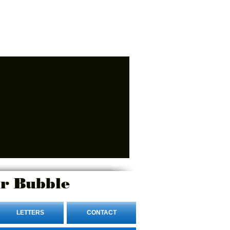
r Bubble
LETTERS
CONTACT