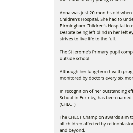
Anna was just 20 months old when 
Children’s Hospital. She had to unde
Birmingham Children’s Hospital in or
Despite being left blind in her left 
strives to live life to the full. 
The St Jerome’s Primary pupil comp
outside school. 
Although her long-term health prog
monitored by doctors every six mon
In recognition of her outstanding e
School in Formby, has been named 
(CHECT). 
The CHECT Champion awards aim to r
all children affected by retinoblast
and beyond. 