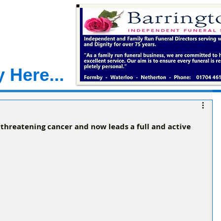
 Here...
 threatening cancer and now leads a full and active 