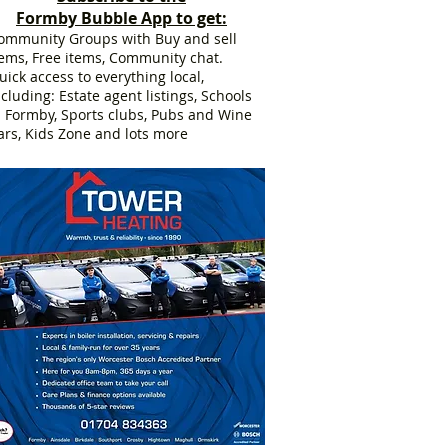
Formby Bubble App to get:
ommunity Groups with Buy and sell
tems, Free items, Community chat.
uick access to everything local,
ncluding: Estate agent listings, Schools
n Formby, Sports clubs, Pubs and Wine
ars, Kids Zone and lots more