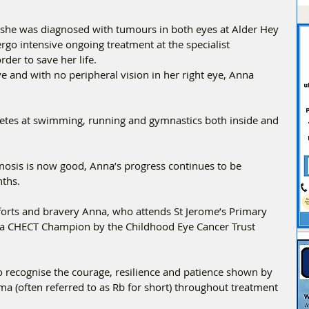
she was diagnosed with tumours in both eyes at Alder Hey 
rgo intensive ongoing treatment at the specialist 
der to save her life. 
eye and with no peripheral vision in her right eye, Anna 
etes at swimming, running and gymnastics both inside and 
nosis is now good, Anna’s progress continues to be 
ths. 
fforts and bravery Anna, who attends St Jerome’s Primary 
a CHECT Champion by the Childhood Eye Cancer Trust 
ecognise the courage, resilience and patience shown by 
oma (often referred to as Rb for short) throughout treatment 