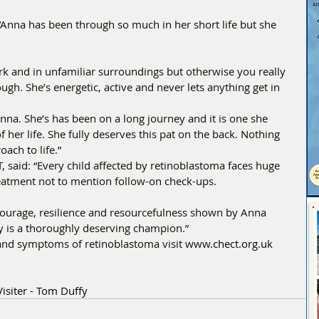
Anna has been through so much in her short life but she 
ark and in unfamiliar surroundings but otherwise you really 
h. She’s energetic, active and never lets anything get in 
nna. She’s has been on a long journey and it is one she 
 her life. She fully deserves this pat on the back. Nothing 
ach to life.” 
T, said: “Every child affected by retinoblastoma faces huge 
reatment not to mention follow-on check-ups. 
courage, resilience and resourcefulness shown by Anna 
y is a thoroughly deserving champion.” 
and symptoms of retinoblastoma visit 
www.chect.org.uk
isiter - Tom Duffy