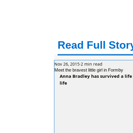
Read Full Story
Nov 26, 2015
2 min read
Meet the bravest little girl in Formby
Anna Bradley has survived a life
life