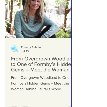
Formby Bubble
Jul 23
From Overgrown Woodland
to One of Formby’s Hidden
Gems – Meet the Woman
Behind Laurel’s Wood
From Overgrown Woodland to One of
Formby’s Hidden Gems – Meet the
Woman Behind Laurel’s Wood