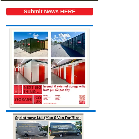
Submit News HERE