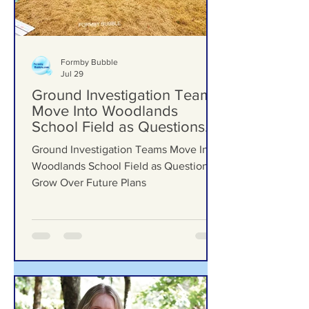
Formby Bubble
Jul 29
Ground Investigation Teams
Move Into Woodlands
School Field as Questions
Grow Over Future Plans
Ground Investigation Teams Move Into
Woodlands School Field as Questions
Grow Over Future Plans