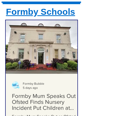
Formby Schools
Formby Bubble
5 days ago
Formby Mum Speaks Out as
Ofsted Finds Nursery