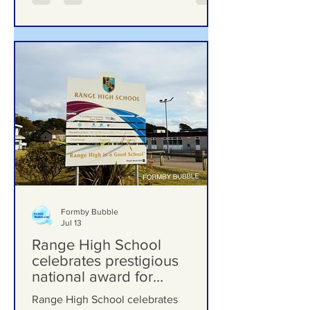
Formby Bubble
Jul 13
Range High School
celebrates prestigious
national award for