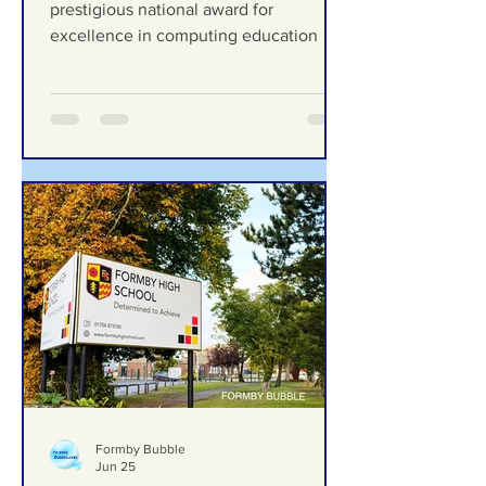
excellence in computing
Range High School celebrates
education
prestigious national award for
excellence in computing education