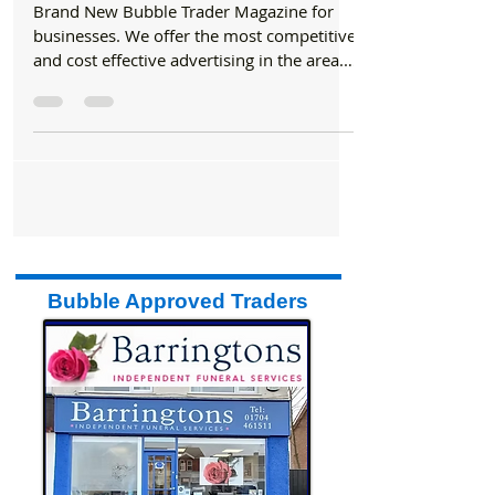
to bring you a brand new monthly Trade
magazine
Brand New Bubble Trader Magazine for
businesses. We offer the most competitive
and cost effective advertising in the area.
We have teamed...
Bubble Approved Traders