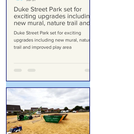
Formby Bubble
Jul 31
Duke Street Park set for
exciting upgrades including
new mural, nature trail and
improved play area
Duke Street Park set for exciting
upgrades including new mural, nature
trail and improved play area