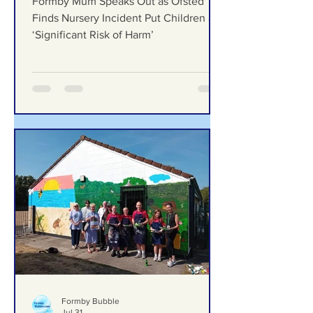
Incident Put Children at
‘Significant Risk of Harm’
Formby Mum Speaks Out as Ofsted
Finds Nursery Incident Put Children at
‘Significant Risk of Harm’