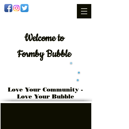
Welcome
to
Formby Bubble
Love Your Community -
Love Your Bubble