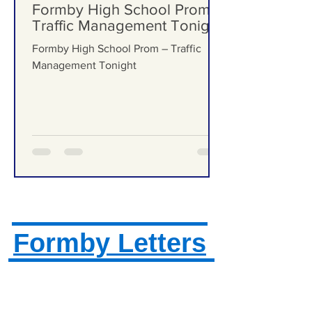
Formby Bubble
Jun 25
Formby High School Prom –
Traffic Management Tonight
Formby High School Prom – Traffic
Management Tonight
Formby Letters