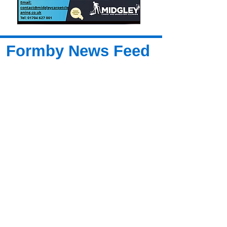
Formby News Feed