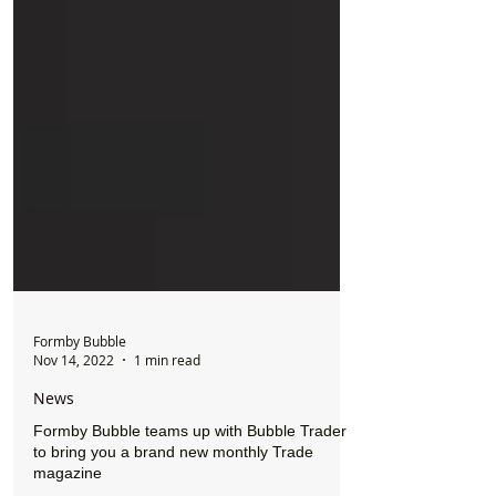
Formby Bubble
Nov 14, 2022
1 min read
News
Formby Bubble teams up with Bubble Trader