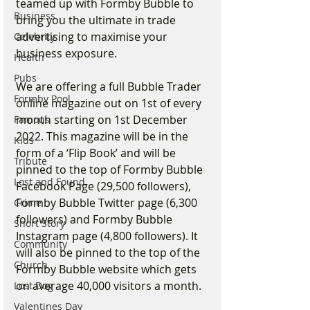
teamed up with Formby Bubble to 
Business
bring you the ultimate in trade 
advertising to maximise your 
Celebrity
business exposure.
Health
Pubs
We are offering a full Bubble Trader 
Formby Pool
online magazine out on 1st of every 
month starting on 1st December 
Famous
2022. This magazine will be in the 
Kids
form of a ‘Flip Book’ and will be 
Tribute
pinned to the top of Formby Bubble 
Lost and Found
Facebook Page (29,500 followers), 
Formby Bubble Twitter page (6,300 
Crime
followers) and Formby Bubble 
Short Story
Instagram page (4,800 followers). It 
Community
will also be pinned to the top of the 
Church
Formby Bubble website which gets 
on average 40,000 visitors a month.
Lost Dog
Valentines Day