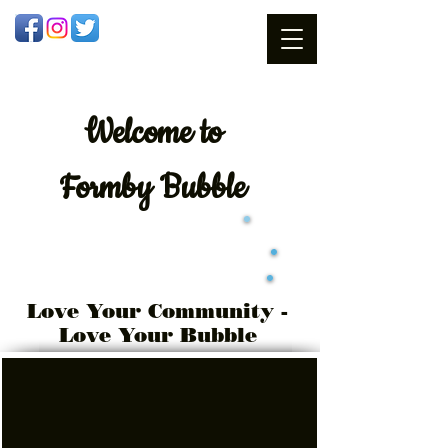
Welcome
to
Formby Bubble
Love Your Community -
Love Your Bubble