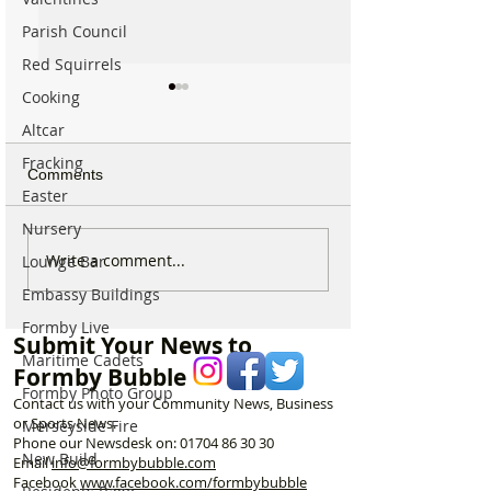
Parish Council
Red Squirrels
Cooking
Altcar
Fracking
Comments
Easter
Nursery
Calls for Tougher
Internationally 
Write a comment...
Lounge Bar
Controls on Nitrous Oxide
Winning Formby 
Embassy Buildings
After Concerns Raised in
Studio Opens Ex
Formby
New Chapter
Formby Live
Submit Your News to
Maritime Cadets
Formby Bubble
Formby Photo Group
Contact us with your Community News, Business
or Sports News.
Merseyside Fire
Phone our Newsdesk on:
01704 86 30 30
New Build
Email
info@formbybubble.com
Facebook
www.facebook
.com/formbybubble