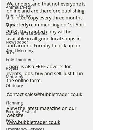
We understand that not everyone is 
Animals/Pets
online and are therefore publishing 
Public Notice
a printed copy every three months 
(quarterly) commencing on 1st April 
Music
2023. The printed copy will be 
Guides and Brownies
available in all good local shops in 
Newspaper
and around Formby to pick up for 
Good Morning
free. 
Entertainment
There is also FREE adverts for 
Royals
events, jobs, buy and sell. Just fill in 
Motoring
the online form.
Obituary
Contact sales@bubbletrader.co.uk 
TV
Planning
View the latest magazine on our 
Formby Festival
website:
Pets
www.bubbletrader.co.uk
Emergency Services