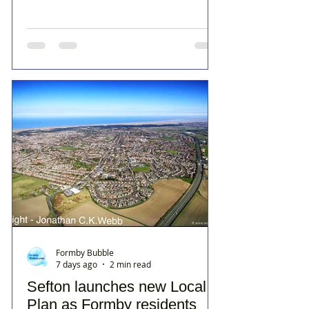
Formby Bubble
7 days ago
2 min read
Sefton launches new Local
Plan as Formby residents