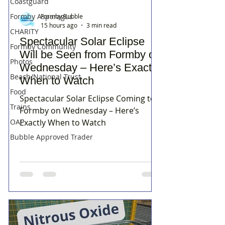
Coastguard
Formby Asparagus
Formby Bubble
15 hours ago
3 min read
CHARITY
Spectacular Solar Eclipse
Formby Community
Will be Seen from Formby on
Photos
Wednesday – Here’s Exactly
Beach/National Trust
When to Watch
Food
Spectacular Solar Eclipse Coming to
Trains
Formby on Wednesday – Here’s
Exactly When to Watch
OAP
Bubble Approved Trader