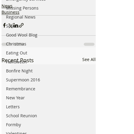
News
Missing Persons
Business
Regional News
Scouts
Good Wool Blog
Christmas
Eating Out
Recent Posts
See All
Halloween
Bonfire Night
Supermoon 2016
Remembrance
New Year
Letters
School Reunion
Formby
Valentines