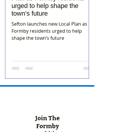
urged to help shape the
town’s future
Sefton launches new Local Plan as
Formby residents urged to help
shape the town’s future
Join The
Formby