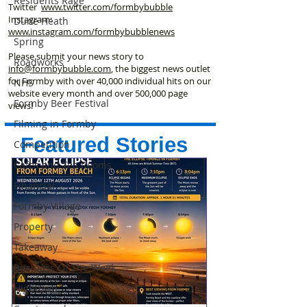
Residents Rage
Twitter
www.twitter.com/formbybubble
Instagram:
Dune Heath
www.instagram.com/formbybubblenews
Spring
Please submit your news story to
Roadworks
info@formbybubble.com
, the biggest news outlet
for Formby with over 40,000 individual hits on our
NHS
website every month and over 500,000 page
Formby Beer Festival
views!
Filming in Formby
Featured Stories
Competition
Cafes and Tea Rooms
Financial
Formby Village
Property
Takeaway
Business Of The Week
Hightown