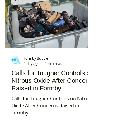
Formby Bubble
1 day ago
1 min read
Calls for Tougher Controls on
Nitrous Oxide After Concerns
Raised in Formby
Calls for Tougher Controls on Nitrous
Oxide After Concerns Raised in
Formby