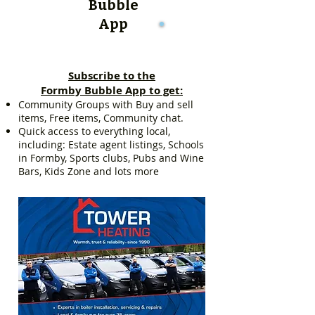
Bubble
App
Subscribe to the
Formby Bubble App to get:
Community Groups with Buy and sell
items, Free items, Community chat.
Quick access to everything local,
including: Estate agent listings, Schools
in Formby, Sports clubs, Pubs and Wine
Bars, Kids Zone and lots more