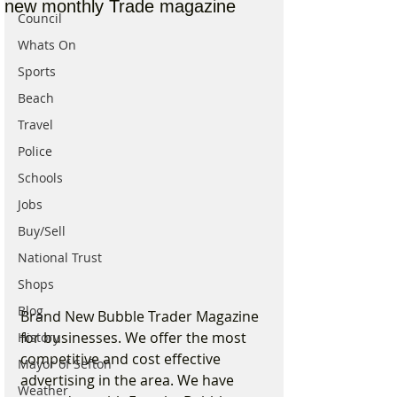
new monthly Trade magazine
Council
Whats On
Sports
Beach
Travel
Police
Schools
Jobs
Buy/Sell
National Trust
Shops
Blog
Brand New Bubble Trader Magazine 
for businesses. We offer the most 
History
competitive and cost effective 
Mayor of Sefton
advertising in the area. We have 
Weather