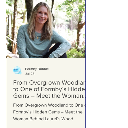
Formby Bubble
Jul 23
From Overgrown Woodland
to One of Formby’s Hidden
Gems – Meet the Woman
Behind Laurel’s Wood
From Overgrown Woodland to One of
Formby’s Hidden Gems – Meet the