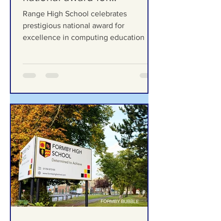
celebrates prestigious
national award for
excellence in computing
Range High School celebrates
education
prestigious national award for
excellence in computing education