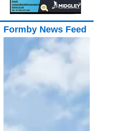
Formby News Feed