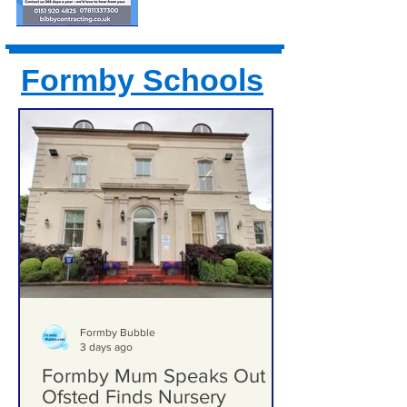
Formby Schools
Formby Bubble
3 days ago