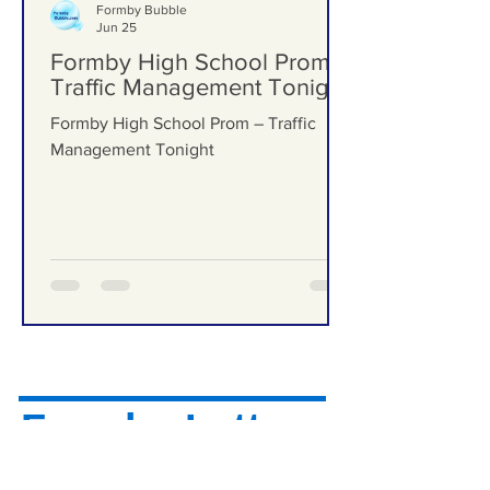
Formby Bubble
Jun 25
Formby High School Prom –
Traffic Management Tonight
Formby High School Prom – Traffic
Management Tonight
Formby Letters