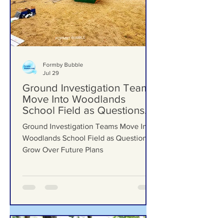
Formby Bubble
Jul 29
Ground Investigation Teams
Move Into Woodlands
School Field as Questions
Grow Over Future Plans
Ground Investigation Teams Move Into
Woodlands School Field as Questions
Grow Over Future Plans