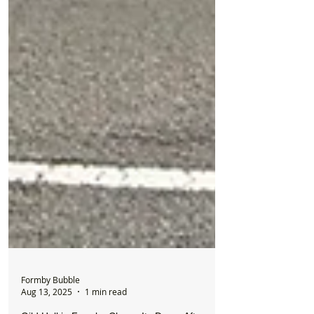
Formby Bubble