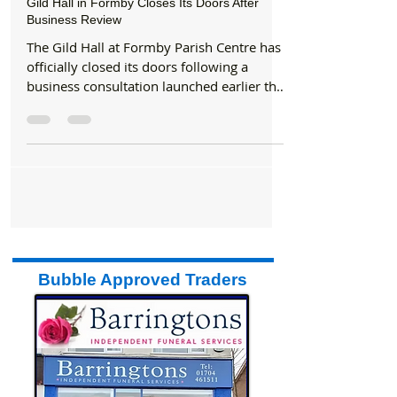
Aug 13, 2025
1 min read
Gild Hall in Formby Closes Its Doors After
Business Review
The Gild Hall at Formby Parish Centre has
officially closed its doors following a
business consultation launched earlier this
year by the...
Bubble Approved Traders