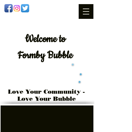
Welcome
to
Formby Bubble
Love Your Community -
Love Your Bubble