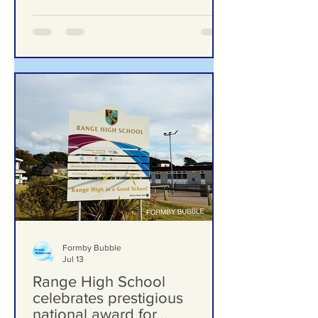
Woman Behind Laurel’s Wood
Formby Bubble
Jul 13
Range High School