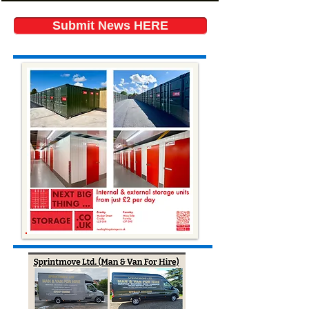
Submit News HERE