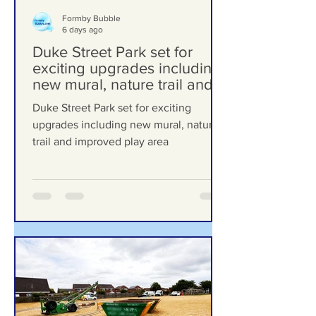
Formby Bubble
6 days ago
Duke Street Park set for
exciting upgrades including
new mural, nature trail and
improved play area
Duke Street Park set for exciting
upgrades including new mural, nature
trail and improved play area