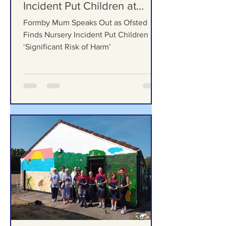
Formby Mum Speaks Out as
Ofsted Finds Nursery
Incident Put Children at
‘Significant Risk of Harm’
Formby Mum Speaks Out as Ofsted
Finds Nursery Incident Put Children at
‘Significant Risk of Harm’