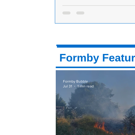
A brand new shop, N&N Treats in Form
a delicious menu to eat in or order onl
A brand new shop in Formby call
Treats has opened in the passagew
M&S in Formby. A spokesperson f
Treats said: “N...
Formby Featu
Formby Bubble
Jul 31
1 min read