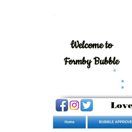
Welcome
to
Formby Bubble
Love
Home
BUBBLE APPROVE