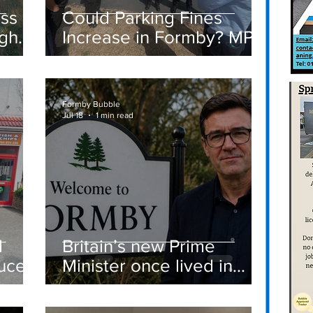
ass
Could Parking Fines
igh
Increase in Formby? MP
Discusses Tougher
care
Measures Including
Vehicle Towing
Formby Bubble
Jul 18
1 min read
d
Britain’s new Prime
ucer
Minister once lived in
Formby
st