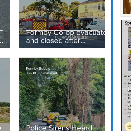
Formby Co-op evacuated
and closed after
suspected gas leak
t
sparks emergency
response
Formby Bubble
Jun 18
1 min read
e
Police Sirens Heard