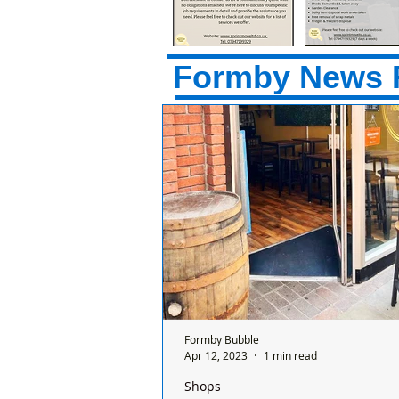
Formby News 
Formby Bubble
Apr 12, 2023
1 min read
Shops