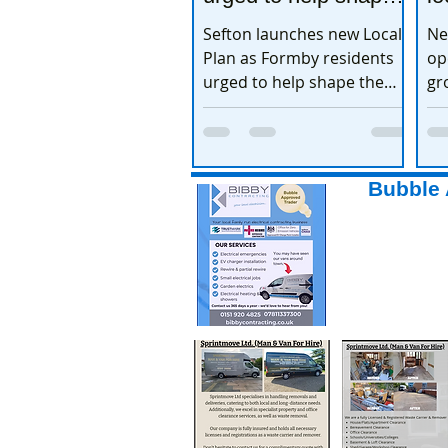
the town’s future
e
Sefton launches new Local
Ne
Plan as Formby residents
op
urged to help shape the
gr
town’s future
ex
Bubble 