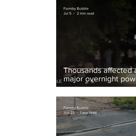
and Chips to Formby
Formby Bubble
Jul 5
2 min read
Thousands affected 
major overnight pow
cut hit Formby in the
early hours
Formby Bubble
Jun 23
1 min read