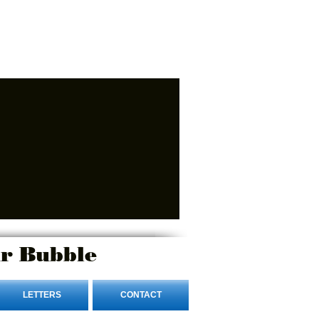
r Bubble
LETTERS
CONTACT