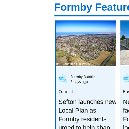
Formby Featur
Formby Bubble
6 days ago
Council
Bu
Sefton launches new
Ne
Local Plan as
fa
Formby residents
F
urged to help shape
lo