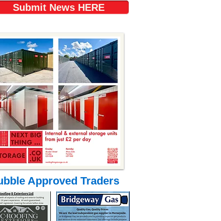
Submit News HERE
ubble Approved Traders