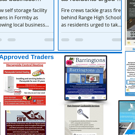
xpands
take extra care
w self storage facility
Fire crews tackle grass fire
ens in Formby as
behind Range High School
owing local business
as residents urged to take
pands
extra care
Approved Traders