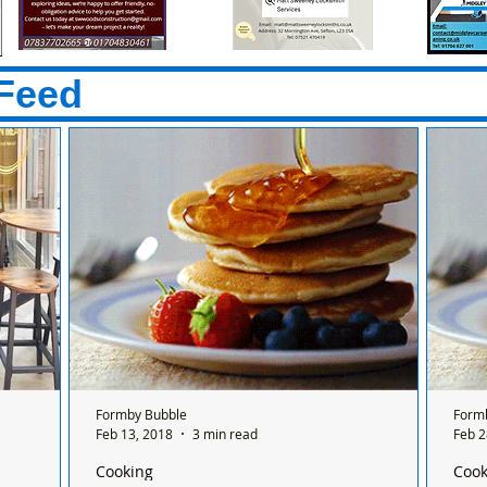
Feed
Formby Bubble
Form
Feb 13, 2018
3 min read
Feb 2
Cooking
Cook