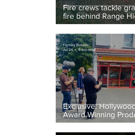
Fire crews tackle gr
fire behind Range H
School as residents
urged to take extra 
Formby Bubble
Jul 24
6 min read
Exclusive: Hollywoo
Award Winning Prod
Keith Large Brings
Powerful New Film Fi