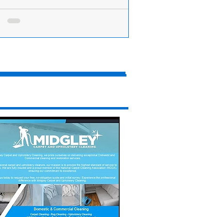
ake Day - Here’s how to make the perfect
ake
re you start crashing about in the kitchen
 frying pans and mixing bowls this
ing, you need a fail-safe pancake recipe....