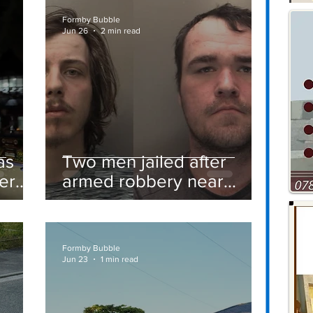
Formby Bubble
Jun 26
2 min read
as
Two men jailed after
er
armed robbery near
Formby railway station
Formby Bubble
Jun 23
1 min read