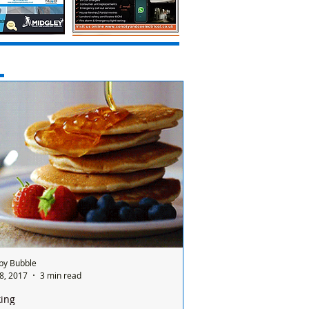
by Bubble
8, 2017
3 min read
ing