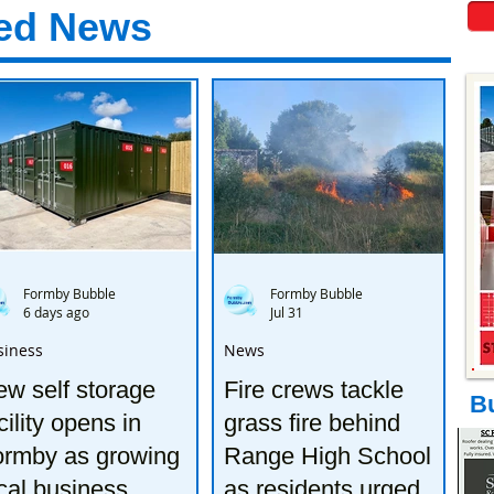
ed News
Formby Bubble
Formby Bubble
6 days ago
Jul 31
siness
News
w self storage
Fire crews tackle
B
cility opens in
grass fire behind
ormby as growing
Range High School
cal business
as residents urged to