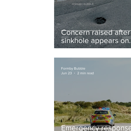
Concern raised after
sinkhole appears on
West Lane near new
housing developmen
Formby Bubble
Jun 23
2 min read
Emergency respons