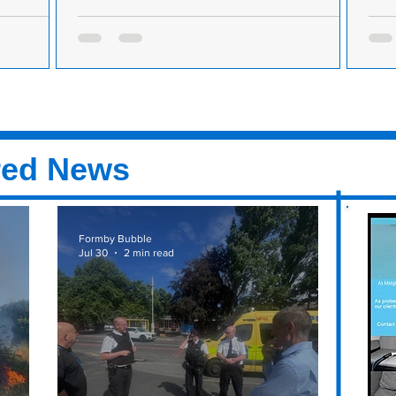
by, offering
Pancake Day - Here’s how to make the perfect
Panc
ine
pancake
panc
ed N&N
Before you start crashing about in the kitchen
Befo
ay next to
with frying pans and mixing bowls this
with
or N&N
evening, you need a fail-safe pancake recipe....
even
red News
Formby Bubble
Jul 30
2 min read