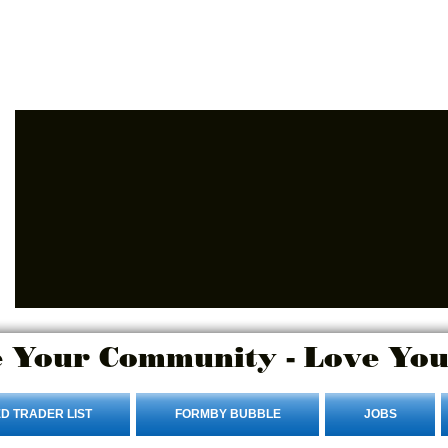
Advertise Here
Login/Sign up
 Your Community - Love You
D TRADER LIST
FORMBY BUBBLE
JOBS