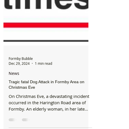
Formby Bubble
Dec 29, 2024
1 min read
News
Tragic fatal Dog Attack in Formby Area on
Christmas Eve
On Christmas Eve, a devastating incident
occurred in the Harington Road area of