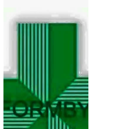
Formby. An elderly woman, in her late
80s, was walking...