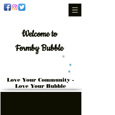
Welcome
to
Formby Bubble
Love Your Community -
Love Your Bubble