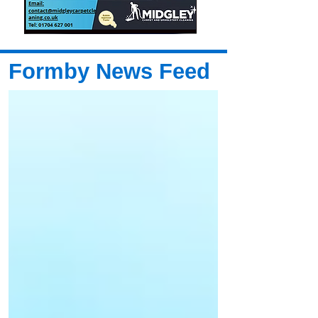
Formby News Feed