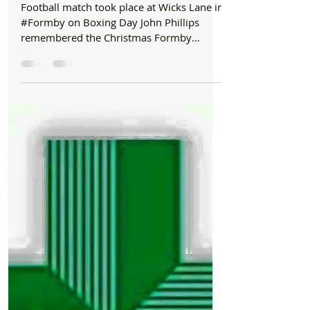
Formby Bubble
Dec 26, 2024
2 min read
History
The Boxing Day 110 years ago to the day that
Formby Village United for Soldiers Heading to
WWI and played a Football Match on Wicks
Lane
Football match took place at Wicks Lane in
#Formby on Boxing Day John Phillips
remembered the Christmas Formby
welcomed soldiers set for...