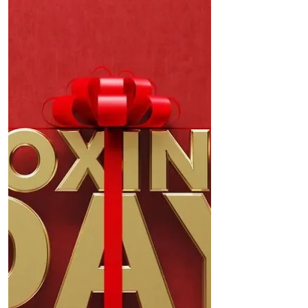
on a significant sand dune restoration
project at Victoria Road, aimed at
revitalising the fragile...