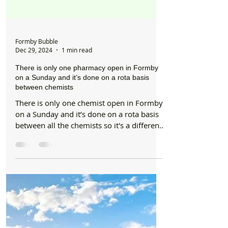
Formby Bubble
Dec 29, 2024
1 min read
There is only one pharmacy open in Formby
on a Sunday and it’s done on a rota basis
between chemists
There is only one chemist open in Formby
on a Sunday and it’s done on a rota basis
between all the chemists so it's a different
chemist...