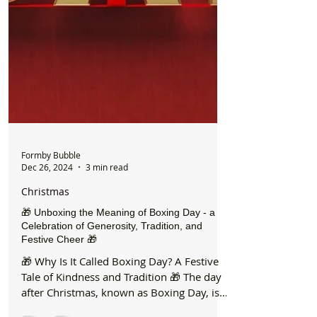
Formby Bubble
Dec 26, 2024
3 min read