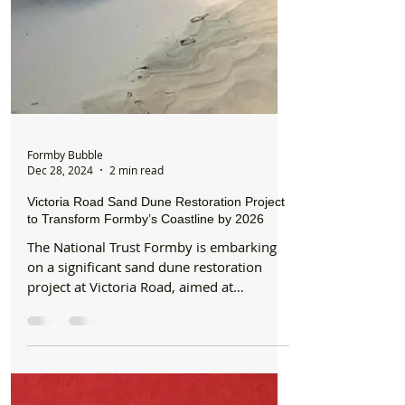
Formby Bubble
Dec 28, 2024
2 min read
Victoria Road Sand Dune Restoration Project
to Transform Formby’s Coastline by 2026
The National Trust Formby is embarking