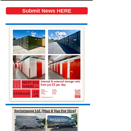
Submit News HERE