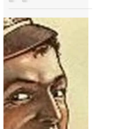
Christmas
🎁 Unboxing the Meaning of Boxing Day - a
Celebration of Generosity, Tradition, and
Festive Cheer 🎁
🎁 Why Is It Called Boxing Day? A Festive
Tale of Kindness and Tradition 🎁 The day
after Christmas, known as Boxing Day, is
steeped in...