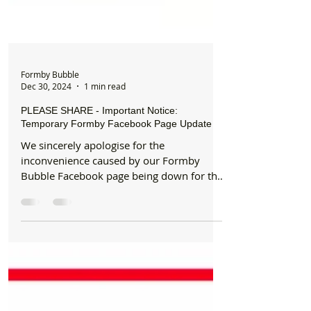
Formby Bubble
Dec 30, 2024
1 min read
PLEASE SHARE - Important Notice:
Temporary Formby Facebook Page Update
We sincerely apologise for the
inconvenience caused by our Formby
Bubble Facebook page being down for the
past 24 hours due to a...