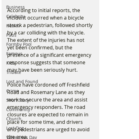
Business
According to initial reports, the 
Celebrity
incident occurred when a bicycle 
struck a pedestrian, followed shortly 
Health
by a car colliding with the bicycle. 
Pubs
The extent of the injuries has not 
Formby Pool
yet been confirmed, but the 
Famous
presence of a significant emergency 
response suggests that someone 
Kids
may have been seriously hurt.
Tribute
Lost and Found
Police have cordoned off Freshfield 
Crime
Road and Rosemary Lane as they 
work to secure the area and assist 
Short Story
emergency responders. The road 
Community
closures are expected to remain in 
Church
place for some time, and drivers 
Lost Dog
and pedestrians are urged to avoid 
the area.
Valentines Day