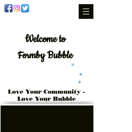
Welcome
to
Formby Bubble
Love Your Community -
Love Your Bubble