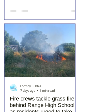
Formby Bubble
7 days ago
1 min read
Fire crews tackle grass fire
behind Range High School
as residents urged to take