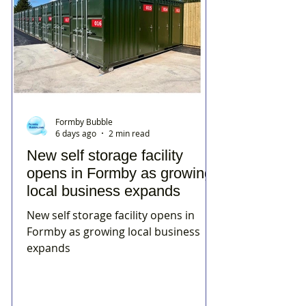
Formby Bubble
6 days ago
2 min read
New self storage facility
opens in Formby as growing
local business expands
New self storage facility opens in
Formby as growing local business
expands