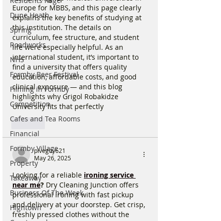
Residents Rage
Europe for MBBS, and this page clearly 
Dune Heath
explains the key benefits of studying at 
this institution. The details on 
Spring
curriculum, fee structure, and student 
Roadworks
life were especially helpful. As an 
international student, it’s important to 
NHS
find a university that offers quality 
Formby Beer Festival
education, affordable costs, and good 
clinical exposure — and this blog 
Filming in Formby
highlights why Grigol Robakidze 
Competition
University fits that perfectly
Cafes and Tea Rooms
Like
Financial
Formby Village
pivegoy621
May 26, 2025
Property
Looking for a reliable
ironing service 
Takeaway
near me
?
 Dry Cleaning Junction offers 
Business Of The Week
professional ironing with fast pickup 
and delivery at your doorstep. Get crisp, 
Hightown
freshly pressed clothes without the 