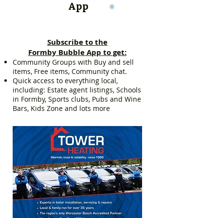
App
Subscribe to the
Formby Bubble App to get:
Community Groups with Buy and sell
items, Free items, Community chat.
Quick access to everything local,
including: Estate agent listings, Schools
in Formby, Sports clubs, Pubs and Wine
Bars, Kids Zone and lots more