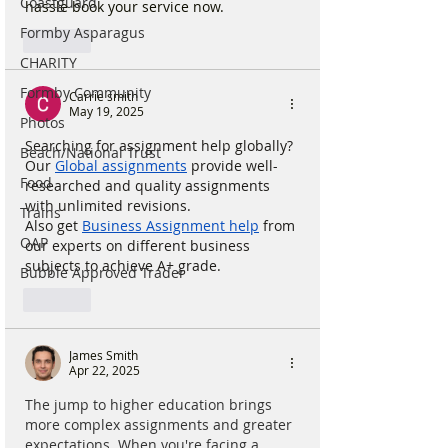
Coastguard
hassle book your service now.
Formby Asparagus
Like
CHARITY
Formby Community
Carrie smith
May 19, 2025
Photos
Searching for assignment help globally? 
Beach/National Trust
Our 
Global assignments
 provide well-
Food
researched and quality assignments 
with unlimited revisions.
Trains
Also get 
Business Assignment help
 from 
OAP
our experts on different business 
subjects to achieve A+ grade.
Bubble Approved Trader
Like
James Smith
Apr 22, 2025
The jump to higher education brings 
more complex assignments and greater 
expectations. When you're facing a 