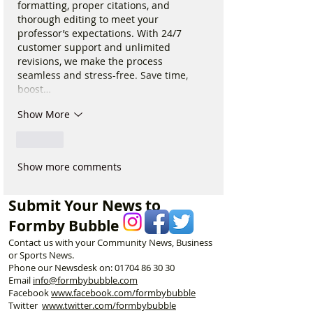
formatting, proper citations, and 
thorough editing to meet your 
professor’s expectations. With 24/7 
customer support and unlimited 
revisions, we make the process 
seamless and stress-free. Save time, 
boost…
Show More
Like
Show more comments
Submit Your News to
Formby Bubble
Contact us with your Community News, Business
or Sports News.
Phone our Newsdesk on:
01704 86 30 30
Email
info@formbybubble.com
Facebook
www.facebook
.com/formbybubble
Twitter
www.twitter.com/formbybubble