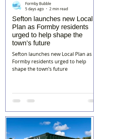
Formby Bubble
5 days ago
2 min read
Sefton launches new Local
Plan as Formby residents
urged to help shape the
town’s future
Sefton launches new Local Plan as
Formby residents urged to help
shape the town’s future