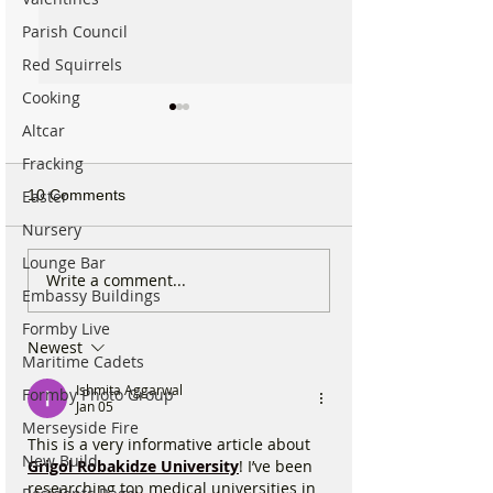
Parish Council
Red Squirrels
Cooking
Altcar
Fracking
10 Comments
Easter
Nursery
Lounge Bar
National Highways
Fire crews tackl
Write a comment...
Embassy Buildings
confirms plans to replace
fire behind Rang
long-closed Moss Lane
School as reside
Formby Live
Newest
Bridge near Formby
urged to take ex
Maritime Cadets
Ishmita Aggarwal
Formby Photo Group
Jan 05
Merseyside Fire
This is a very informative article about 
New Build
Grigol Robakidze University
! I’ve been 
researching top medical universities in 