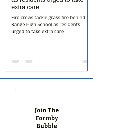
extra care
Fire crews tackle grass fire behind
Range High School as residents
urged to take extra care
Join The
Formby
Bubble