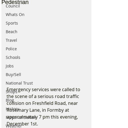
Pedestrian
Council
Whats On
Sports
Beach
Travel
Police
Schools
Jobs
Buy/Sell
National Trust
Emergency services were called to 
Shops
the scene of a serious road traffic 
Blog
collision on Freshfield Road, near 
History
Rosemary Lane, in Formby at 
approximately 7 pm this evening, 
Mayor of Sefton
December 1st.
Weather