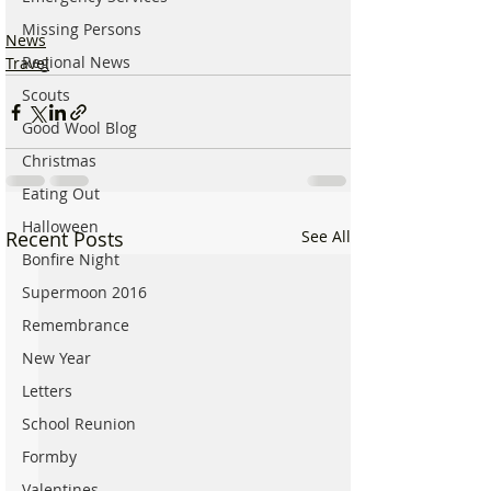
Missing Persons
News
Regional News
Travel
Scouts
Good Wool Blog
Christmas
Eating Out
Halloween
Recent Posts
See All
Bonfire Night
Supermoon 2016
Remembrance
New Year
Letters
School Reunion
Formby
Valentines