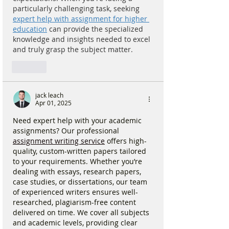
particularly challenging task, seeking 
expert help with assignment for higher 
education
 can provide the specialized 
knowledge and insights needed to excel 
and truly grasp the subject matter.
Like
jack leach
Apr 01, 2025
Need expert help with your academic 
assignments? Our professional 
assignment writing service
 offers high-
quality, custom-written papers tailored 
to your requirements. Whether you’re 
dealing with essays, research papers, 
case studies, or dissertations, our team 
of experienced writers ensures well-
researched, plagiarism-free content 
delivered on time. We cover all subjects 
and academic levels, providing clear 