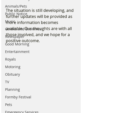
Animals/Pets
The situation is still developing, and 
Public Notice
further updates will be provided as 
Music
more information becomes 
available. Our thoughts are with all 
Guides and Brownies
those involved, and we hope for a 
Newspaper
positive outcome.
Good Morning
Entertainment
Royals
Motoring
Obituary
TV
Planning
Formby Festival
Pets
Emergency Services