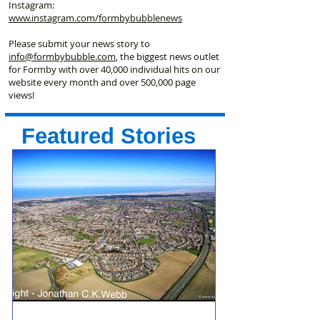
Instagram:
www.instagram.com/formbybubblenews
Please submit your news story to
info@formbybubble.com
, the biggest news outlet
for Formby with over 40,000 individual hits on our
website every month and over 500,000 page
views!
Featured Stories