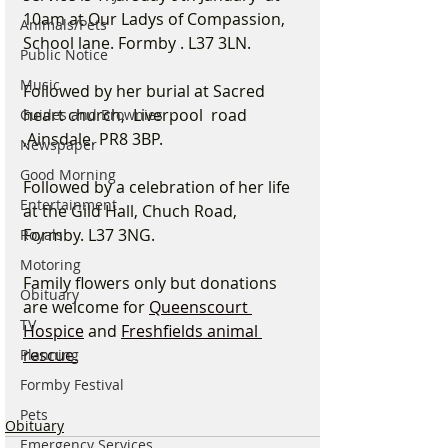
10am at Our Ladys of Compassion, 
Animals/Pets
School lane. Formby . L37 3LN.
Public Notice
Music
Followed by her burial at Sacred 
heart church,  Liverpool  road 
Guides and Brownies
,Ainsdale. PR8 3BP. 
Newspaper
Good Morning
Followed by a celebration of her life 
Entertainment
at the Gild Hall, Chuch Road, 
Formby. L37 3NG. 
Royals
Motoring
Family flowers only but donations 
Obituary
are welcome for 
Queenscourt 
TV
Hospice
 and 
Freshfields animal 
rescue.
Planning
Formby Festival
Pets
Obituary
Emergency Services