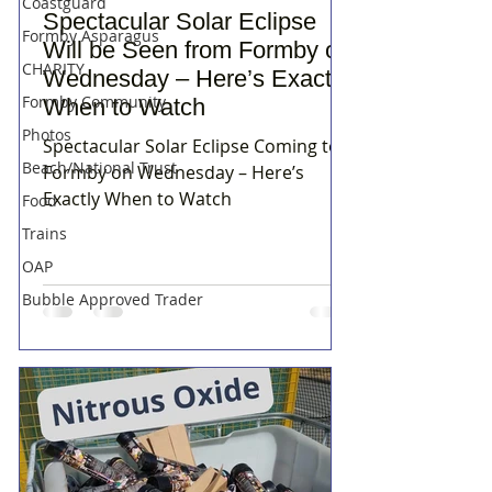
Coastguard
Spectacular Solar Eclipse
Formby Asparagus
Will be Seen from Formby on
CHARITY
Wednesday – Here’s Exactly
Formby Community
When to Watch
Photos
Spectacular Solar Eclipse Coming to
Beach/National Trust
Formby on Wednesday – Here’s
Exactly When to Watch
Food
Trains
OAP
Bubble Approved Trader