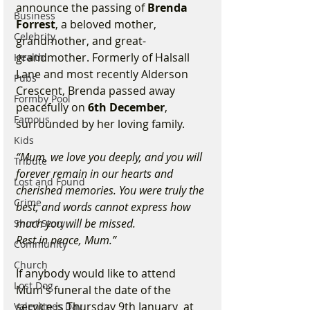
announce the passing of 
Brenda 
Business
Forrest
, a beloved mother, 
Celebrity
grandmother, and great-
grandmother. Formerly of Halsall 
Health
Lane and most recently Alderson 
Pubs
Crescent, Brenda passed away 
Formby Pool
peacefully on 
6th December
, 
Famous
surrounded by her loving family.
Kids
“Mum, we love you deeply, and you will 
Tribute
forever remain in our hearts and 
Lost and Found
cherished memories. You were truly the 
Crime
best, and words cannot express how 
much you will be missed.
Short Story
Rest in peace, Mum.”
Community
Church
If anybody would like to attend 
Lost Dog
Mum's funeral the date of the 
service is Thursday 9th January  at 
Valentines Day