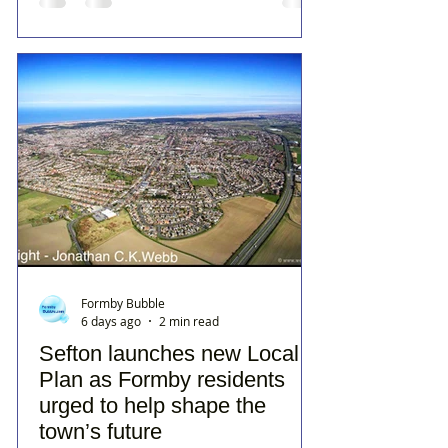
Formby Bubble
6 days ago
2 min read
Sefton launches new Local
Plan as Formby residents
urged to help shape the
town’s future