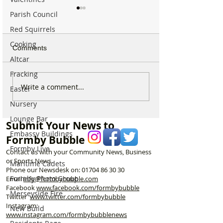
Parish Council
Red Squirrels
Cooking
Comments
Altcar
Fracking
Formby community
Family Pays Trib
Write a comment...
Easter
mourns the loss of well
Long Time Form
Nursery
known resident Ken
Resident Joyce 
Owen
Lounge Bar
Submit Your News to
Embassy Buildings
Formby Bubble
Formby Live
Contact us with your Community News, Business
or Sports News.
Maritime Cadets
Phone our Newsdesk on:
01704 86 30 30
Formby Photo Group
Email
info@formbybubble.com
Facebook
www.facebook
.com/formbybubble
Merseyside Fire
Twitter
www.twitter.com/formbybubble
Instagram:
New Build
www.instagram.com/formbybubblenews