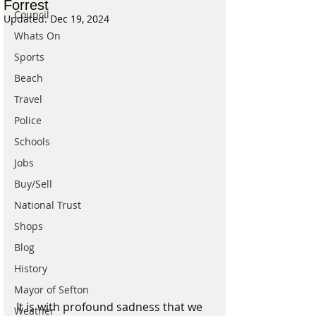
Forrest
Council
Updated:
Dec 19, 2024
Whats On
Sports
Beach
Travel
Police
Schools
Jobs
Buy/Sell
National Trust
Shops
Blog
History
Mayor of Sefton
It is with profound sadness that we 
Weather