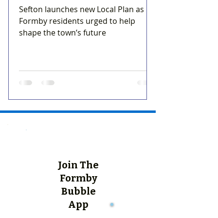
Sefton launches new Local Plan as
Formby residents urged to help
shape the town’s future
Join The
Formby
Bubble
App