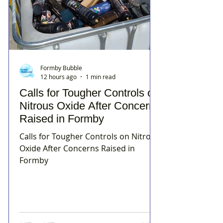
Formby Bubble
12 hours ago
1 min read
Calls for Tougher Controls on
Nitrous Oxide After Concerns
Raised in Formby
Calls for Tougher Controls on Nitrous
Oxide After Concerns Raised in
Formby