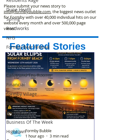
Residents Rage
Please submit your news story to
Dune Heath
info@formbybubble.com
, the biggest news outlet
for Formby with over 40,000 individual hits on our
Spring
website every month and over 500,000 page
Roadworks
views!
NHS
Featured Stories
Formby Beer Festival
Filming in Formby
Competition
Cafes and Tea Rooms
Financial
Formby Village
Property
Takeaway
Business Of The Week
Formby Bubble
Hightown
1 hour ago
3 min read