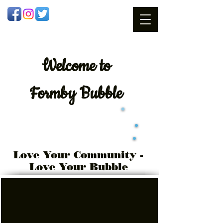
Welcome
to
Formby Bubble
Love Your Community -
Love Your Bubble