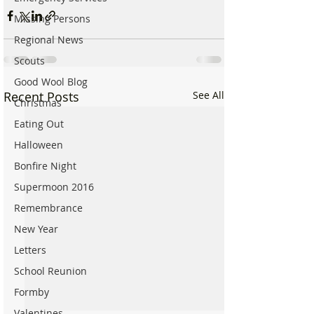
Missing Persons
Regional News
Scouts
Good Wool Blog
Recent Posts
See All
Christmas
Eating Out
Halloween
Bonfire Night
Supermoon 2016
Remembrance
New Year
Letters
School Reunion
Formby
Valentines