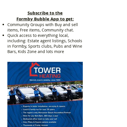
Subscribe to the
Formby Bubble App to get:
Community Groups with Buy and sell
items, Free items, Community chat.
Quick access to everything local,
including: Estate agent listings, Schools
in Formby, Sports clubs, Pubs and Wine
Bars, Kids Zone and lots more