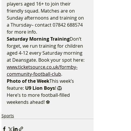
players aged 16+ to join their 
friendly squad. Matches are on 
Sunday afternoons and training on 
a Thursday– contact 07842 688574 
for more info.
Saturday Morning Training
Don’t 
forget, we run training for children 
aged 4-12 every Saturday morning 
at Deansgate. Book your spot here: 
www.ticketsource.co.uk/formby-
community-football-club
.
Photo of the Week
This week’s 
feature: 
U9 Lion Boys
! 🦁
Here’s to more football-filled 
weekends ahead! ⚽
Sports