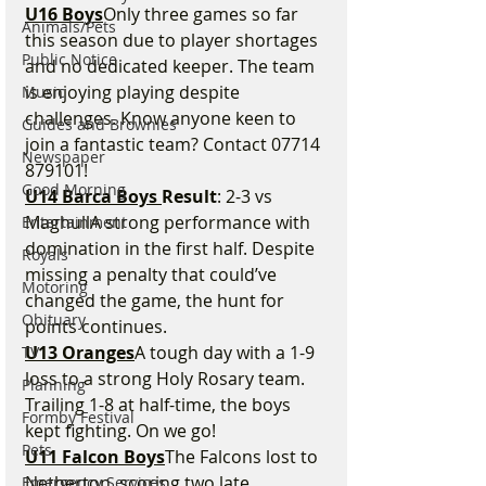
U16 Boys
Only three games so far 
Animals/Pets
this season due to player shortages 
Public Notice
and no dedicated keeper. The team 
is enjoying playing despite 
Music
challenges. Know anyone keen to 
Guides and Brownies
join a fantastic team? Contact 07714 
Newspaper
879101!
Good Morning
U14 Barca Boys 
Result
: 2-3 vs 
MaghullA strong performance with 
Entertainment
domination in the first half. Despite 
Royals
missing a penalty that could’ve 
Motoring
changed the game, the hunt for 
Obituary
points continues.
U13 Oranges
A tough day with a 1-9 
TV
loss to a strong Holy Rosary team. 
Planning
Trailing 1-8 at half-time, the boys 
Formby Festival
kept fighting. On we go!
Pets
U11 Falcon Boys
The Falcons lost to 
Netherton, scoring two late 
Emergency Services