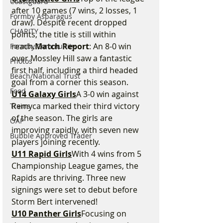
Coastguard
after 10 games (7 wins, 2 losses, 1 
Formby Asparagus
draw). Despite recent dropped 
CHARITY
points, the title is still within 
reach.
Match Report
: An 8-0 win 
Formby Community
over Mossley Hill saw a fantastic 
Photos
first half, including a third headed 
Beach/National Trust
goal from a corner this season.
Food
U14 Galaxy Girls
A 3-0 win against 
Remyca marked their third victory 
Trains
of the season. The girls are 
OAP
improving rapidly, with seven new 
Bubble Approved Trader
players joining recently.
U11 Rapid Girls
With 4 wins from 5 
Championship League games, the 
Rapids are thriving. Three new 
signings were set to debut before 
Storm Bert intervened!
U10 Panther Girls
Focusing on 