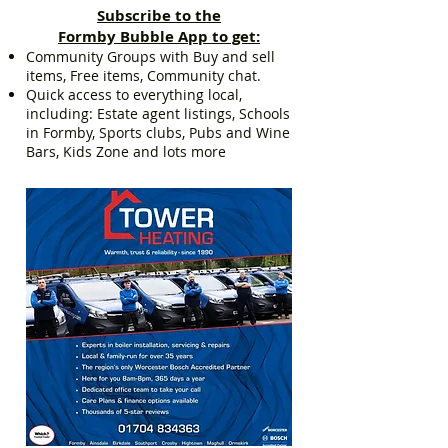
Subscribe to the
Formby Bubble App to get:
Community Groups with Buy and sell
items, Free items, Community chat.
Quick access to everything local,
including: Estate agent listings, Schools
in Formby, Sports clubs, Pubs and Wine
Bars, Kids Zone and lots more