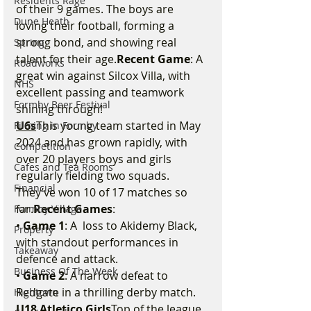
Residents Rage
of their 9 games. The boys are 
Dune Heath
loving their football, forming a 
strong bond, and showing real 
Spring
talent for their age.
Recent Game
: A 
Roadworks
great win against Silcox Villa, with 
NHS
excellent passing and teamwork 
Formby Beer Festival
shining through!
U6s
This young team started in May 
Filming in Formby
2024 and has grown rapidly, with 
Competition
over 20 players boys and girls 
Cafes and Tea Rooms
regularly fielding two squads. 
Financial
They’ve won 10 of 17 matches so 
far.
Recent Games
:
Formby Village
• 
Game 1
: A  loss to Akidemy Black, 
Property
with standout performances in 
Takeaway
defence and attack.
Business Of The Week
• 
Game 2
: A narrow defeat to 
Redgate in a thrilling derby match.
Hightown
U18 Atletico Girls
Top of the league 