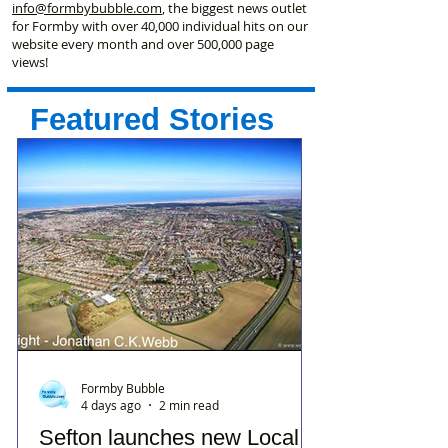
info@formbybubble.com
, the biggest news outlet
for Formby with over 40,000 individual hits on our
website every month and over 500,000 page
views!
Featured Stories
Formby Bubble
4 days ago
2 min read
Sefton launches new Local