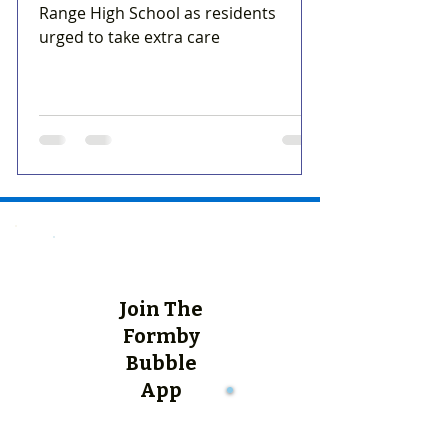
Range High School as residents
urged to take extra care
Join The
Formby
Bubble
App