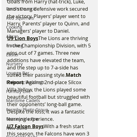
Goals from Harry (hat-trick), Luke, 
and strong defensive work secured 
Parish Council
the victory. Players’ player went to 
Red Squirrels
Harry, Parents’ player to Quinn, and 
Cooking
Managers’ player to Daniel.
Altcar
U9 Lion Boys
The Lions are thriving 
in the Championship Division, with 5 
Fracking
wins out of 7 games. Three new 
Easter
additions have elevated the team, 
Nursery
and the step up to 7-a-side has 
Lounge Bar
suited their passing style.
Match 
Report
: Against 2nd-place Silcox 
Embassy Buildings
Villa Yellow, the Lions played some 
Formby Live
beautiful football but struggled with 
Maritime Cadets
their opponents’ long-ball game. 
Formby Photo Group
Despite the loss, it was a fantastic 
learning experience.
Merseyside Fire
U7 Falcon Boys
With a fresh start 
New Build
this season, the Falcons have won 3 