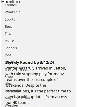
Hamilton
Council
Whats On
Sports
Beach
Travel
Police
Schools
Jobs
Weekly Round Up 3/12/24
Buy/Sell
Winter has truly arrived in Sefton, 
National Trust
with rain stopping play for many 
Shops
teams over the last couple of 
Blog
weekends. Despite the 
cancellations, it's the perfect time to 
History
check in with updates from across 
Mayor of Sefton
our 40 teams!
Weather