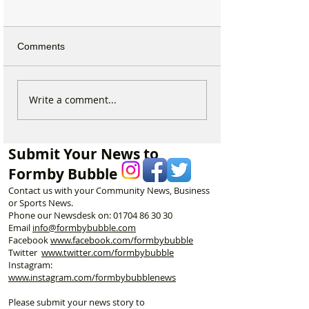
Comments
Why hundreds of children
Formby Taekwo
Write a comment...
are heading to Duke
Champion Erin 
Street Park every Sunday
Selected to Rep
morning…
Great Britain at 
Submit Your News to
Championships
Formby Bubble
Contact us with your Community News, Business
or Sports News.
Phone our Newsdesk on:
01704 86 30 30
Email
info@formbybubble.com
Facebook
www.facebook
.com/formbybubble
Twitter
www.twitter.com/formbybubble
Instagram:
www.instagram.com/formbybubblenews
Please submit your news story to