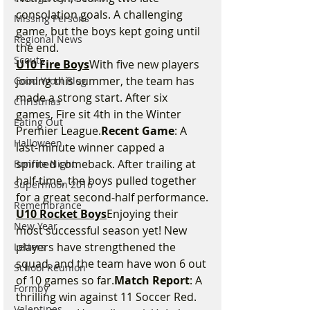
consolation goals. A challenging 
Missing Persons
game, but the boys kept going until 
Regional News
the end.
Scouts
U10 Fire Boys
With five new players 
joining this summer, the team has 
Good Wool Blog
made a strong start. After six 
Christmas
games, Fire sit 4th in the Winter 
Eating Out
Premier League.
Recent Game
: A 
Halloween
last-minute winner capped a 
spirited comeback. After trailing at 
Bonfire Night
half-time, the boys pulled together 
Supermoon 2016
for a great second-half performance.
Remembrance
U10 Rocket Boys
Enjoying their 
New Year
most successful season yet! New 
players have strengthened the 
Letters
squad, and the team have won 6 out 
School Reunion
of 10 games so far.
Match Report
: A 
Formby
thrilling win against 11 Soccer Red. 
Valentines