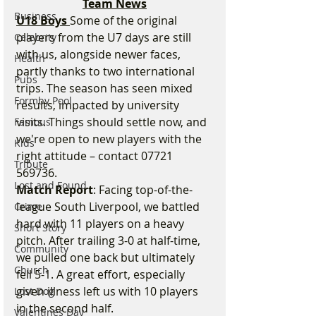
Team News
Business
U18 Boys 
Some of the original 
players from the U7 days are still 
Celebrity
with us, alongside newer faces, 
Health
partly thanks to two international 
Pubs
trips. The season has seen mixed 
Formby Pool
results, impacted by university 
visits. Things should settle now, and 
Famous
we're open to new players with the 
Kids
right attitude – contact 07721 
Tribute
569736.
Lost and Found
Match Report
: Facing top-of-the-
league South Liverpool, we battled 
Crime
hard with 11 players on a heavy 
Short Story
pitch. After trailing 3-0 at half-time, 
Community
we pulled one back but ultimately 
Church
fell 5-1. A great effort, especially 
given illness left us with 10 players 
Lost Dog
in the second half.
Valentines Day