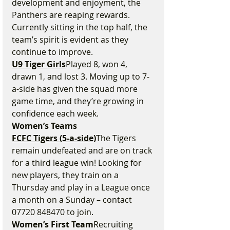
development and enjoyment, the 
Panthers are reaping rewards. 
Currently sitting in the top half, the 
team’s spirit is evident as they 
continue to improve.
U9 Tiger Girls
Played 8, won 4, 
drawn 1, and lost 3. Moving up to 7-
a-side has given the squad more 
game time, and they’re growing in 
confidence each week.
Women’s Teams
FCFC Tigers (5-a-side)
The Tigers 
remain undefeated and are on track 
for a third league win! Looking for 
new players, they train on a 
Thursday and play in a League once 
a month on a Sunday – contact 
07720 848470 to join.
Women’s First Team
Recruiting 