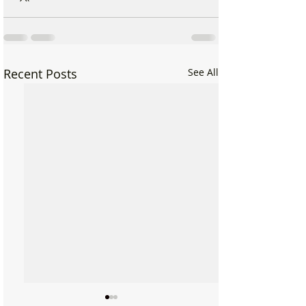
Recent Posts
See All