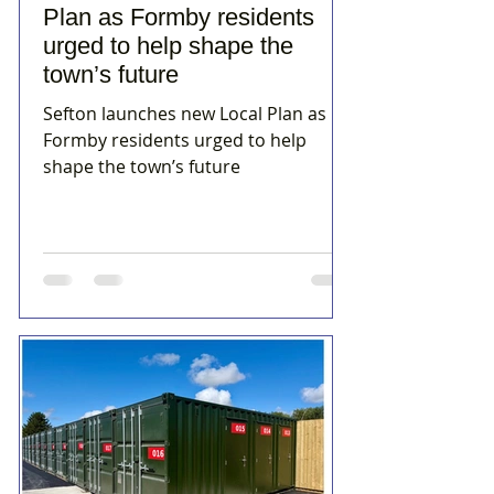
Plan as Formby residents
urged to help shape the
town’s future
Sefton launches new Local Plan as
Formby residents urged to help
shape the town’s future