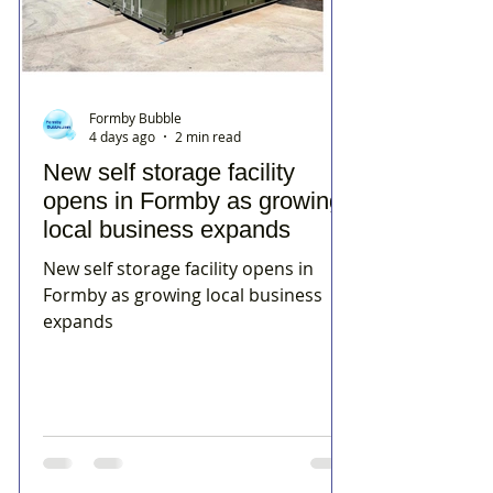
Formby Bubble
4 days ago
2 min read
New self storage facility
opens in Formby as growing
local business expands
New self storage facility opens in
Formby as growing local business
expands