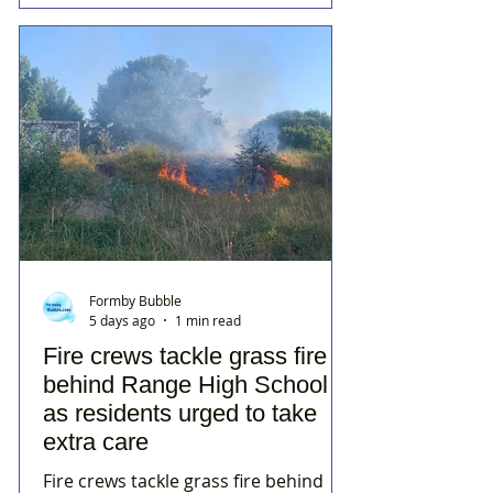
Formby Bubble
5 days ago
1 min read
Fire crews tackle grass fire
behind Range High School
as residents urged to take
extra care
Fire crews tackle grass fire behind