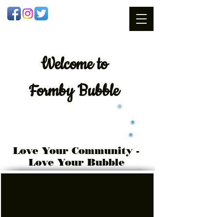
Welcome
to
Formby Bubble
Love Your Community -
Love Your Bubble