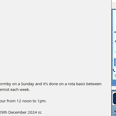
Formby on a Sunday and it’s done on a rota basis between 
chemist each week.
Hour from 12 noon to 1pm.
29th December 2024 is: