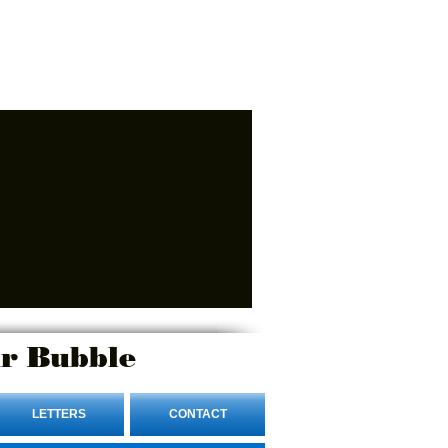
r Bubble
LETTERS
CONTACT