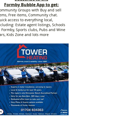
Formby Bubble App to get:
ommunity Groups with Buy and sell
tems, Free items, Community chat.
uick access to everything local,
ncluding: Estate agent listings, Schools
n Formby, Sports clubs, Pubs and Wine
ars, Kids Zone and lots more