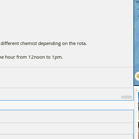
 different chemist depending on the rota.
one hour from 12noon to 1pm.