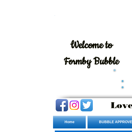
Welcome
to
Formby Bubble
Love
Home
BUBBLE APPROVE