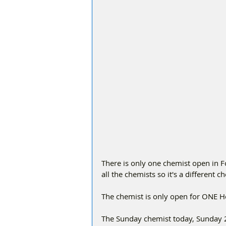
There is only one chemist open in 
all the chemists so it's a different 
The chemist is only open for ONE 
The Sunday chemist today, Sunday 