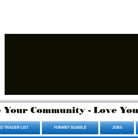
Advertise Here.
Login/Sign up
 Your Community - Love You
D TRADER LIST
FORMBY BUBBLE
JOBS