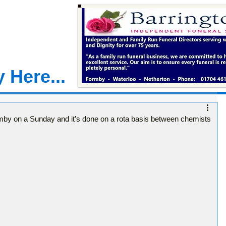
 Here...
mby on a Sunday and it’s done on a rota basis between chemists