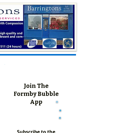
Join The
Formby Bubble
App
Subscribe to the