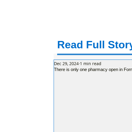
Read Full Story
Dec 29, 2024
1 min read
There is only one pharmacy open in For