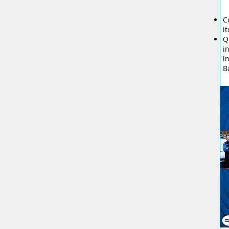
C
i
Q
i
i
B