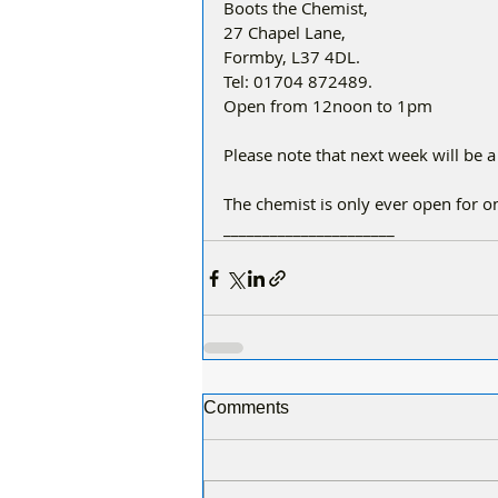
Boots the Chemist,
27 Chapel Lane,
Formby, L37 4DL.
Tel: 01704 872489.
Open from 12noon to 1pm
Please note that next week will be a
The chemist is only ever open for 
______________________
Comments