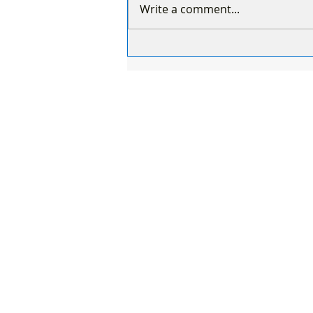
Write a comment...