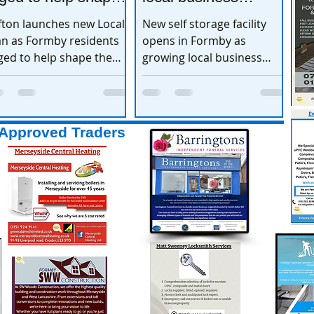
e town’s future
expands
fton launches new Local
New self storage facility
an as Formby residents
opens in Formby as
ged to help shape the
growing local business
wn’s future
expands
Approved Traders