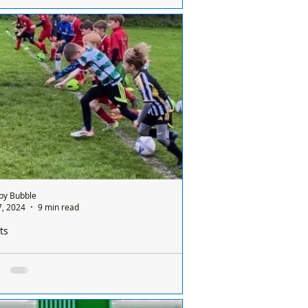
IFICATION OF LIVE FIRING AND DRY
INING AT ALTCAR RIFLE RANGE,
HTOWN IN ACCORDANCE WITH ALTCAR
LE RANGE BYE-LAWS AND STANDING...
by Bubble
7, 2024
9 min read
ts
od weekend for three Formby Junior Sports
 teams. Franks report here
as a good weekend for three Formby
Sports Club teams. The FJSC Under 10