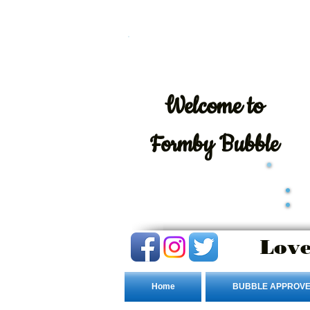
Welcome
to
Formby Bubble
Love
Home
BUBBLE APPROVE