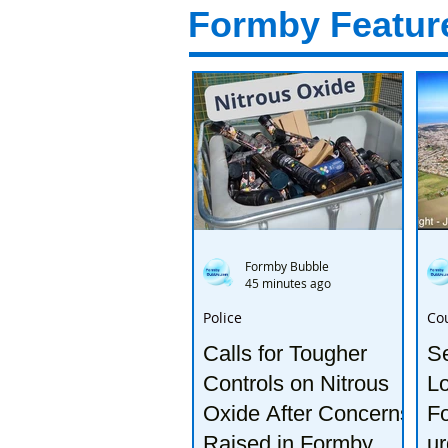
Formby Featur
Formby Bubble
45 minutes ago
Police
Co
Calls for Tougher
S
Controls on Nitrous
Lo
Oxide After Concerns
Fo
Raised in Formby
ur