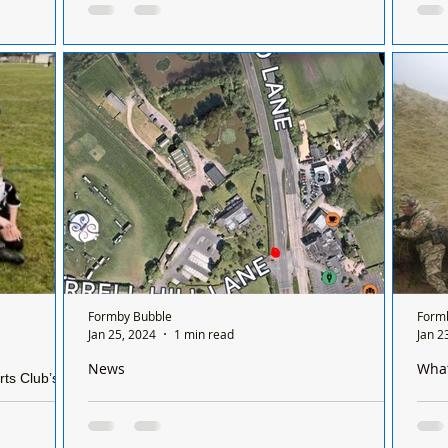
chemists
the
perf
ictoria Road,
There is only one chemist open in Formby on
Mike
 appeal
a Sunday and it’s done on a rota basis
perf
mission for
between all the chemists so it's a different
the 
rk and...
chemist...
Formby Bubble
Form
Jan 25, 2024
1 min read
Jan 2
News
Wha
rts Club’s
ague match
RTC on Formby bypass northbound at junction of
Notif
Scaffold Lane and Orrel Hill please avoid if
Rifl
possible
Sports