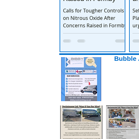
th
Calls for Tougher Controls
Se
on Nitrous Oxide After
Pl
Concerns Raised in Formby
ur
to
Bubble 