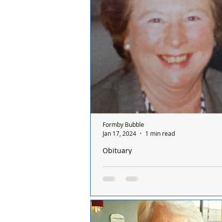
a Sunday and it’s done on a rota ba
between all the chemists and it's o
ONE...
Formby Bubble
Jan 17, 2024
1 min read
Obituary
We are so sad to announce the passi
Florence ‘Flo’ Buckley from Formby
We are so sad to announce the pas
Florence ‘Flo’ Buckley from #Form
a dinner lady at Formby High Scho