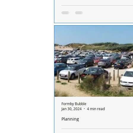
It’s insulting to the man who died in 
his gravestone obscured by an old w
Dear Formby Bubble: As a long tim
of #Formby, I really enjoy seeing 
historical items relevant to the histo
Formby Bubble
Jan 30, 2024
4 min read
Planning
The National Trust have lodged an ap