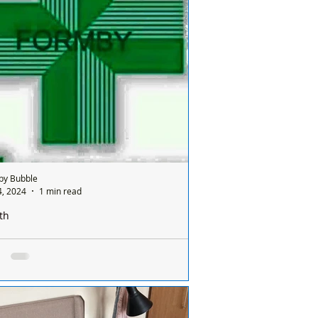
ites teams have
...
by Bubble
4, 2024
1 min read
th
e is only one pharmacy open in Formby on a
ay and it’s done on a rota basis between
ists
e is only one chemist open in #Formby
 Sunday and it’s done on a rota basis
een all the chemists so it's a different