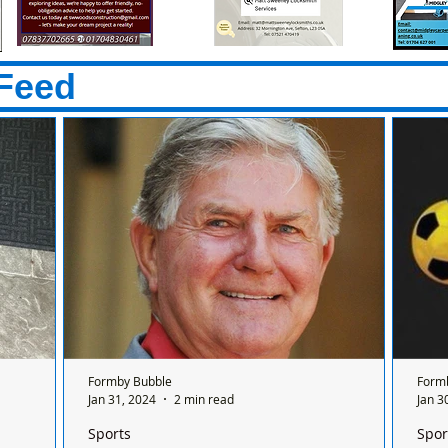
Feed
Formby Bubble
Form
Jan 31, 2024
2 min read
Jan 3
Sports
Spor