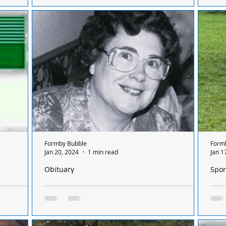
NOT
RTC on Formby bypass at the junction of
 first
TRA
Scaffold Lane and Orrel Hill Lane northbound.
It has
HIG
The incident happened around 9:30am
RIF
today,...
Formby Bubble
Form
Jan 20, 2024
1 min read
Jan 1
Obituary
Spor
Formby on a
We are sorry to announce the passing of Barbara
A go
 between
Evans (Nee Bond) aged 89 years
Club
Sons Nicolas and Andrew regret to inform the
It w
 Formby on
passing of their beloved Mother Barbara
Junior 