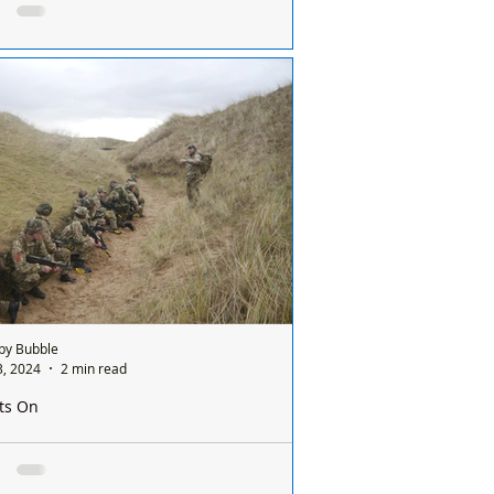
orming at the Gild Hall in Formby
 Byrne and the fabulous Sunrockers are
orming at the Gild Hall in Formby On all
following dates: Thursday 1st February...
by Bubble
3, 2024
2 min read
ts On
ication of Live firing and Dry Training at Altcar
e Range throughout January and February