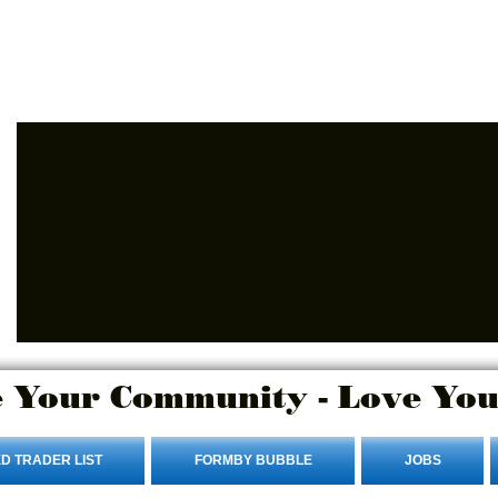
Advertise Here
Login/Sign up
 Your Community - Love You
D TRADER LIST
FORMBY BUBBLE
JOBS