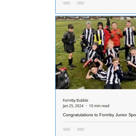
the refusal of planning permission for 
relocation of the existing car park at V
Formby
The National Trust have lodged an
against the refusal of planning per
the relocation of the existing car pa
Formby Bubble
Jan 25, 2024
10 min read
Congratulations to Formby Junior Spo
Under 10 Reds who won their first le
of the season on Sunday
Congratulations to Formby Junior 