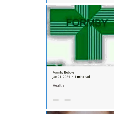
Club’s Under 10 Reds who won their
league match of the season on Sunday. 
been a...
Formby Bubble
Jan 21, 2024
1 min read
Health
There is only one pharmacy open in 
Sunday and it’s done on a rota basis
chemists
There is only one chemist open in