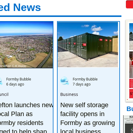
ed News
Formby Bubble
Formby Bubble
6 days ago
7 days ago
uncil
Business
efton launches new
New self storage
B
cal Plan as
facility opens in
rmby residents
Formby as growing
ged to help shape
local business