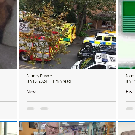
sis
Evans (Nee Bond) aged 89 years. Barbara
Blacks and FJSC Under 9 Wh
nly open for
passed...
both
Formby Bubble
Form
Jan 15, 2024
1 min read
Jan 1
News
Heal
ng of
We are very sad to say that a person has been
Ther
struck and killed by a train at Freshfield
Sund
chem
sing of
Emergency services are on scene in Freshfield
Ther
by Flo was
after a person was struck and killed by a train
on a
ol 60s 70s
just after 12 noon this afternoon, Monday...
betw