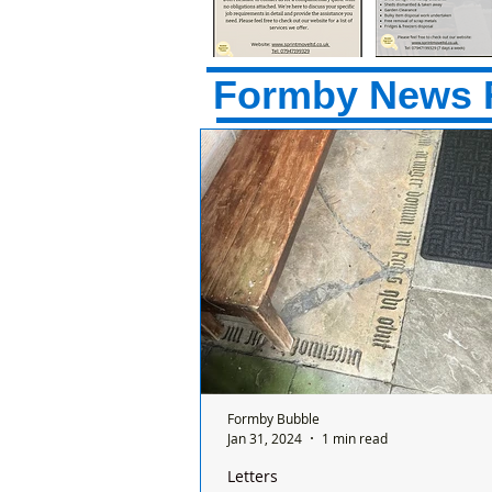
Formby News 
Formby Bubble
Jan 31, 2024
1 min read
Letters