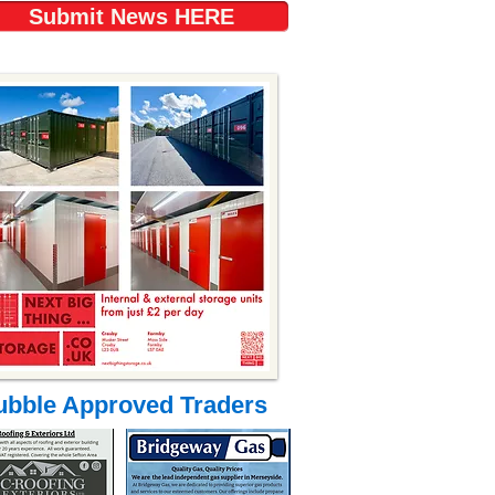
Submit News HERE
ubble Approved Traders