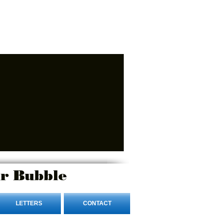
r Bubble
LETTERS
CONTACT