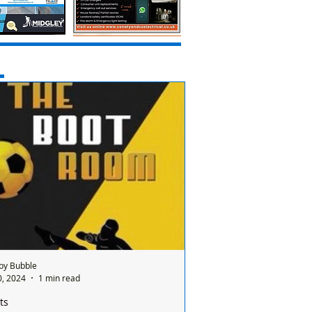
by Bubble
0, 2024
1 min read
ts