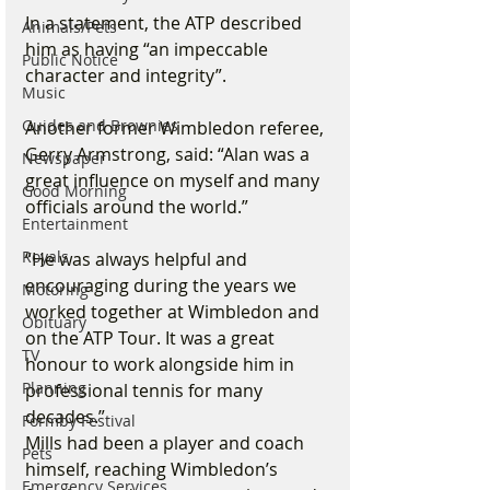
In a statement, the ATP described 
Animals/Pets
him as having “an impeccable 
Public Notice
character and integrity”.
Music
Guides and Brownies
Another former Wimbledon referee, 
Gerry Armstrong, said: “Alan was a 
Newspaper
great influence on myself and many 
Good Morning
officials around the world.”
Entertainment
Royals
“He was always helpful and 
encouraging during the years we 
Motoring
worked together at Wimbledon and 
Obituary
on the ATP Tour. It was a great 
TV
honour to work alongside him in 
Planning
professional tennis for many 
decades.”
Formby Festival
Mills had been a player and coach 
Pets
himself, reaching Wimbledon’s 
Emergency Services