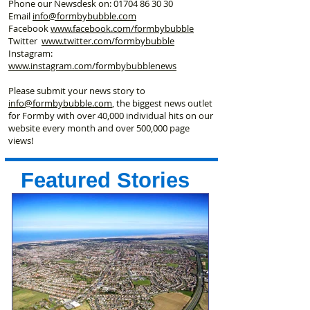
Phone our Newsdesk on:
01704 86 30 30
Email
info@formbybubble.com
Facebook
www.facebook
.com/formbybubble
Twitter
www.twitter.com/formbybubble
Instagram:
www.instagram.com/formbybubblenews
Please submit your news story to
info@formbybubble.com
, the biggest news outlet
for Formby with over 40,000 individual hits on our
website every month and over 500,000 page
views!
Featured Stories