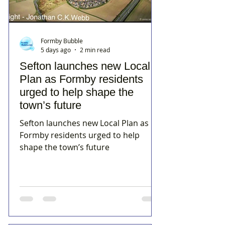
Formby Bubble
5 days ago
2 min read
Sefton launches new Local
Plan as Formby residents
urged to help shape the
town’s future
Sefton launches new Local Plan as
Formby residents urged to help
shape the town’s future