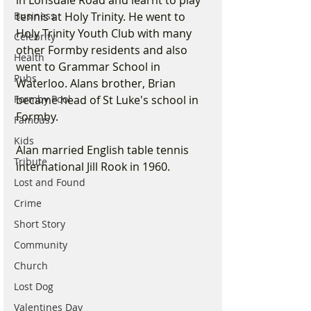
in Lonsdale Road and learnt to play 
Business
tennis at Holy Trinity. He went to 
Holy Trinity Youth Club with many 
Celebrity
other Formby residents and also 
Health
went to Grammar School in 
Pubs
Waterloo. Alans brother, Brian 
Formby Pool
became head of St Luke's school in 
Formby.
Famous
Kids
Alan married English table tennis 
Tribute
international Jill Rook in 1960.
Lost and Found
Crime
Short Story
Community
Church
Lost Dog
Valentines Day