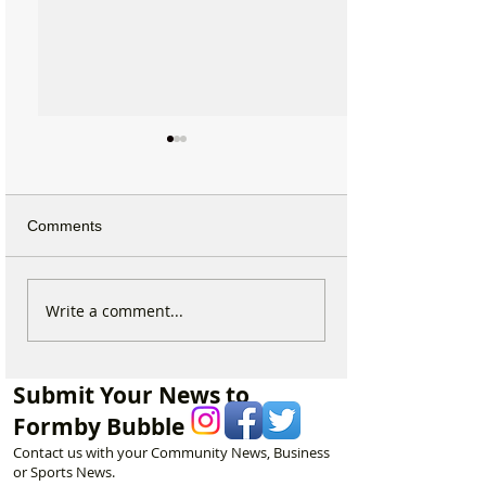
Comments
Why hundreds of children
Exclusive: Holl
Write a comment...
are heading to Duke
Award Winning 
Street Park every Sunday
Keith Large Brin
morning…
Powerful New Fil
Submit Your News to
and Chips to Fo
Formby Bubble
Contact us with your Community News, Business
or Sports News.