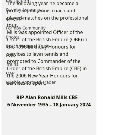
Coastguard
The following year he became a 
Formby Asparagus
professional tennis coach and 
played matches on the professional 
CHARITY
tour.
Formby Community
Mills was appointed Officer of the 
Photos
Order of the British Empire (OBE) in 
Beach/National Trust
the 1996 Birthday Honours for 
services to lawn tennis and 
Food
promoted to Commander of the 
Trains
Order of the British Empire (CBE) in 
OAP
the 2006 New Year Honours for 
Bubble Approved Trader
services to sport.
RIP Alan Ronald Mills CBE - 
6 November 1935 – 18 January 2024