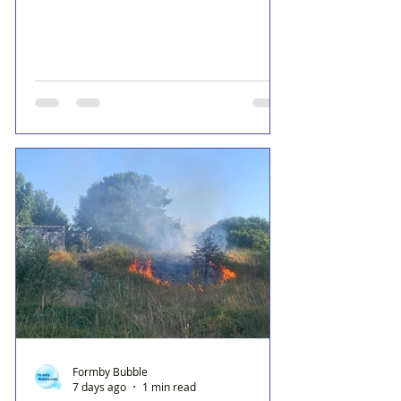
Formby Bubble
7 days ago
1 min read