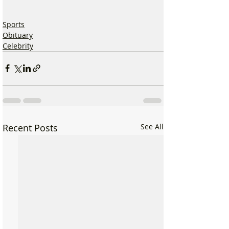
Sports
Obituary
Celebrity
Recent Posts
See All