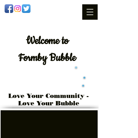
Welcome
to
Formby Bubble
Love Your Community -
Love Your Bubble