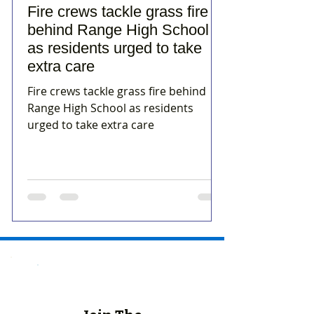
Fire crews tackle grass fire
behind Range High School
as residents urged to take
extra care
Fire crews tackle grass fire behind
Range High School as residents
urged to take extra care