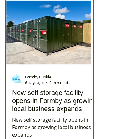
Formby Bubble
6 days ago
2 min read
New self storage facility
opens in Formby as growing
local business expands
New self storage facility opens in
Formby as growing local business
expands