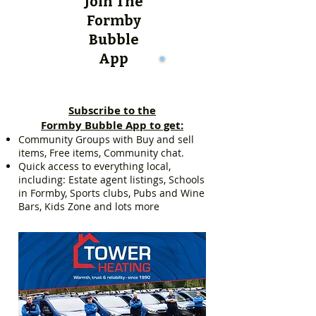
Join The
Formby
Bubble
App
Subscribe to the
Formby Bubble App to get:
Community Groups with Buy and sell
items, Free items, Community chat.
Quick access to everything local,
including: Estate agent listings, Schools
in Formby, Sports clubs, Pubs and Wine
Bars, Kids Zone and lots more