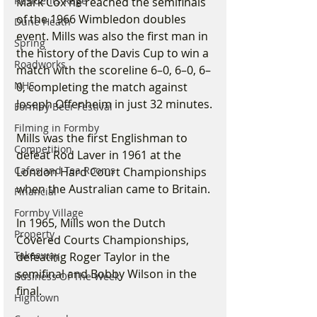
Residents Rage
Mark Cox he reached the semifinals 
of the 1966 Wimbledon doubles 
Dune Heath
event. Mills was also the first man in 
Spring
the history of the Davis Cup to win a 
Roadworks
match with the scoreline 6–0, 6–0, 6–
NHS
0, completing the match against 
Joseph Offenheim in just 32 minutes.
Formby Beer Festival
Filming in Formby
Mills was the first Englishman to 
Competition
defeat Rod Laver in 1961 at the 
Cafes and Tea Rooms
London Hard Court Championships 
when the Australian came to Britain.
Financial
Formby Village
In 1965, Mills won the Dutch 
Property
Covered Courts Championships, 
Takeaway
defeating Roger Taylor in the 
semifinal and Bobby Wilson in the 
Business Of The Week
final.
Hightown