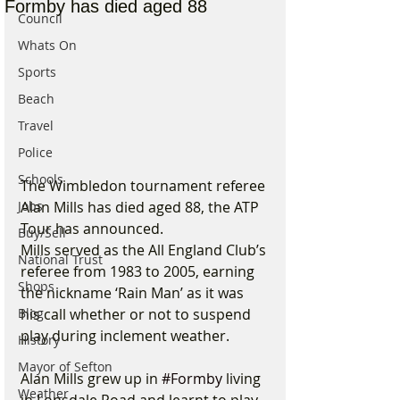
Formby has died aged 88
Council
Whats On
Sports
Beach
Travel
Police
Schools
The Wimbledon tournament referee 
Jobs
Alan Mills has died aged 88, the ATP 
Tour has announced.
Buy/Sell
Mills served as the All England Club’s 
National Trust
referee from 1983 to 2005, earning 
Shops
the nickname ‘Rain Man’ as it was 
Blog
his call whether or not to suspend 
play during inclement weather.
History
Mayor of Sefton
Alan Mills grew up in 
#Formby
 living 
Weather