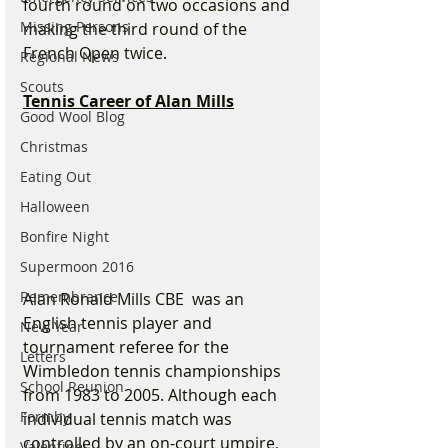
fourth round on two occasions and 
Missing Persons
making the third round of the 
French Open twice.
Regional News
Scouts
Tennis Career of Alan Mills
Good Wool Blog
Christmas
Eating Out
Halloween
Bonfire Night
Supermoon 2016
Remembrance
Alan Ronald Mills CBE  was an 
English tennis player and 
New Year
tournament referee for the 
Letters
Wimbledon tennis championships 
School Reunion
from 1983 to 2005. Although each 
Formby
individual tennis match was 
controlled by an on-court umpire, 
Valentines