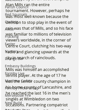
Alan Mills ran the entire 
Parish Council
tournament. However, perhaps he 
Red Squirrels
was most well-known because the 
Cooking
decision to stop play in the event of 
rain was that of Mills, and so his face 
Altcar
was familiar to millions of television 
Fracking
viewers worldwide, in the corner of 
Easter
Centre Court, clutching his two-way 
Nursery
radio and glancing upwards at the 
sky in search of rainclouds.
Lounge Bar
Embassy Buildings
Mills was himself an accomplished 
Formby Live
tennis player. At the age of 17 he 
Maritime Cadets
was the senior county champion in 
his home county of Lancashire, and 
Formby Photo Group
he reached the last 16 in the men's 
Merseyside Fire
singles at Wimbledon on two 
New Build
occasions. Partnering compatriot 