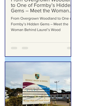
Formby Bubble
Jul 23
From Overgrown Woodland
to One of Formby’s Hidden
Gems – Meet the Woman
Behind Laurel’s Wood
From Overgrown Woodland to One of
Formby’s Hidden Gems – Meet the
Woman Behind Laurel’s Wood