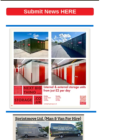
Submit News HERE