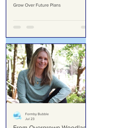
Grow Over Future Plans
Ground Investigation Teams Move Into
Woodlands School Field as Questions
Grow Over Future Plans