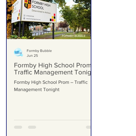
Formby Bubble
Jun 25
Formby High School Prom –
Traffic Management Tonight
Formby High School Prom – Traffic
Management Tonight