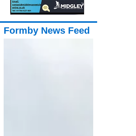
Formby News Feed