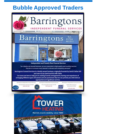
Bubble Approved Traders