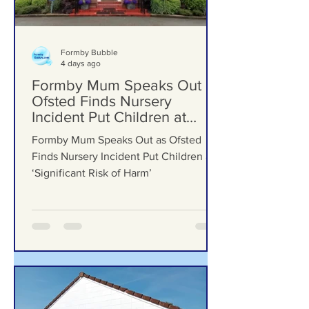
Formby Bubble
4 days ago
Formby Mum Speaks Out as
Ofsted Finds Nursery
Incident Put Children at
‘Significant Risk of Harm’
Formby Mum Speaks Out as Ofsted
Finds Nursery Incident Put Children at
‘Significant Risk of Harm’