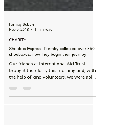
Formby Bubble
Nov 9, 2018
1 min read
CHARITY
Shoebox Express Formby collected over 850
shoeboxes, now they begin their journey
Our friends at International Aid Trust
brought their lorry this morning and, with
the help of kind volunteers, we were able
to quickly...