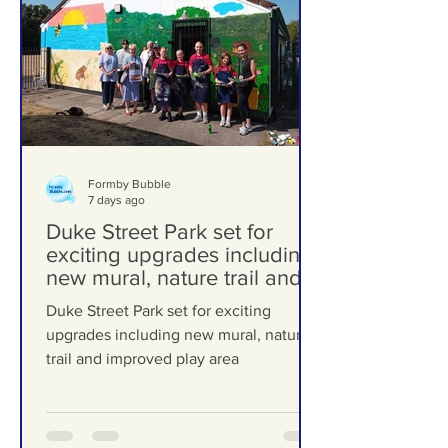
Formby Bubble
7 days ago
Duke Street Park set for
exciting upgrades including
new mural, nature trail and
improved play area
Duke Street Park set for exciting
upgrades including new mural, nature
trail and improved play area