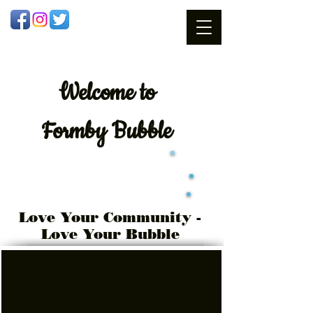
Welcome
to
Formby Bubble
Love Your Community -
Love Your Bubble