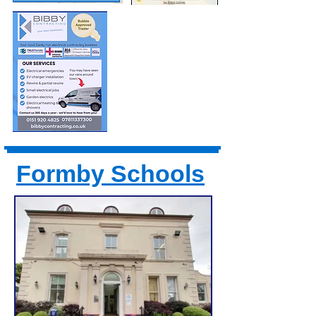
Formby Schools