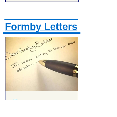
Formby Letters
Formby Bubble