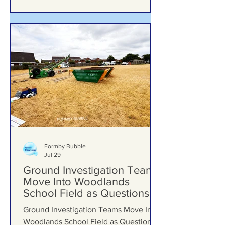
Formby Bubble
Jul 29
Ground Investigation Teams
Move Into Woodlands
School Field as Questions