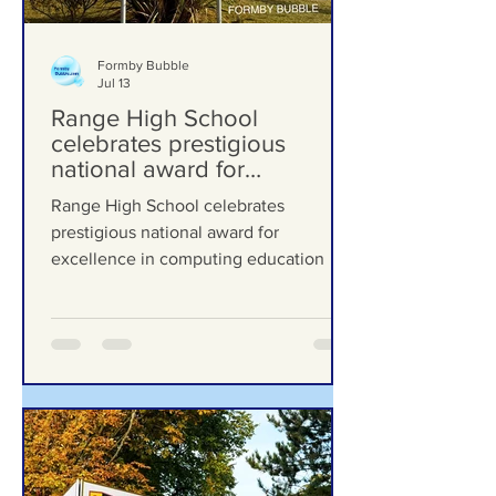
Formby Bubble
Jul 13
Range High School
celebrates prestigious
national award for
excellence in computing
Range High School celebrates
education
prestigious national award for
excellence in computing education