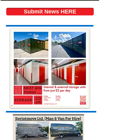
Submit News HERE