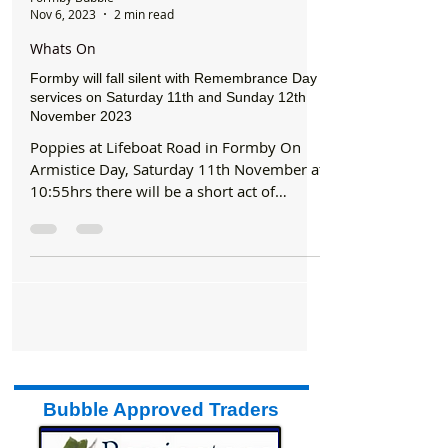
Formby Bubble
Nov 6, 2023
2 min read
Whats On
Formby will fall silent with Remembrance Day
services on Saturday 11th and Sunday 12th
November 2023
Poppies at Lifeboat Road in Formby On
Armistice Day, Saturday 11th November at
10:55hrs there will be a short act of
remembrance at...