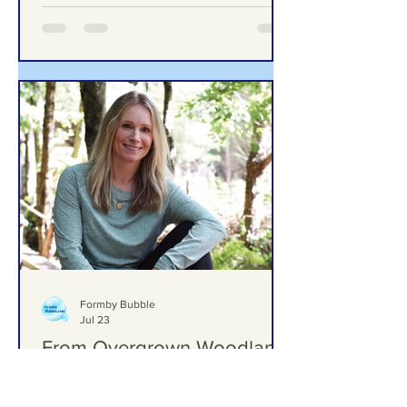
Formby Bubble
Jul 23
From Overgrown Woodland
to One of Formby’s Hidden