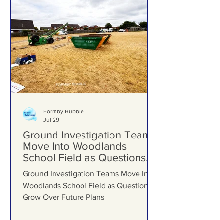
Formby Bubble
Jul 29
Ground Investigation Teams
Move Into Woodlands
School Field as Questions
Grow Over Future Plans
Ground Investigation Teams Move Into
Woodlands School Field as Questions
Grow Over Future Plans