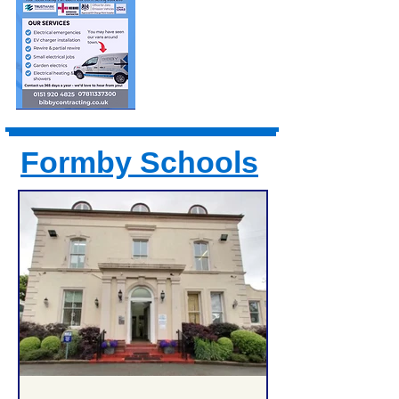
Formby Schools