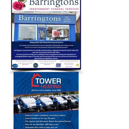
Bubble Approved Traders