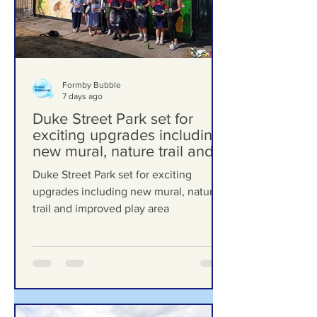
Formby Bubble
7 days ago
Duke Street Park set for
exciting upgrades including
new mural, nature trail and
improved play area
Duke Street Park set for exciting
upgrades including new mural, nature
trail and improved play area