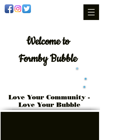
Welcome
to
Formby Bubble
Love Your Community -
Love Your Bubble