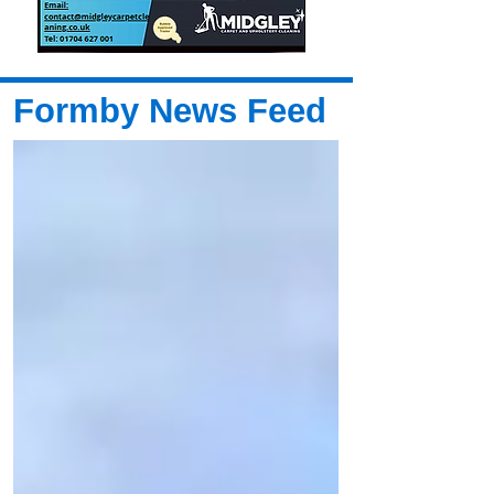
Formby News Feed