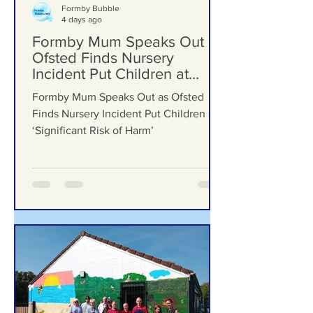
Formby Bubble
4 days ago
Formby Mum Speaks Out as
Ofsted Finds Nursery
Incident Put Children at
‘Significant Risk of Harm’
Formby Mum Speaks Out as Ofsted
Finds Nursery Incident Put Children at
‘Significant Risk of Harm’