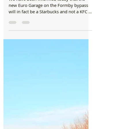
News
Starbucks and Greggs are opening in the new
Euro Garage on Formby bypass
We have been informed today that the
new Euro Garage on the Formby bypass
will in fact be a Starbucks and not a KFC as
we were originally...