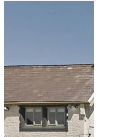
The 18th century building, known as the
Weld Blundell Pub on the Formby bypass
closed its doors for the final time on
Sunday 13th May...