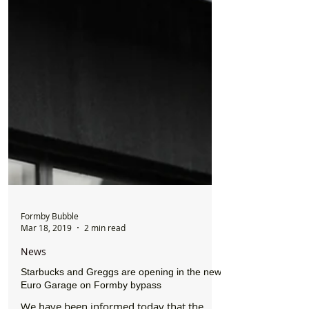
Formby Bubble
Mar 18, 2019
2 min read