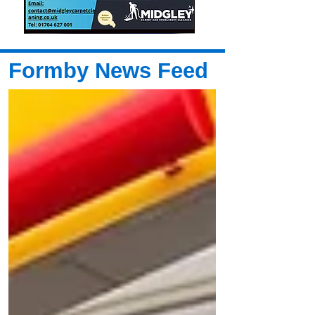
Formby News Feed