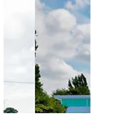
includes the...