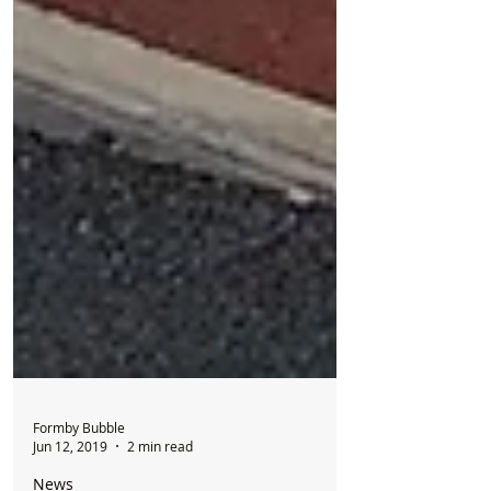
Formby Bubble