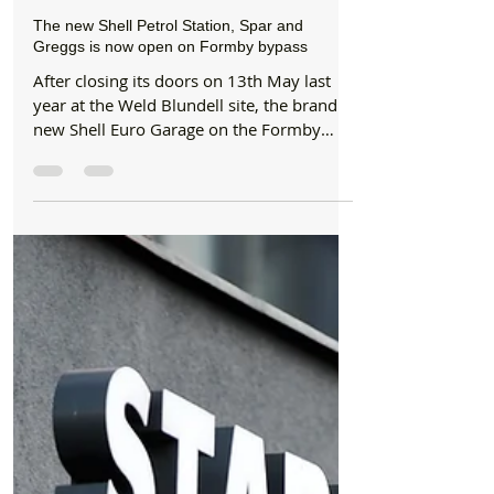
Jun 12, 2019
2 min read
News
The new Shell Petrol Station, Spar and
Greggs is now open on Formby bypass
After closing its doors on 13th May last
year at the Weld Blundell site, the brand
new Shell Euro Garage on the Formby
bypass is now...