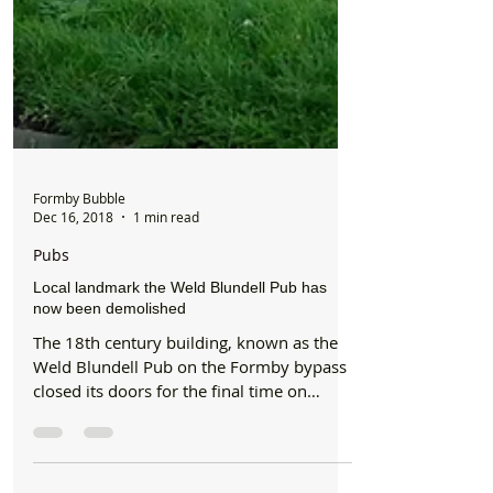
Formby Bubble
Dec 16, 2018
1 min read
Pubs
Local landmark the Weld Blundell Pub has
now been demolished