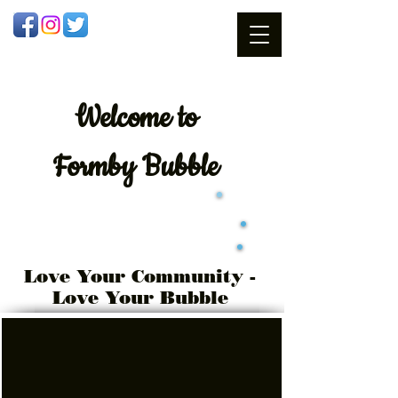
Welcome
to
Formby Bubble
Love Your Community -
Love Your Bubble