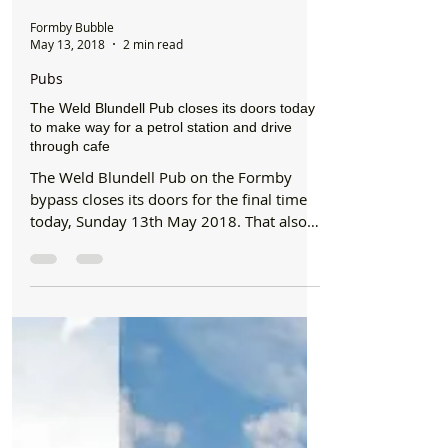
Formby Bubble
May 13, 2018
2 min read
Pubs
The Weld Blundell Pub closes its doors today
to make way for a petrol station and drive
through cafe
The Weld Blundell Pub on the Formby
bypass closes its doors for the final time
today, Sunday 13th May 2018. That also