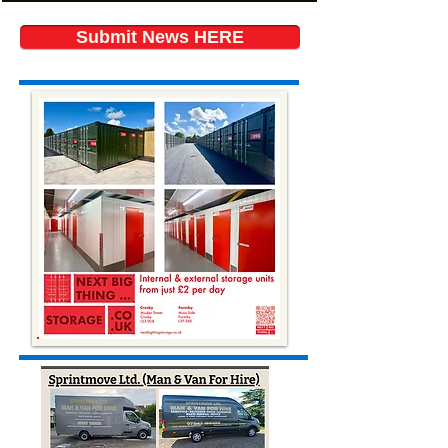
Submit News HERE