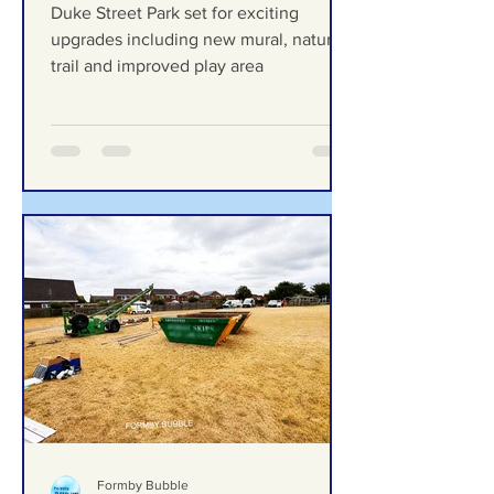
exciting upgrades including
new mural, nature trail and
improved play area
Duke Street Park set for exciting
upgrades including new mural, nature
trail and improved play area