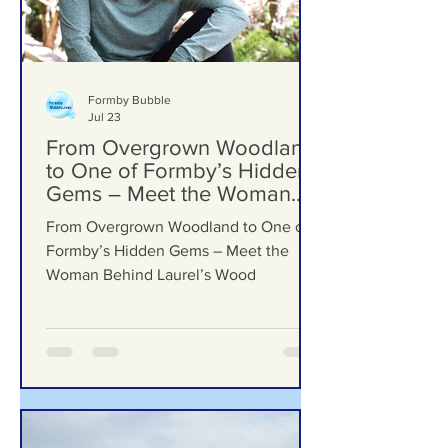
Formby Bubble
Jul 23
From Overgrown Woodland
to One of Formby’s Hidden
Gems – Meet the Woman
Behind Laurel’s Wood
From Overgrown Woodland to One of
Formby’s Hidden Gems – Meet the
Woman Behind Laurel’s Wood