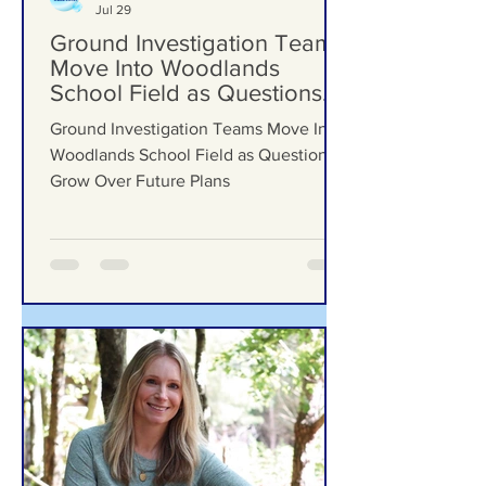
Formby Bubble
Jul 29
Ground Investigation Teams
Move Into Woodlands
School Field as Questions
Grow Over Future Plans
Ground Investigation Teams Move Into
Woodlands School Field as Questions
Grow Over Future Plans