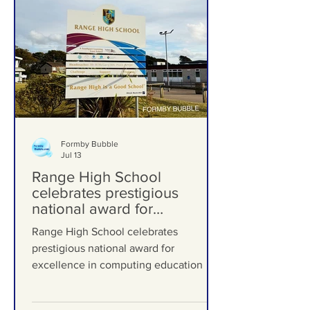
Formby Bubble
Jul 13
Range High School
celebrates prestigious
national award for
excellence in computing
Range High School celebrates
education
prestigious national award for
excellence in computing education