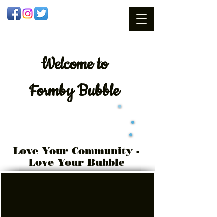
Welcome
to
Formby Bubble
Love Your Community -
Love Your Bubble