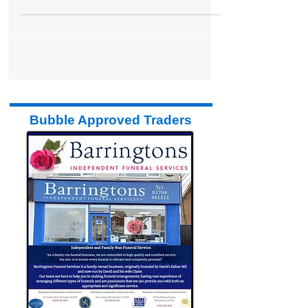
estate agent Stephanie Macnab. Stephanie
said: "We...
Bubble Approved Traders