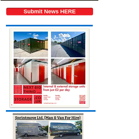
Submit News HERE