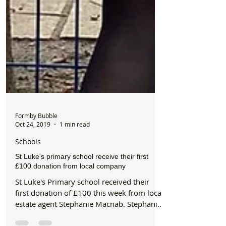
Formby Bubble
Oct 24, 2019
1 min read
Schools
St Luke's primary school receive their first
£100 donation from local company
St Luke's Primary school received their
first donation of £100 this week from local