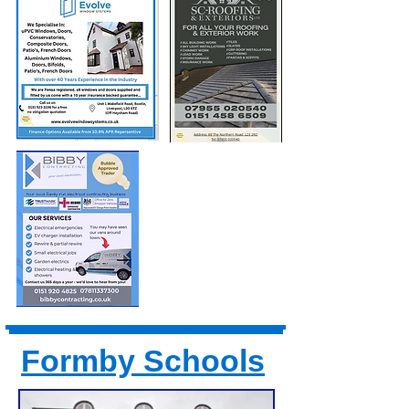
Formby Schools