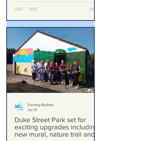
Formby Bubble
Jul 31
Duke Street Park set for