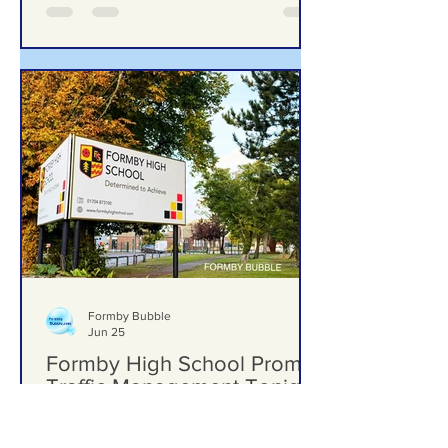
Formby Bubble
Jun 25
Formby High School Prom –
Traffic Management Tonight