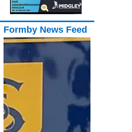
Formby News Feed