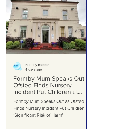
Formby Bubble
4 days ago
Formby Mum Speaks Out as
Ofsted Finds Nursery
Incident Put Children at
‘Significant Risk of Harm’
Formby Mum Speaks Out as Ofsted
Finds Nursery Incident Put Children at
‘Significant Risk of Harm’