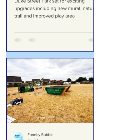
new mural, nature trail and
improved play area
Duke Street Park set for exciting
upgrades including new mural, nature
trail and improved play area