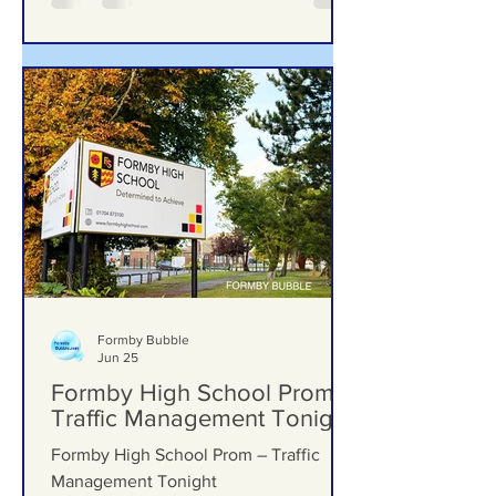
Formby Bubble
Jun 25
Formby High School Prom –
Traffic Management Tonight