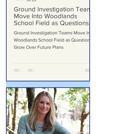
Formby Bubble
Jul 29
Ground Investigation Teams
Move Into Woodlands
School Field as Questions
Grow Over Future Plans
Ground Investigation Teams Move Into
Woodlands School Field as Questions
Grow Over Future Plans