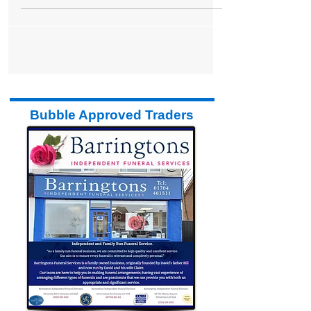
shop is...
Bubble Approved Traders