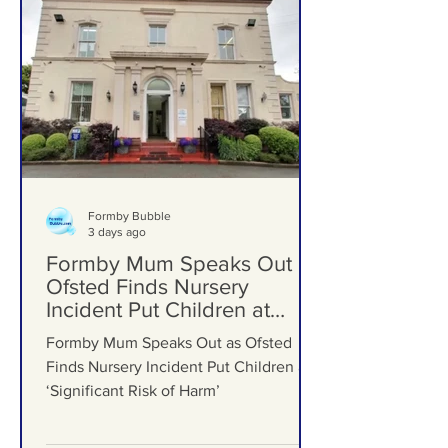
Formby Bubble
3 days ago
Formby Mum Speaks Out as
Ofsted Finds Nursery
Incident Put Children at
‘Significant Risk of Harm’
Formby Mum Speaks Out as Ofsted
Finds Nursery Incident Put Children at
‘Significant Risk of Harm’