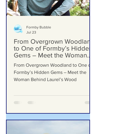
Formby Bubble
Jul 23
From Overgrown Woodland
to One of Formby’s Hidden
Gems – Meet the Woman
Behind Laurel’s Wood
From Overgrown Woodland to One of
Formby’s Hidden Gems – Meet the
Woman Behind Laurel’s Wood