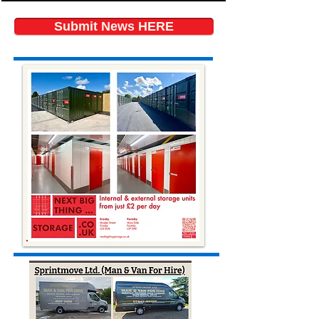
Submit News HERE