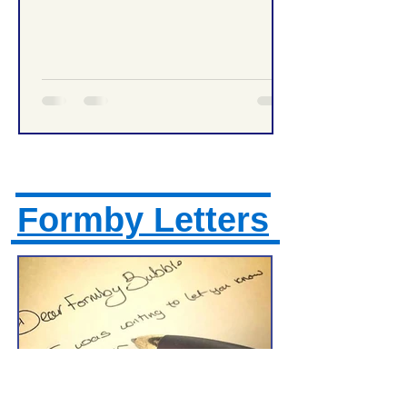
Formby High School Prom – Traffic
Management Tonight
Formby Letters