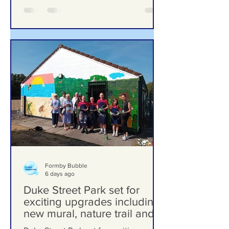
Formby Bubble
6 days ago
Duke Street Park set for
exciting upgrades including