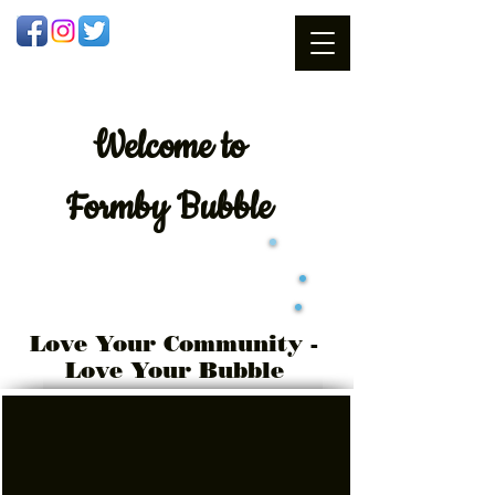
Welcome
to
Formby Bubble
Love Your Community -
Love Your Bubble