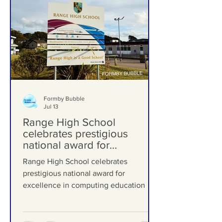
Formby Bubble
Jul 13
Range High School
celebrates prestigious
national award for
excellence in computing
Range High School celebrates
education
prestigious national award for
excellence in computing education