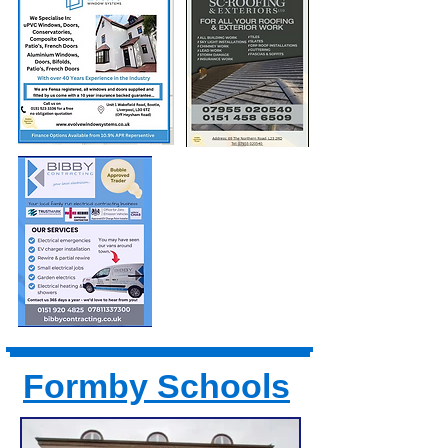
Formby Schools