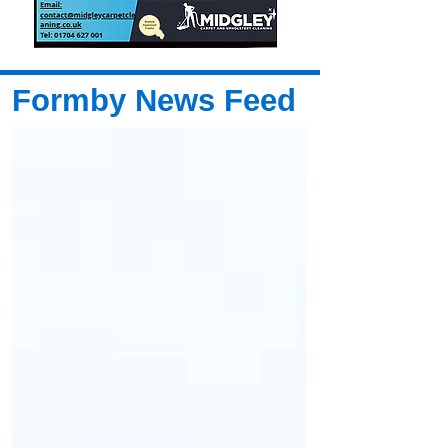
Formby News Feed