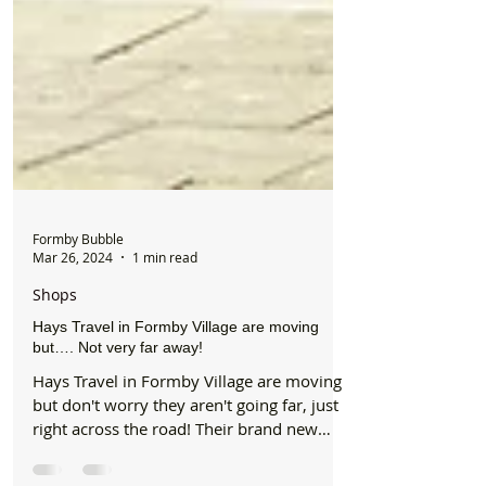
Formby Bubble
Mar 26, 2024
1 min read
Shops
Hays Travel in Formby Village are moving
but…. Not very far away!
Hays Travel in Formby Village are moving
but don't worry they aren't going far, just
right across the road! Their brand new