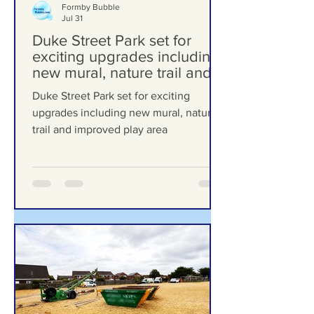
Formby Bubble
Jul 31
Duke Street Park set for
exciting upgrades including
new mural, nature trail and
improved play area
Duke Street Park set for exciting
upgrades including new mural, nature
trail and improved play area