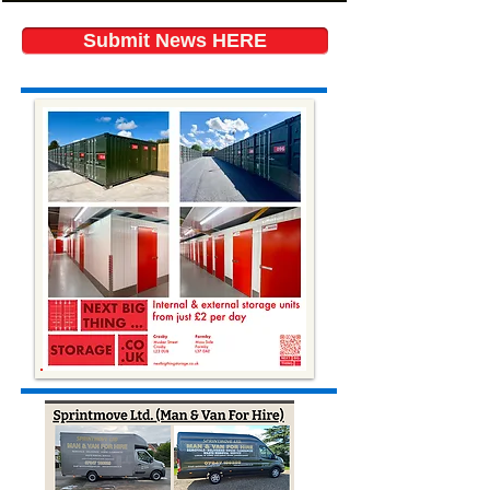
Submit News HERE