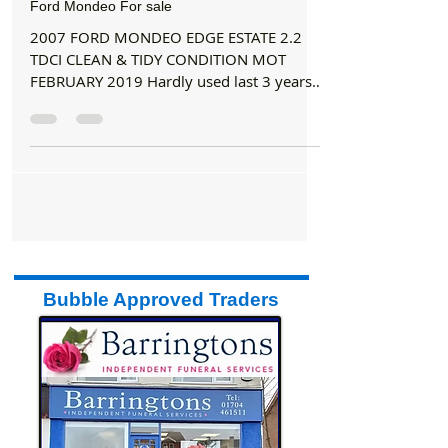
Buy/Sell
Ford Mondeo For sale
2007 FORD MONDEO EDGE ESTATE 2.2
TDCI CLEAN & TIDY CONDITION MOT
FEBRUARY 2019 Hardly used last 3 years.
£995 o.n.o Tel. 07973 777 964
Bubble Approved Traders