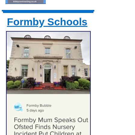
Formby Schools
Formby Bubble
5 days ago
Formby Mum Speaks Out as