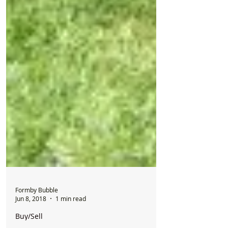
Formby Bubble
Jun 8, 2018
1 min read