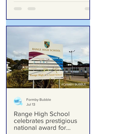
Formby Bubble
Jul 13
Range High School