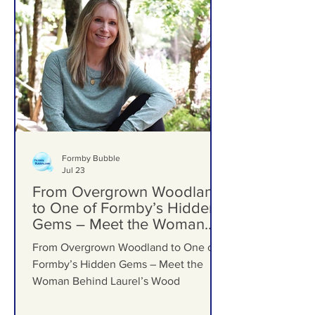
Formby Bubble
Jul 23
From Overgrown Woodland
to One of Formby’s Hidden
Gems – Meet the Woman
Behind Laurel’s Wood
From Overgrown Woodland to One of
Formby’s Hidden Gems – Meet the
Woman Behind Laurel’s Wood