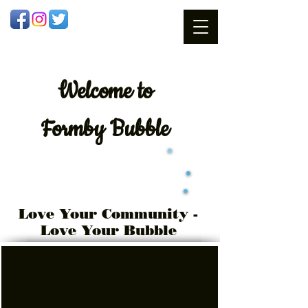
Welcome
to
Formby Bubble
Love Your Community -
Love Your Bubble