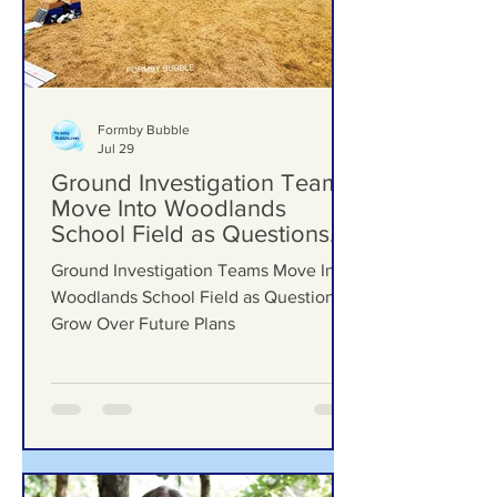
Formby Bubble
Jul 29
Ground Investigation Teams
Move Into Woodlands
School Field as Questions
Grow Over Future Plans
Ground Investigation Teams Move Into
Woodlands School Field as Questions
Grow Over Future Plans