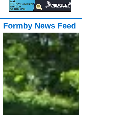
Formby News Feed