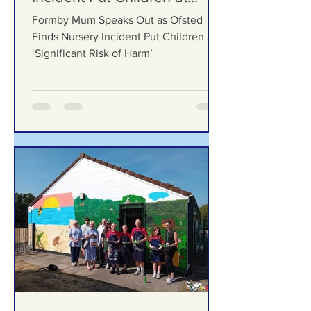
Ofsted Finds Nursery
Incident Put Children at
‘Significant Risk of Harm’
Formby Mum Speaks Out as Ofsted
Finds Nursery Incident Put Children at
‘Significant Risk of Harm’