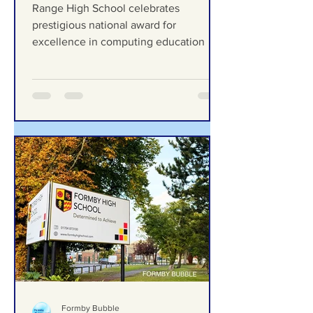
celebrates prestigious
national award for
excellence in computing
Range High School celebrates
education
prestigious national award for
excellence in computing education