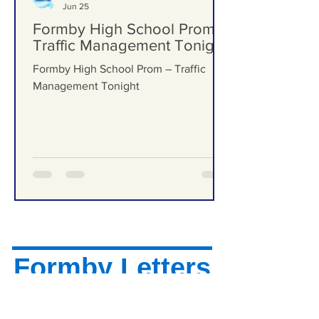
Formby Bubble
Jun 25
Formby High School Prom –
Traffic Management Tonight
Formby High School Prom – Traffic
Management Tonight
Formby Letters